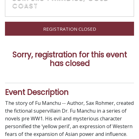
COAST
REGISTRATION CLOSED
Sorry, registration for this event
has closed
Event Description
The story of Fu Manchu -- Author, Sax Rohmer, created
the fictional supervillain Dr. Fu Manchu in a series of
novels pre WW1. His evil and mysterious character
personified the ‘yellow peril’, an expression of Western
fears of the expansion of Asian power and influence.