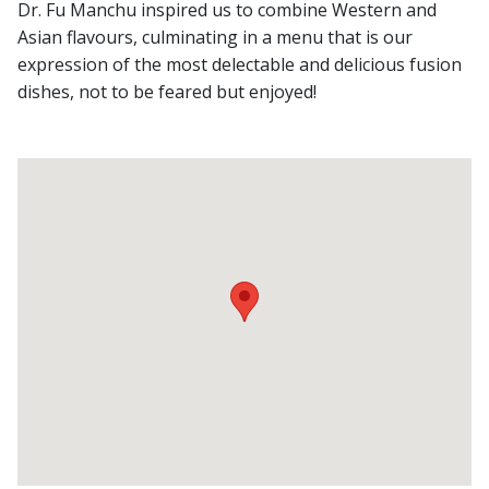
Dr. Fu Manchu inspired us to combine Western and
Asian flavours, culminating in a menu that is our
expression of the most delectable and delicious fusion
dishes, not to be feared but enjoyed!