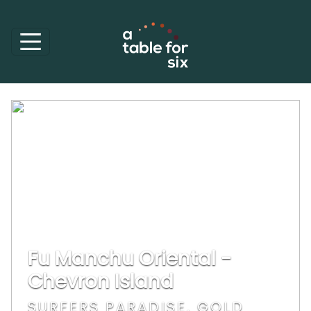
Fu Manchu Oriental -
Chevron Island
SURFERS PARADISE, GOLD