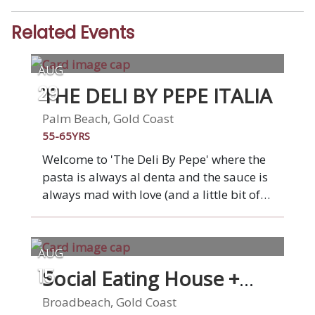
Related Events
AUG
THE DELI BY PEPE ITALIA
29
Palm Beach, Gold Coast
55-65YRS
Welcome to 'The Deli By Pepe' where the
pasta is always al denta and the sauce is
always mad with love (and a little bit of
wine). At our restaurant, you'll find all the
classic Italian dishes that Nonna used to
make, from arancini and meatballs to
AUG
pasta and pizza. Gluten-free, vegetarian,
Social Eating House +
15
and vegan options available. Come join
Bar
us at "The Deli by Pepe" for a casual, and
Broadbeach, Gold Coast