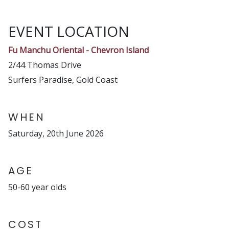
EVENT LOCATION
Fu Manchu Oriental - Chevron Island
2/44 Thomas Drive
Surfers Paradise, Gold Coast
WHEN
Saturday, 20th June 2026
AGE
50-60 year olds
COST