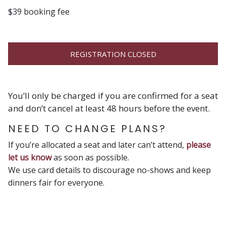
$39 booking fee
REGISTRATION CLOSED
You’ll only be charged if you are confirmed for a seat
and don’t cancel at least 48 hours before the event.
NEED TO CHANGE PLANS?
If you’re allocated a seat and later can’t attend,
please
let us know
as soon as possible.
We use card details to discourage no-shows and keep
dinners fair for everyone.