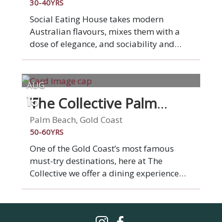
fun dining experience that'll transport
30-40YRS
your taste buds straight to Italy!
Social Eating House takes modern
Australian flavours, mixes them with a
dose of elegance, and sociability and
animates them in our seamlessly
designed Broadbeach space. We've been
serving modern Australian cuisine for ten
AUG
years now and loving it. This is what
The Collective Palm
15
drives and inspires us. You. Your
Beach
experience. Your satisfaction. Social is
Palm Beach, Gold Coast
social, you'll dine among friends,
50-60YRS
families, confidants and lovers, all in a
One of the Gold Coast’s most famous
sophisticated and inspired setting,
must-try destinations, here at The
served by our knowledgeable and
Collective we offer a dining experience
friendly team.
like no other, allowing you to indulge in
the flavours of 4 restaurants under 1
roof. Choose from the very best of Latin