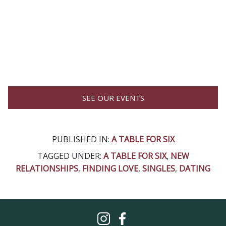
SEE OUR EVENTS
PUBLISHED IN:
A TABLE FOR SIX
TAGGED UNDER:
A TABLE FOR SIX
,
NEW
RELATIONSHIPS
,
FINDING LOVE
,
SINGLES
,
DATING