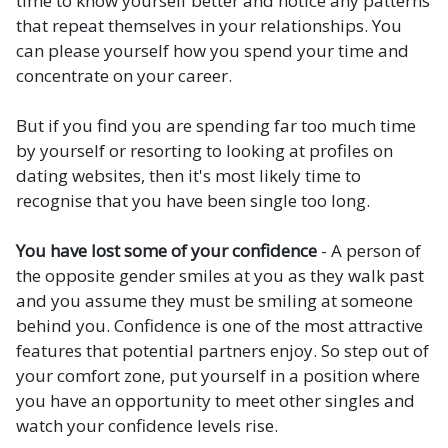
time to know yourself better and notice any patterns
that repeat themselves in your relationships. You
can please yourself how you spend your time and
concentrate on your career.
But if you find you are spending far too much time
by yourself or resorting to looking at profiles on
dating websites, then it's most likely time to
recognise that you have been single too long.
You have lost some of your confidence
- A person of
the opposite gender smiles at you as they walk past
and you assume they must be smiling at someone
behind you. Confidence is one of the most attractive
features that potential partners enjoy. So step out of
your comfort zone, put yourself in a position where
you have an opportunity to meet other singles and
watch your confidence levels rise.