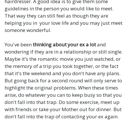
hairdresser. A good idea is to give them some
guidelines in the person you would like to meet.
That way they can still feel as though they are
helping you in your love life and you may just meet
someone wonderful.
You've been
thinking about your ex a lot
and
wondering if they are in a relationship or still single.
Maybe it's the romantic movie you just watched, or
the memory of a trip you took together, or the fact
that it's the weekend and you don't have any plans.
But going back for a second round will only serve to
highlight the original problems. When these times
arise, do whatever you can to keep busy so that you
don't fall into that trap. Do some exercise, meet up
with friends or take your Mother out for dinner. But
don't fall into the trap of contacting your ex again.