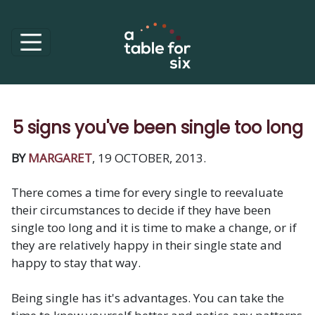
5 signs you've been single too long
BY
MARGARET
, 19 OCTOBER, 2013.
There comes a time for every single to reevaluate
their circumstances to decide if they have been
single too long and it is time to make a change, or if
they are relatively happy in their single state and
happy to stay that way.
Being single has it's advantages. You can take the