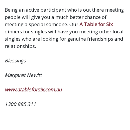
Being an active participant who is out there meeting
people will give you a much better chance of
meeting a special someone. Our
A Table for Six
dinners for singles will have you meeting other local
singles who are looking for genuine friendships and
relationships.
Blessings
Margaret Newitt
www.atableforsix.com.au
1300 885 311