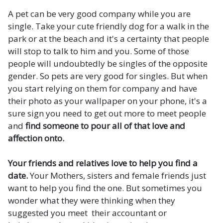
A pet can be very good company while you are
single. Take your cute friendly dog for a walk in the
park or at the beach and it's a certainty that people
will stop to talk to him and you. Some of those
people will undoubtedly be singles of the opposite
gender. So pets are very good for singles. But when
you start relying on them for company and have
their photo as your wallpaper on your phone, it's a
sure sign you need to get out more to meet people
and
find someone to pour all of that love and
affection onto.
Your friends and relatives love to help you find a
date.
Your Mothers, sisters and female friends just
want to help you find the one. But sometimes you
wonder what they were thinking when they
suggested you meet their accountant or