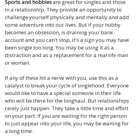
Sports and hobbies
are great for singles and those
in a relationship. They provide an opportunity to
challenge yourself physically and mentally and add
some adventure into our lives. But if your hobby
becomes an obsession, is draining your bank
account and you can't stop, it's a sign you may have
been single too long. You may be using it as a
distraction and as a replacement for a real life man
or woman.
If any of these hit a nerve with you, use this as a
catalyst to break your cycle of singlehood. Everyone
would like to have a special someone in their life
who will be there for the longhaul. But relationships
rarely just happen. They take a little time and effort
on your part. If you are waiting for the right person
to just appear into your life, you may be waiting for
a long time.