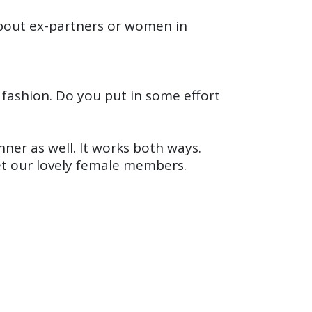
about ex-partners or women in
n fashion. Do you put in some effort
ner as well. It works both ways.
et our lovely female members.