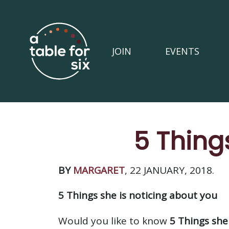
JOIN
EVENTS
5 Thing
BY
MARGARET
, 22 JANUARY, 2018.
5 Things she is noticing about you
Would you like to know
5 Things she