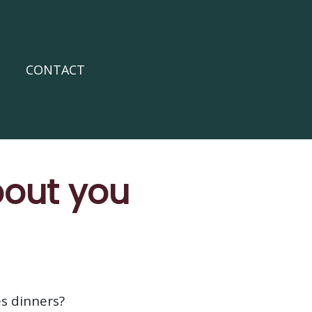
CONTACT
bout you
es dinners?