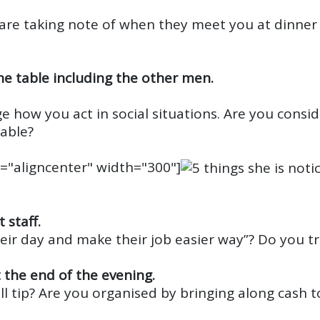
are taking note of when they meet you at dinner
he table including the other men.
e how you act in social situations. Are you consid
table?
="aligncenter" width="300"]
 staff.
heir day and make their job easier way”? Do you t
t the end of the evening.
l tip? Are you organised by bringing along cash t