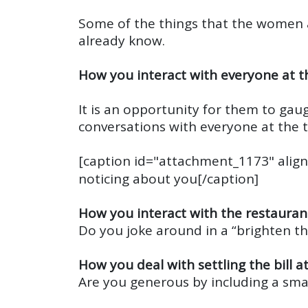
Some of the things that the women 
already know.
How you interact with everyone at t
It is an opportunity for them to gaug
conversations with everyone at the 
[caption id="attachment_1173" align
noticing about you[/caption]
How you interact with the restaurant
Do you joke around in a “brighten t
How you deal with settling the bill a
Are you generous by including a smal