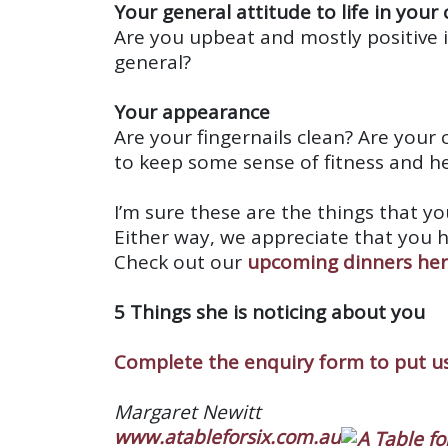
Your general attitude to life in your
Are you upbeat and mostly positive 
general?
Your appearance
Are your fingernails clean? Are your 
to keep some sense of fitness and h
I’m sure these are the things that y
Either way, we appreciate that you 
Check out our
upcoming dinners he
5 Things she is noticing about you
Complete the enquiry form to put us
Margaret Newitt
www.atableforsix.com.au