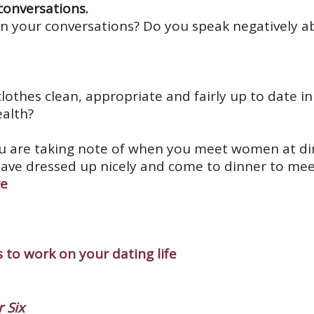
 conversations.
in your conversations? Do you speak negatively 
clothes clean, appropriate and fairly up to date i
ealth?
ou are taking note of when you meet women at din
have dressed up nicely and come to dinner to me
re
 to work on your dating life