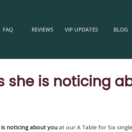
FAQ
REVIEWS
VIP UPDATES
BLOG
s she is noticing a
 is noticing about you
at our A Table for Six singl