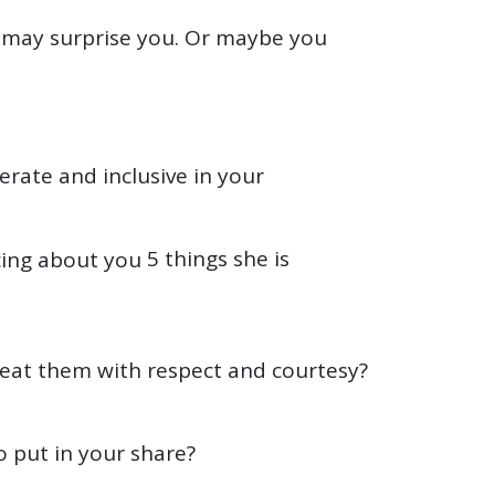
 may surprise you. Or maybe you
erate and inclusive in your
5 things she is
reat them with respect and courtesy?
o put in your share?