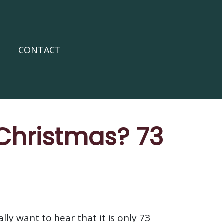
CONTACT
 Christmas? 73
ly want to hear that it is only 73