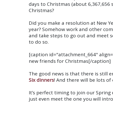
days to Christmas (about
6,367,656 
Christmas?
Did you make a resolution at New Ye
year? Somehow work and other commit
and take steps to go out and meet 
to do so.
[caption id="attachment_664" align=
new friends for Christmas[/caption]
The good news is that there is stil
Six dinners
! And there will be lots o
It’s perfect timing to join our Spri
just even meet the one you will intr