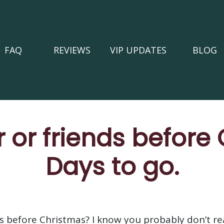
FAQ
REVIEWS
VIP UPDATES
BLOG
 or friends before
Days to go.
s before Christmas? I know you probably don’t real