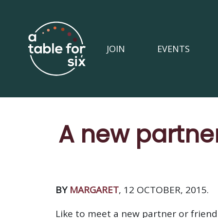
JOIN
EVENTS
A new partner
BY
MARGARET
, 12 OCTOBER, 2015.
Like to meet a new partner or friend