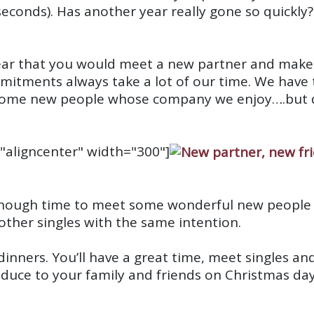
seconds)
. Has another year really gone so quickly?
ar that you would meet a new partner and make s
ments always take a lot of our time. We have t
some new people whose company we enjoy….but di
"aligncenter" width="300"]
l enough time to meet some wonderful new people
f other singles with the same intention.
ng dinners. You’ll have a great time, meet singles
oduce to your family and friends on Christmas day