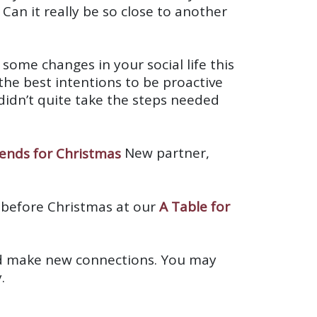
 Can it really be so close to another
ome changes in your social life this
he best intentions to be proactive
dn’t quite take the steps needed
New partner,
 before Christmas at our
A Table for
 and make new connections. You may
.