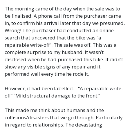
The morning came of the day when the sale was to
be finalised. A phone call from the purchaser came
in, to confirm his arrival later that day we presumed.
Wrong! The purchaser had conducted an online
search that uncovered that the bike was “a
repairable write-off”. The sale was off. This was a
complete surprise to my husband. It wasn’t
disclosed when he had purchased this bike. It didn’t
show any visible signs of any repair and it
performed well every time he rode it.
However, it had been labelled… “A repairable write-
off” “Mild structural damage to the front.”
This made me think about humans and the
collisions/disasters that we go through. Particularly
in regard to relationships. The devastating