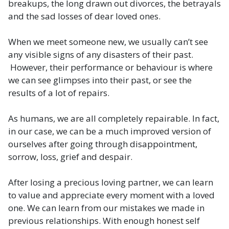
breakups, the long drawn out divorces, the betrayals
and the sad losses of dear loved ones.
When we meet someone new, we usually can’t see
any visible signs of any disasters of their past.
However, their performance or behaviour is where
we can see glimpses into their past, or see the
results of a lot of repairs.
As humans, we are all completely repairable. In fact,
in our case, we can be a much improved version of
ourselves after going through disappointment,
sorrow, loss, grief and despair.
After losing a precious loving partner, we can learn
to value and appreciate every moment with a loved
one. We can learn from our mistakes we made in
previous relationships. With enough honest self