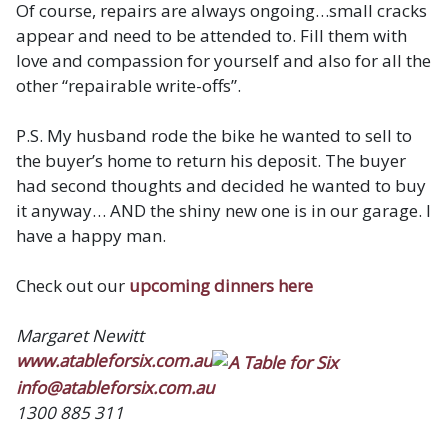
Of course, repairs are always ongoing…small cracks
appear and need to be attended to. Fill them with
love and compassion for yourself and also for all the
other “repairable write-offs”.
P.S. My husband rode the bike he wanted to sell to
the buyer’s home to return his deposit. The buyer
had second thoughts and decided he wanted to buy
it anyway… AND the shiny new one is in our garage. I
have a happy man.
Check out our
upcoming dinners here
Margaret Newitt
www.atableforsix.com.au
info@atableforsix.com.au
1300 885 311