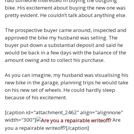
had someone interested in buying the outgoing
bike. His excitement about buying the new one was
pretty evident. He couldn’t talk about anything else.
The prospective buyer came around, inspected and
approved the bike my husband was selling. The
buyer put down a substantial deposit and said he
would be back in a few days with the balance of the
amount owing and to collect his purchase.
As you can imagine, my husband was visualising his
new bike in the garage, planning trips he would take
on his new set of wheels. He could hardly sleep
because of his excitement.
[caption id="attachment_2462" align="alignnone"
width="300"]
Are
you a repairable writeoff?[/caption]