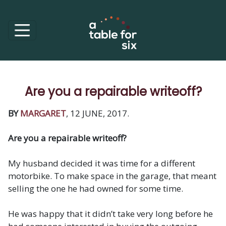
Are you a repairable writeoff?
BY
MARGARET
, 12 JUNE, 2017.
Are you a repairable writeoff?
My husband decided it was time for a different
motorbike. To make space in the garage, that meant
selling the one he had owned for some time.
He was happy that it didn’t take very long before he