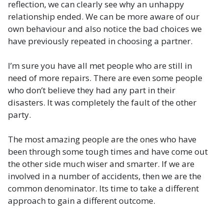
reflection, we can clearly see why an unhappy
relationship ended. We can be more aware of our
own behaviour and also notice the bad choices we
have previously repeated in choosing a partner.
I’m sure you have all met people who are still in
need of more repairs. There are even some people
who don’t believe they had any part in their
disasters. It was completely the fault of the other
party.
The most amazing people are the ones who have
been through some tough times and have come out
the other side much wiser and smarter. If we are
involved in a number of accidents, then we are the
common denominator. Its time to take a different
approach to gain a different outcome.