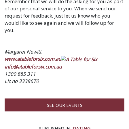
Remember that we will do the asking for you as part
of our personal service to you. When we send our
request for feedback, just let us know who you
would like to see again and we will follow up for
you.
Margaret Newitt
www.atableforsix.com.au
info@atableforsix.com.au
1300 885 311
Lic no 3338670
SEE OUR EVENTS
PUBLISHED IN:
DATING