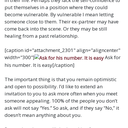
in their life. Perhaps they lack the self-confidence to
put themselves in a position where they could
become vulnerable. By vulnerable I mean letting
someone close to them. Their ex-partner may have
come back into the scene. Or they may be still
healing from a past relationship.
[caption id="attachment_2301" align="aligncenter"
width="300"]
Ask for
his number. It is easy[/caption]
The important thing is that you remain optimistic
and open to possibility. I’d like to extend an
invitation to you to ask more often when you meet
someone appealing. 100% of the people you don’t
ask will not say “Yes.” So ask, and if they say “No,” it
doesn’t mean anything about you.