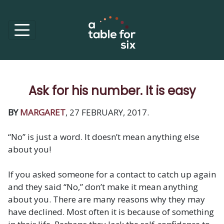
Ask for his number. It is easy
BY
MARGARET
, 27 FEBRUARY, 2017.
“No” is just a word. It doesn’t mean anything else
about you!
If you asked someone for a contact to catch up again
and they said “No,” don’t make it mean anything
about you. There are many reasons why they may
have declined. Most often it is because of something