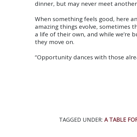
dinner, but may never meet another 
When something feels good, here and
amazing things evolve, sometimes the
a life of their own, and while we’re
they move on.
“Opportunity dances with those alrea
TAGGED UNDER:
A TABLE FOR