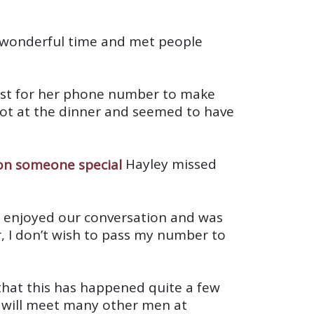
 a wonderful time and met people
uest for her phone number to make
lot at the dinner and seemed to have
Hayley missed
I enjoyed our conversation and was
r, I don’t wish to pass my number to
 that this has happened quite a few
e will meet many other men at