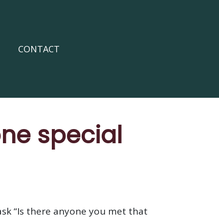
CONTACT
ne special
ask “Is there anyone you met that