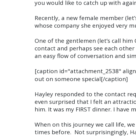
you would like to catch up with agai
Recently, a new female member (let’s
whose company she enjoyed very muc
One of the gentlemen (let’s call hi
contact and perhaps see each other 
an easy flow of conversation and sim
[caption id="attachment_2538" align
out on someone special[/caption]
Hayley responded to the contact req
even surprised that I felt an attract
him. It was my FIRST dinner. I have
When on this journey we call life, w
times before. Not surprisingingly, 