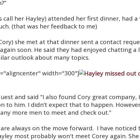
n?”
 call her Hayley) attended her first dinner, had
h. (that was her feedback to me)
m Cory) she met at that dinner sent a contact req
again soon. He said they had enjoyed chatting a 
ilar outlook about many topics.
="aligncenter" width="300"]
uest and said “I also found Cory great company, 
ion to him. I didn’t expect that to happen. Howeve
 many more men to meet and check out.”
e are always on the move forward. I have noticed
Hayley most probably won't meet Corey again. Sh