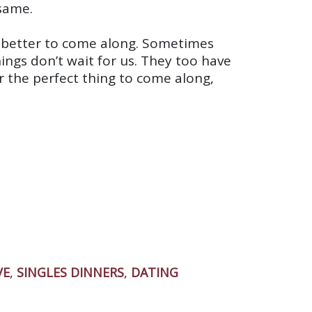
same.
g better to come along. Sometimes
ings don’t wait for us. They too have
r the perfect thing to come along,
VE
,
SINGLES DINNERS
,
DATING