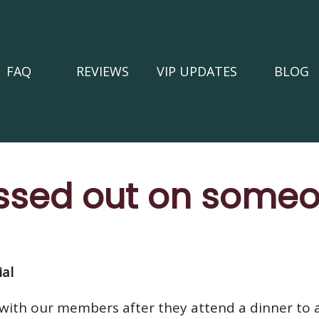
FAQ
REVIEWS
VIP UPDATES
BLOG
ssed out on someo
al
with our members after they attend a dinner to 