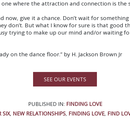
one where the attraction and connection is the 
 now, give it a chance. Don’t wait for somethin
y don’t. But what I know for sure is that good th
 busy trying to make up our mind and/or waiting fo
dy on the dance floor.” by H. Jackson Brown Jr
SEE OUR EVENTS
PUBLISHED IN:
FINDING LOVE
 SIX
,
NEW RELATIONSHIPS
,
FINDING LOVE
,
FIND LO