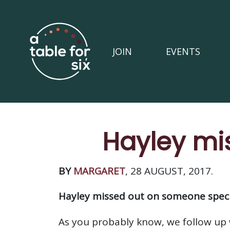
JOIN
EVENTS
Hayley mi
BY
MARGARET
, 28 AUGUST, 2017.
Hayley missed out on someone speci
As you probably know, we follow up 