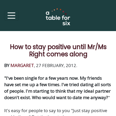
How to stay positive until Mr/Ms
Right comes along
BY
MARGARET
, 27 FEBRUARY, 2012.
"I've been single for a few years now. My friends
have set me up a few times. I've tried dating all sorts
of people. I'm starting to think that my ideal partner
doesn't exist. Who would want to date me anyway?
"
It's easy for people to say to you "Just stay positive