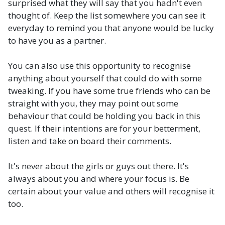
surprised what they will say that you hadn't even
thought of. Keep the list somewhere you can see it
everyday to remind you that anyone would be lucky
to have you as a partner.
You can also use this opportunity to recognise
anything about yourself that could do with some
tweaking. If you have some true friends who can be
straight with you, they may point out some
behaviour that could be holding you back in this
quest. If their intentions are for your betterment,
listen and take on board their comments.
It's never about the girls or guys out there. It's
always about you and where your focus is. Be
certain about your value and others will recognise it
too.