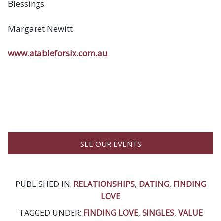
Blessings
Margaret Newitt
www.atableforsix.com.au
SEE OUR EVENTS
PUBLISHED IN:
RELATIONSHIPS
,
DATING
,
FINDING
LOVE
TAGGED UNDER:
FINDING LOVE
,
SINGLES
,
VALUE