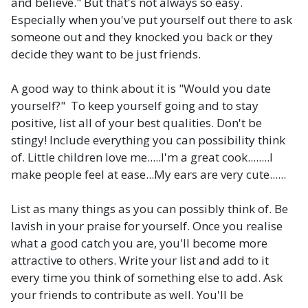
and believe." But that's not always so easy.
Especially when you've put yourself out there to ask
someone out and they knocked you back or they
decide they want to be just friends.
A good way to think about it is "Would you date
yourself?" To keep yourself going and to stay
positive, list all of your best qualities. Don't be
stingy! Include everything you can possibility think
of. Little children love me.....I'm a great cook........I
make people feel at ease...My ears are very cute......
List as many things as you can possibly think of. Be
lavish in your praise for yourself. Once you realise
what a good catch you are, you'll become more
attractive to others. Write your list and add to it
every time you think of something else to add. Ask
your friends to contribute as well. You'll be