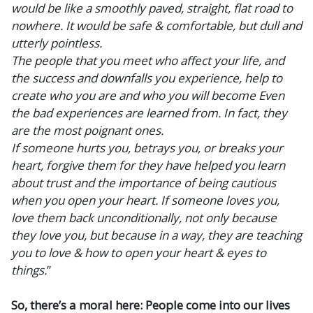
would be like a smoothly paved, straight, flat road to
nowhere. It would be safe & comfortable, but dull and
utterly pointless.
The people that you meet who affect your life, and
the success and downfalls you experience, help to
create who you are and who you will become Even
the bad experiences are learned from. In fact, they
are the most poignant ones.
If someone hurts you, betrays you, or breaks your
heart, forgive them for they have helped you learn
about trust and the importance of being cautious
when you open your heart. If someone loves you,
love them back unconditionally, not only because
they love you, but because in a way, they are teaching
you to love & how to open your heart & eyes to
things.
”
So, there’s a moral here: People come into our lives