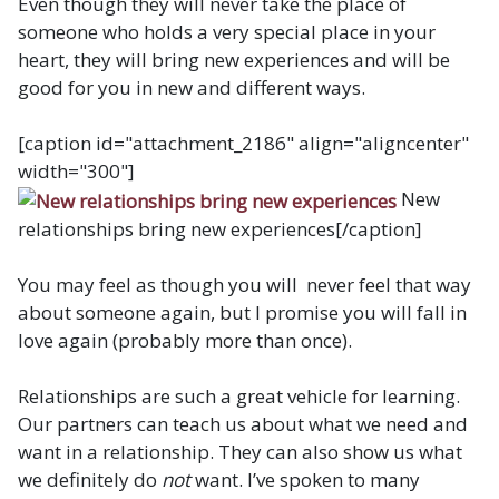
Even though they will never take the place of
someone who holds a very special place in your
heart, they will bring new experiences and will be
good for you in new and different ways.
[caption id="attachment_2186" align="aligncenter"
width="300"]
New
relationships bring new experiences[/caption]
You may feel as though you will never feel that way
about someone again, but I promise you will fall in
love again (probably more than once).
Relationships are such a great vehicle for learning.
Our partners can teach us about what we need and
want in a relationship. They can also show us what
we definitely do
not
want. I’ve spoken to many