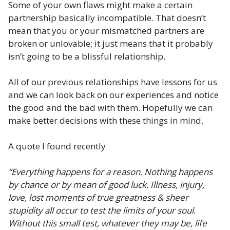
Some of your own flaws might make a certain
partnership basically incompatible. That doesn’t
mean that you or your mismatched partners are
broken or unlovable; it just means that it probably
isn’t going to be a blissful relationship.
All of our previous relationships have lessons for us
and we can look back on our experiences and notice
the good and the bad with them. Hopefully we can
make better decisions with these things in mind.
A quote I found recently
“Everything happens for a reason. Nothing happens
by chance or by mean of good luck. Illness, injury,
love, lost moments of true greatness & sheer
stupidity all occur to test the limits of your soul.
Without this small test, whatever they may be, life