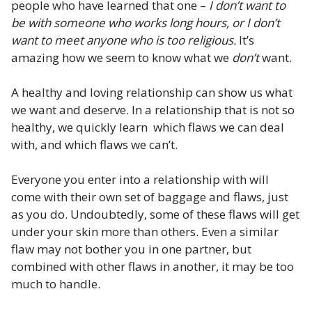
people who have learned that one –
I don’t want to
be with someone who works long hours, or I don’t
want to meet anyone who is too religious.
It’s
amazing how we seem to know what we
don’t
want.
A healthy and loving relationship can show us what
we want and deserve. In a relationship that is not so
healthy, we quickly learn which flaws we can deal
with, and which flaws we can’t.
Everyone you enter into a relationship with will
come with their own set of baggage and flaws, just
as you do. Undoubtedly, some of these flaws will get
under your skin more than others. Even a similar
flaw may not bother you in one partner, but
combined with other flaws in another, it may be too
much to handle.