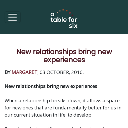
New relationships bring new
experiences
BY
MARGARET
, 03 OCTOBER, 2016.
New relationships bring new experiences
When a relationship breaks down, it allows a space
for new ones that are fundamentally better for us in
our current situation in life, to develop.