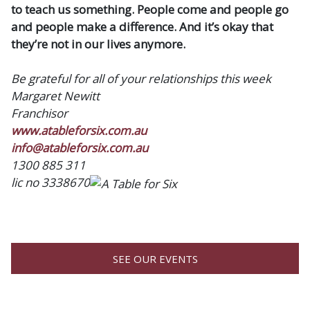
to teach us something. People come and people go
and people make a difference. And it’s okay that
they’re not in our lives anymore.
Be grateful for all of your relationships this week
Margaret Newitt
Franchisor
www.atableforsix.com.au
info@atableforsix.com.au
1300 885 311
lic no 3338670
SEE OUR EVENTS