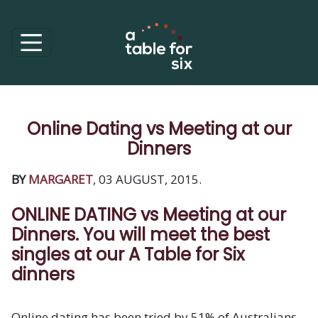
Online Dating vs Meeting at our
Dinners
BY
MARGARET
, 03 AUGUST, 2015.
ONLINE DATING vs Meeting at our
Dinners. You will meet the best
singles at our A Table for Six
dinners
Online dating has been tried by 51% of Australians.