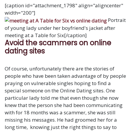
[caption id="attachment_1798" align="aligncenter"
width="200"]
Portrait
of young lady under her boyfriend's jacket after
meeting at a Table for Six[/caption]
Avoid the scammers on online
dating sites
Of course, unfortunately there are the stories of
people who have been taken advantage of by people
praying on vulnerable singles hoping to find a
special someone on the Online Dating sites. One
particular lady told me that even though she now
knew that the person she had been communicating
with for 18 months was a scammer, she was still
missing his messages. He had groomed her for a
long time, knowing just the right things to say to