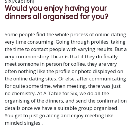
Six[/caption]
Would you enjoy having your
dinners all organised for you?
Some people find the whole process of online dating
very time consuming. Going through profiles, taking
the time to contact people with varying results. But a
very common story I hear is that if they do finally
meet someone in person for coffee, they are very
often nothing like the profile or photo displayed on
the online dating sites. Or else, after communicating
for quite some time, when meeting, there was just
no chemistry. At A Table for Six, we do all the
organising of the dinners, and send the confirmation
details once we have a suitable group organised.
You get to just go along and enjoy meeting like
minded singles .