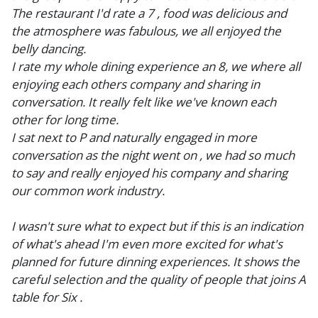
The restaurant I'd rate a 7 , food was delicious and
the atmosphere was fabulous, we all enjoyed the
belly dancing.
I rate my whole dining experience an 8, we where all
enjoying each others company and sharing in
conversation. It really felt like we've known each
other for long time.
I sat next to P and naturally engaged in more
conversation as the night went on , we had so much
to say and really enjoyed his company and sharing
our common work industry.
I wasn't sure what to expect but if this is an indication
of what's ahead I'm even more excited for what's
planned for future dinning experiences. It shows the
careful selection and the quality of people that joins A
table for Six .