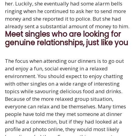
her. Luckily, she eventually had some alarm bells
ringing when he continued to ask her to send more
money and she reported it to police. But she had
already sent a substantial amount of money to him.
Meet singles who are looking for
genuine relationships, just like you
The focus when attending our dinners is to go out
and enjoy a fun, social evening in a relaxed
environment. You should expect to enjoy chatting
with other singles on a wide range of interesting
topics while savouring delicious food and drinks.
Because of the more relaxed group situation,
everyone can relax and be themselves. Many times
people have told me they met someone at dinner
and had a connection, but if they had looked at a
profile and photo online, they would most likely