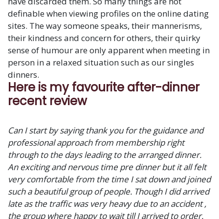
have discarded them. So many things are not
definable when viewing profiles on the online dating
sites. The way someone speaks, their mannerisms,
their kindness and concern for others, their quirky
sense of humour are only apparent when meeting in
person in a relaxed situation such as our singles
dinners.
Here is my favourite after-dinner
recent review
Can I start by saying thank you for the guidance and
professional approach from membership right
through to the days leading to the arranged dinner.
An exciting and nervous time pre dinner but it all felt
very comfortable from the time I sat down and joined
such a beautiful group of people. Though I did arrived
late as the traffic was very heavy due to an accident ,
the group where happy to wait till I arrived to order.