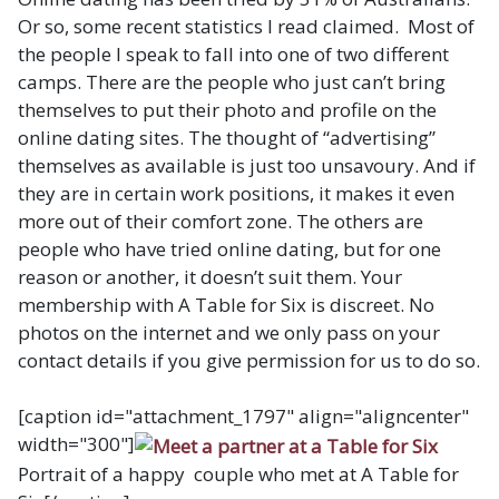
Or so, some recent statistics I read claimed. Most of
the people I speak to fall into one of two different
camps. There are the people who just can’t bring
themselves to put their photo and profile on the
online dating sites. The thought of “advertising”
themselves as available is just too unsavoury. And if
they are in certain work positions, it makes it even
more out of their comfort zone. The others are
people who have tried online dating, but for one
reason or another, it doesn’t suit them. Your
membership with A Table for Six is discreet. No
photos on the internet and we only pass on your
contact details if you give permission for us to do so.
[caption id="attachment_1797" align="aligncenter"
width="300"]
Portrait of a happy couple who met at A Table for