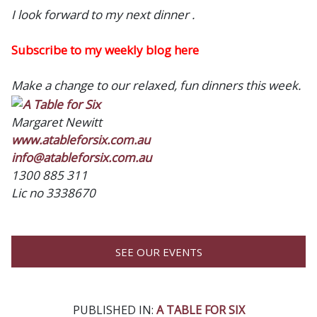
I look forward to my next dinner .
Subscribe to my weekly blog here
Make a change to our relaxed, fun dinners this week.
Margaret Newitt
www.atableforsix.com.au
info@atableforsix.com.au
1300 885 311
Lic no 3338670
SEE OUR EVENTS
PUBLISHED IN:
A TABLE FOR SIX