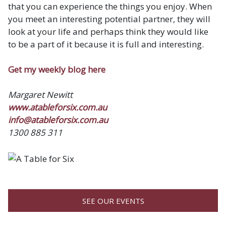
that you can experience the things you enjoy. When
you meet an interesting potential partner, they will
look at your life and perhaps think they would like
to be a part of it because it is full and interesting.
Get my weekly blog here
Margaret Newitt
www.atableforsix.com.au
info@atableforsix.com.au
1300 885 311
SEE OUR EVENTS