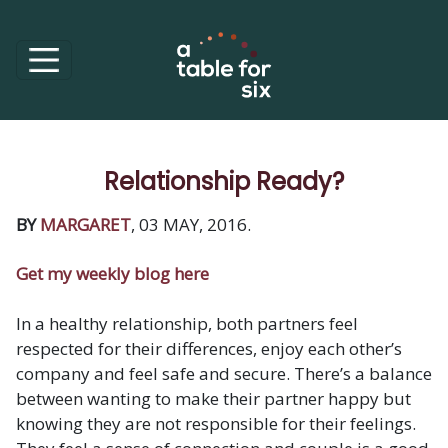
Relationship Ready?
BY
MARGARET
, 03 MAY, 2016.
Get my weekly blog here
In a healthy relationship, both partners feel
respected for their differences, enjoy each other’s
company and feel safe and secure. There’s a balance
between wanting to make their partner happy but
knowing they are not responsible for their feelings.