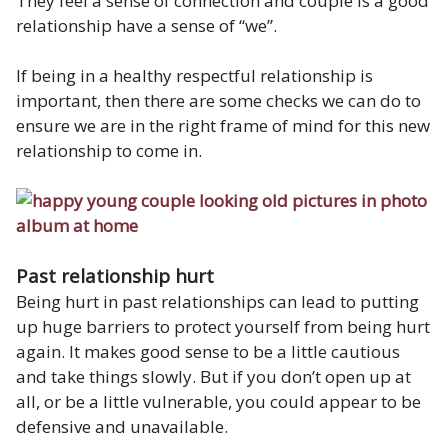
They feel a sense of connection and couple is a good
relationship have a sense of “we”.
If being in a healthy respectful relationship is
important, then there are some checks we can do to
ensure we are in the right frame of mind for this new
relationship to come in.
Past relationship hurt
Being hurt in past relationships can lead to putting
up huge barriers to protect yourself from being hurt
again. It makes good sense to be a little cautious
and take things slowly. But if you don’t open up at
all, or be a little vulnerable, you could appear to be
defensive and unavailable.