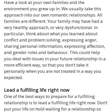
Have a look at your own families and the
environment you grew up in. We usually take this
approach into our own romantic relationships. All
families are different. Your family may have had a
very healthy approach, or very dysfunctional. In
particular, think about what you learned about
conflict and problem solving, expressing anger,
sharing personal information, expressing affection,
and gender roles and behaviour. This could help
you deal with issues in your future relationship in a
more efficient way, so that you don’t take it
personally when you are not treated in a way you
expected.
Lead a fulfilling life right now
One of the best ways to prepare for a fulfilling
relationship is to lead a fulfilling life right now. Don’t
put your life on hold waiting for a relationship so