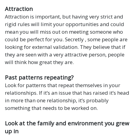
Attraction
Attraction is important, but having very strict and
rigid rules will limit your opportunities and could
mean you will miss out on meeting someone who
could be perfect for you. Secretly , some people are
looking for external validation. They believe that if
they are seen with a very attractive person, people
will think how great they are.
Past patterns repeating?
Look for patterns that repeat themselves in your
relationships. If it’s an issue that has raised it’s head
in more than one relationship, it’s probably
something that needs to be worked on.
Look at the family and environment you grew
up in