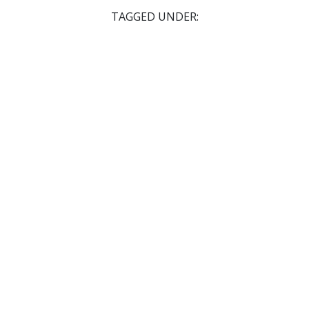
TAGGED UNDER: