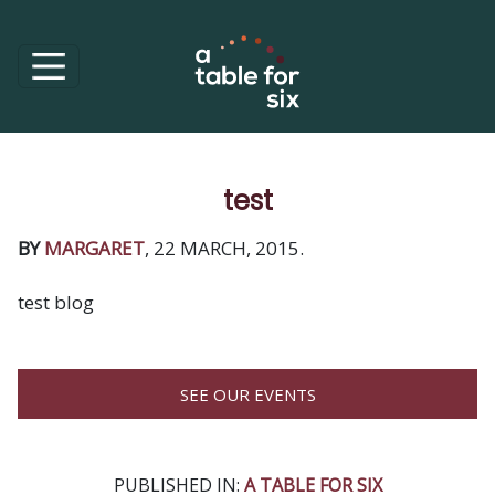
test
BY
MARGARET
, 22 MARCH, 2015.
test blog
SEE OUR EVENTS
PUBLISHED IN:
A TABLE FOR SIX