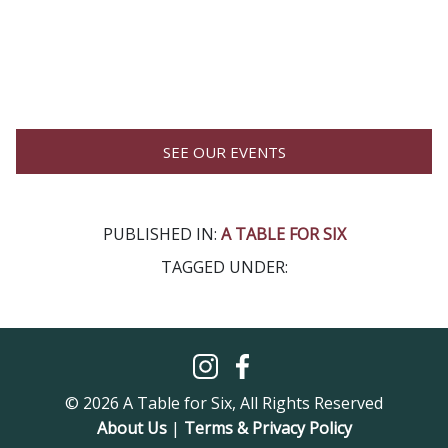
SEE OUR EVENTS
PUBLISHED IN:
A TABLE FOR SIX
TAGGED UNDER:
© 2026 A Table for Six, All Rights Reserved
About Us
|
Terms & Privacy Policy