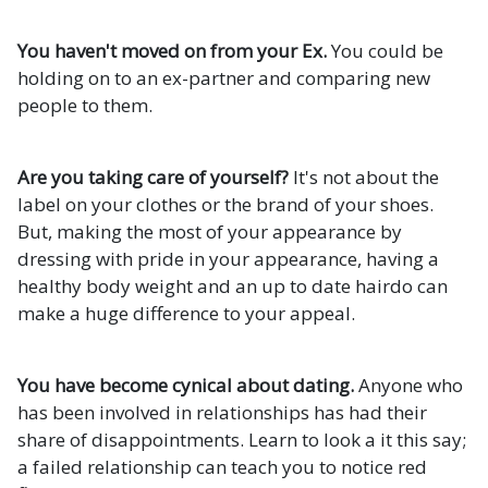
You haven't moved on from your Ex.
You could be
holding on to an ex-partner and comparing new
people to them.
Are you taking care of yourself?
It's not about the
label on your clothes or the brand of your shoes.
But, making the most of your appearance by
dressing with pride in your appearance, having a
healthy body weight and an up to date hairdo can
make a huge difference to your appeal.
You have become cynical about dating.
Anyone who
has been involved in relationships has had their
share of disappointments. Learn to look a it this say;
a failed relationship can teach you to notice red