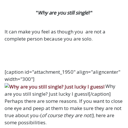
"
Why are you still single
?"
It can make you feel as though you are not a
complete person because you are solo.
[caption id="attachment_1950" align="aligncenter"
width="300"]
Why
are you still single? Just lucky I guess![/caption]
Perhaps there are some reasons. If you want to close
one eye and peep at them to make sure they are not
true about you-(
of course they are not!),
here are
some possibilities.