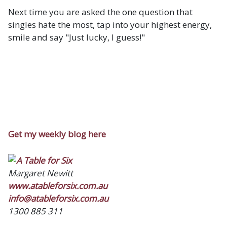
Next time you are asked the one question that
singles hate the most, tap into your highest energy,
smile and say "Just lucky, I guess!"
Get my weekly blog here
Margaret Newitt
www.atableforsix.com.au
info@atableforsix.com.au
1300 885 311