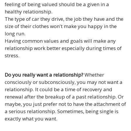
feeling of being valued should be a given in a
healthy relationship.
The type of car they drive, the job they have and the
size of their clothes won't make you happy in the
long run.
Having common values and goals will make any
relationship work better especially during times of
stress.
Do you really want a relationship?
Whether
consciously or subconsciously, you may not want a
relationship. It could be a time of recovery and
renewal after the breakup of a past relationship. Or
maybe, you just prefer not to have the attachment of
a serious relationship. Sometimes, being single is
exactly what you want.