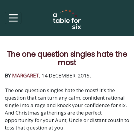
The one question singles hate the
most
BY
MARGARET
, 14 DECEMBER, 2015.
The one question singles hate the most! It's the
question that can turn any calm, confident rational
single into a rage and knock your confidence for six.
And Christmas gatherings are the perfect
opportunity for your Aunt, Uncle or distant cousin to
toss that question at you.