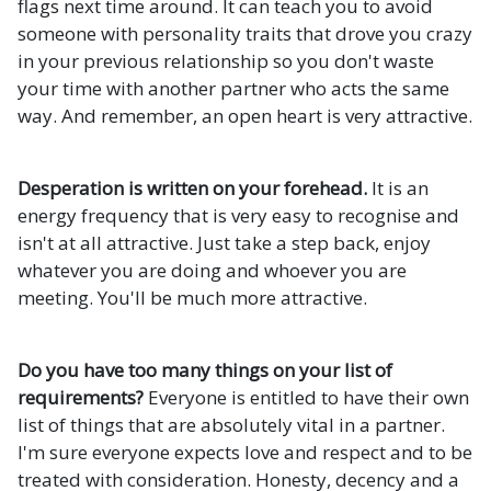
flags next time around. It can teach you to avoid
someone with personality traits that drove you crazy
in your previous relationship so you don't waste
your time with another partner who acts the same
way. And remember, an open heart is very attractive.
Desperation is written on your forehead.
It is an
energy frequency that is very easy to recognise and
isn't at all attractive. Just take a step back, enjoy
whatever you are doing and whoever you are
meeting. You'll be much more attractive.
Do you have too many things on your list of
requirements?
Everyone is entitled to have their own
list of things that are absolutely vital in a partner.
I'm sure everyone expects love and respect and to be
treated with consideration. Honesty, decency and a