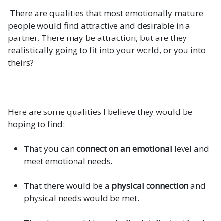
There are qualities that most emotionally mature
people would find attractive and desirable in a
partner. There may be attraction, but are they
realistically going to fit into your world, or you into
theirs?
Here are some qualities I believe they would be
hoping to find:
That you can
connect on an emotional
level and
meet emotional needs.
That there would be a
physical connection
and
physical needs would be met.