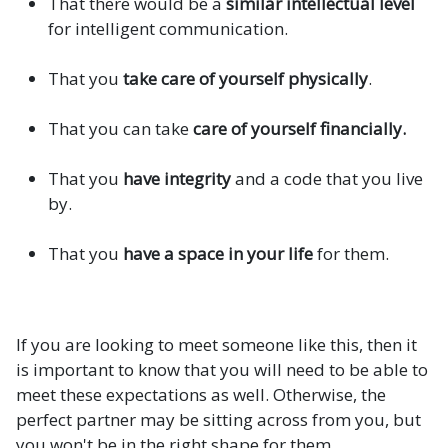
That there would be a
similar intellectual level
for intelligent communication.
That you
take care of yourself physically
.
That you can take
care of yourself financially.
That you
have integrity
and a code that you live
by.
That you
have a space in your life
for them.
If you are looking to meet someone like this, then it
is important to know that you will need to be able to
meet these expectations as well. Otherwise, the
perfect partner may be sitting across from you, but
you won't be in the right shape for them.