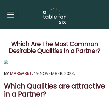
Which Are The Most Common
Desirable Qualities In a Partner?
BY
MARGARET
, 19 NOVEMBER, 2023.
Which Qualities are attractive
in a Partner?