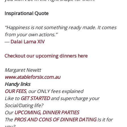
Inspirational Quote
“Happiness is not something ready made. It comes
from your own actions.”
―
Dalai Lama XIV
Checkout our upcoming dinners here
Margaret Newitt
www.atableforsix.com.au
Handy links
OUR FEES
, our ONLY fees explained
Like to
GET STARTED
and supercharge your
Social/Dating life?
Our
UPCOMING, DINNER PARTIES
The
PROS AND CONS OF DINNER DATING
Is it for
you?