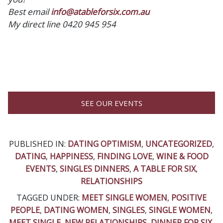
Best email
info@atableforsix.com.au
My direct line 0420 945 954
SEE OUR EVENTS
PUBLISHED IN:
DATING OPTIMISM
,
UNCATEGORIZED
,
DATING
,
HAPPINESS
,
FINDING LOVE
,
WINE & FOOD
EVENTS
,
SINGLES DINNERS
,
A TABLE FOR SIX
,
RELATIONSHIPS
TAGGED UNDER:
MEET SINGLE WOMEN
,
POSITIVE
PEOPLE
,
DATING WOMEN
,
SINGLES
,
SINGLE WOMEN
,
MEET SINGLE
,
NEW RELATIONSHIPS
,
DINNER FOR SIX
,