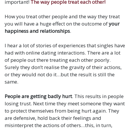
important!
The way people treat each other!
How you treat other people and the way they treat
you will have a huge effect on the outcome of
your
happiness and relationships
.
I hear a lot of stories of experiences that singles have
had with online dating interactions. There are a lot
of people out there treating each other poorly.
Surely they don’t realise the gravity of their actions,
or they would not do it…but the result is still the
same.
People are getting badly hurt
. This results in people
losing trust. Next time they meet someone they want
to protect themselves from being hurt again. They
are defensive, hold back their feelings and
misinterpret the actions of others…this, in turn,