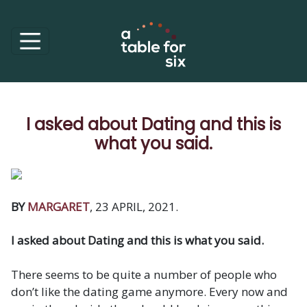
I asked about Dating and this is
what you said.
BY
MARGARET
, 23 APRIL, 2021.
I asked about Dating and this is what you said.
There seems to be quite a number of people who
don’t like the dating game anymore. Every now and