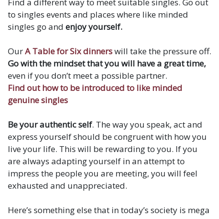
Find a different way to meet suitable singles. Go out
to singles events and places where like minded
singles go and
enjoy yourself.
Our
A Table for Six dinners
will take the pressure off.
Go with the mindset that you will have a great time,
even if you don’t meet a possible partner.
Find out how to be introduced to like minded
genuine singles
Be your authentic self
. The way you speak, act and
express yourself should be congruent with how you
live your life. This will be rewarding to you. If you
are always adapting yourself in an attempt to
impress the people you are meeting, you will feel
exhausted and unappreciated.
Here’s something else that in today’s society is mega