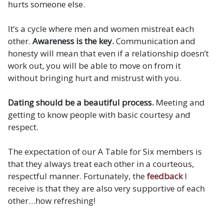
hurts someone else.
It’s a cycle where men and women mistreat each
other.
Awareness is the key.
Communication and
honesty will mean that even if a relationship doesn’t
work out, you will be able to move on from it
without bringing hurt and mistrust with you.
Dating should be a beautiful process.
Meeting and
getting to know people with basic courtesy and
respect.
The expectation of our A Table for Six members is
that they always treat each other in a courteous,
respectful manner. Fortunately, the
feedback
I
receive is that they are also very supportive of each
other…how refreshing!