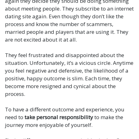
again they decide they should be doing something
about meeting people. They subscribe to an internet
dating site again. Even though they don’t like the
process and know the number of scammers,
married people and players that are using it. They
are not excited about it at all.
They feel frustrated and disappointed about the
situation. Unfortunately, it’s a vicious circle. Anytime
you feel negative and defensive, the likelihood of a
positive, happy outcome is slim. Each time, they
become more resigned and cynical about the
process.
To have a different outcome and experience, you
need to
take personal responsibility
to make the
journey more enjoyable of yourself.