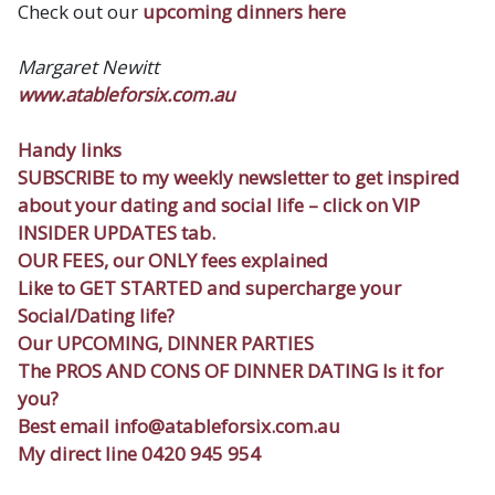
Check out our
upcoming dinners here
Margaret Newitt
w
ww.atableforsix.com.au
Handy links
SUBSCRIBE
to my weekly newsletter to get inspired
about your dating and social life – click on VIP
INSIDER UPDATES tab.
OUR FEES
, our ONLY fees explained
Like to
GET STARTED
and supercharge your
Social/Dating life?
Our
UPCOMING, DINNER PARTIES
The
PROS AND CONS OF DINNER DATING
Is it for
you?
Best email
info@atableforsix.com.au
My direct line 0420 945 954