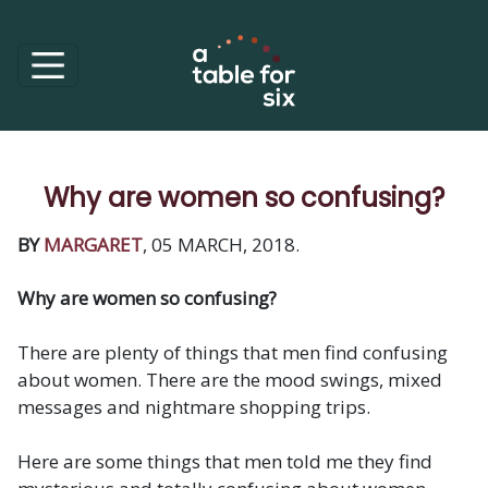
Why are women so confusing?
BY
MARGARET
, 05 MARCH, 2018.
Why are women so confusing?
There are plenty of things that men find confusing
about women. There are the mood swings, mixed
messages and nightmare shopping trips.
Here are some things that men told me they find