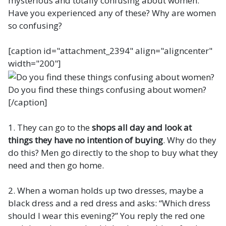
mysterious and totally confusing about women.
Have you experienced any of these? Why are women
so confusing?
[caption id="attachment_2394" align="aligncenter"
width="200"]
Do you find these things confusing about women?
[/caption]
1. They can go to the
shops all day and look at
things they have no intention of buying
. Why do they
do this? Men go directly to the shop to buy what they
need and then go home.
2. When a woman holds up two dresses, maybe a
black dress and a red dress and asks: “Which dress
should I wear this evening?” You reply the red one