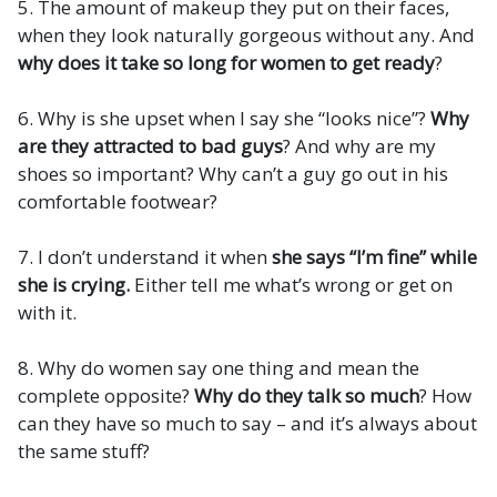
5. The amount of makeup they put on their faces,
when they look naturally gorgeous without any. And
why does it take so long for women to get ready
?
6. Why is she upset when I say she “looks nice”?
Why
are they attracted to bad guys
? And why are my
shoes so important? Why can’t a guy go out in his
comfortable footwear?
7. I don’t understand it when
she says “I’m fine” while
she is crying.
Either tell me what’s wrong or get on
with it.
8. Why do women say one thing and mean the
complete opposite?
Why do they talk so much
? How
can they have so much to say – and it’s always about
the same stuff?