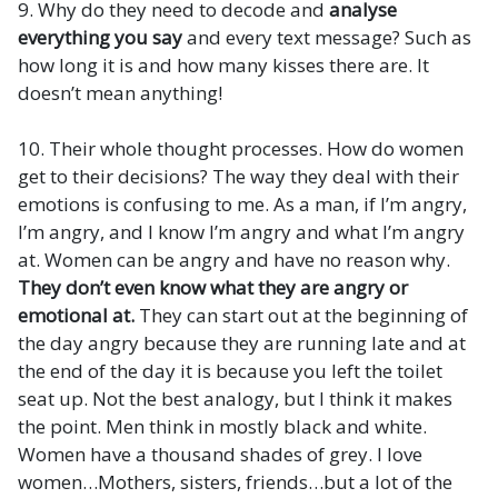
9. Why do they need to decode and
analyse
everything you say
and every text message? Such as
how long it is and how many kisses there are. It
doesn’t mean anything!
10. Their whole thought processes. How do women
get to their decisions? The way they deal with their
emotions is confusing to me. As a man, if I’m angry,
I’m angry, and I know I’m angry and what I’m angry
at. Women can be angry and have no reason why.
They don’t even know what they are angry or
emotional at.
They can start out at the beginning of
the day angry because they are running late and at
the end of the day it is because you left the toilet
seat up. Not the best analogy, but I think it makes
the point. Men think in mostly black and white.
Women have a thousand shades of grey. I love
women…Mothers, sisters, friends…but a lot of the