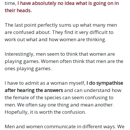
time,
I have absolutely no idea what is going on in
their heads.
The last point perfectly sums up what many men
are confused about. They find it very difficult to
work out what and how women are thinking.
Interestingly, men seem to think that women are
playing games. Women often think that men are the
ones playing games.
I have to admit as a woman myself,
I do sympathise
after hearing the answers
and can understand how
the female of the species can seem confusing to
men. We often say one thing and mean another.
Hopefully, it is worth the confusion.
Men and women communicate in different ways. We