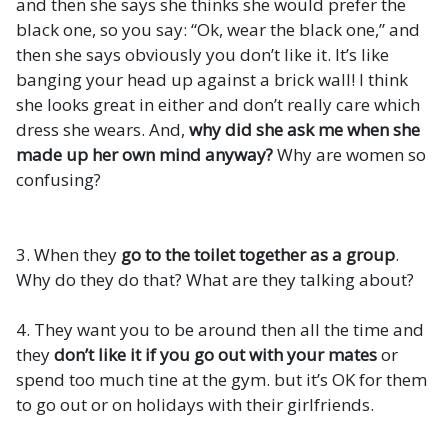
and then she says she thinks she would prefer the
black one, so you say: “Ok, wear the black one,” and
then she says obviously you don’t like it. It’s like
banging your head up against a brick wall! I think
she looks great in either and don’t really care which
dress she wears. And,
why did she ask me when she
made up her own mind anyway?
Why are women so
confusing?
3. When they
go to the toilet together as a group
.
Why do they do that? What are they talking about?
4. They want you to be around then all the time and
they
don’t like it if you go out with your mates
or
spend too much tine at the gym. but it’s OK for them
to go out or on holidays with their girlfriends.