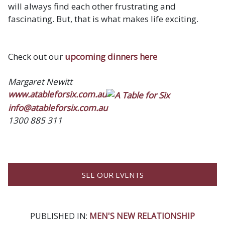
will always find each other frustrating and
fascinating. But, that is what makes life exciting.
Check out our
upcoming dinners here
Margaret Newitt
www.atableforsix.com.au
info@atableforsix.com.au
1300 885 311
SEE OUR EVENTS
PUBLISHED IN:
MEN'S NEW RELATIONSHIP