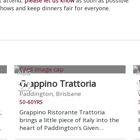
’t attend,
please let us know
as soon as possible.
shows and keep dinners fair for everyone.
AUG
22
Grappino Trattoria
Paddington, Brisbane
50-60YRS
,
Grappino Ristorante Trattoria
brings a little piece of Italy into the
heart of Paddington's Given
d
Terrace. Grappino exudes a