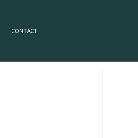
CONTACT