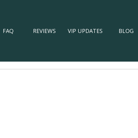
FAQ
REVIEWS
VIP UPDATES
BLOG