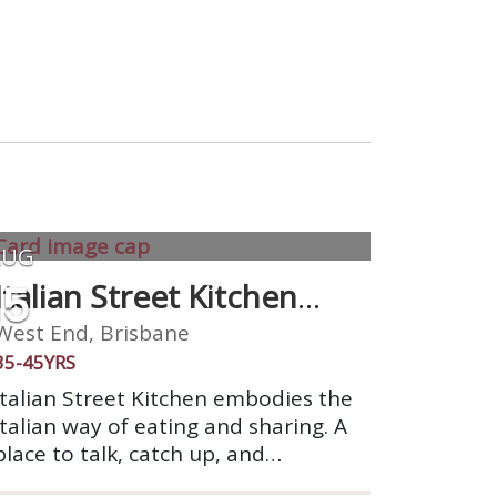
AUG
15
Italian Street Kitchen
West End
West End, Brisbane
35-45YRS
Italian Street Kitchen embodies the
Italian way of eating and sharing. A
place to talk, catch up, and
celebrate. We’re a market stall on a