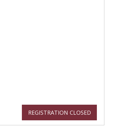
REGISTRATION CLOSED