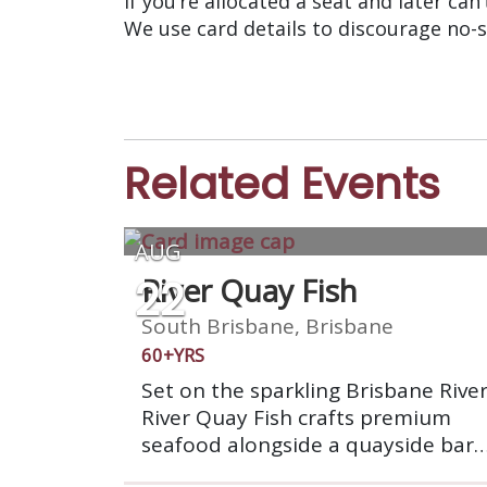
If you’re allocated a seat and later can
We use card details to discourage no-
Related Events
AUG
22
River Quay Fish
South Brisbane, Brisbane
60+YRS
Set on the sparkling Brisbane River
River Quay Fish crafts premium
seafood alongside a quayside bar,
waterfront dining has never looke