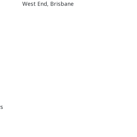
West End, Brisbane
rs