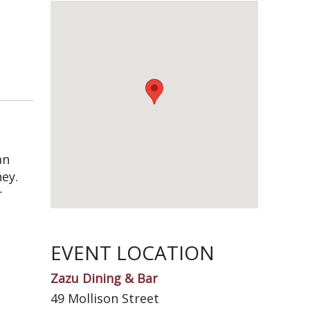
an
ney.
r
EVENT LOCATION
Zazu Dining & Bar
49 Mollison Street