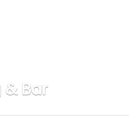
 & Bar