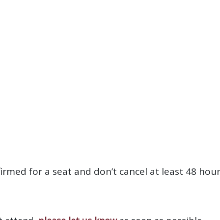
firmed for a seat and don’t cancel at least 48 hou
?