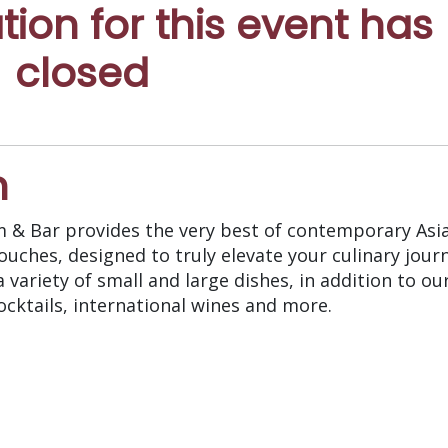
ation for this event has
closed
n
m & Bar provides the very best of contemporary Asi
ouches, designed to truly elevate your culinary jour
 variety of small and large dishes, in addition to ou
ocktails, international wines and more.