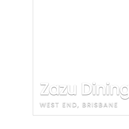
Zazu Dining
WEST END, BRISBANE