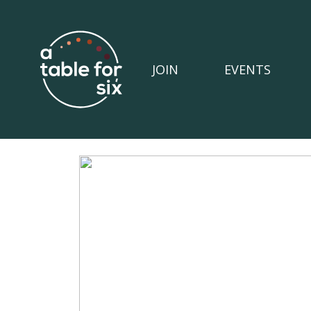
JOIN
EVENTS