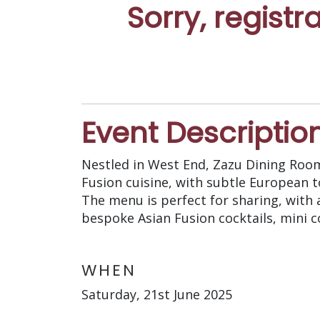
Sorry, registr
Event Descriptio
Nestled in West End, Zazu Dining Roo
Fusion cuisine, with subtle European t
The menu is perfect for sharing, with a
bespoke Asian Fusion cocktails, mini c
WHEN
Saturday, 21st June 2025