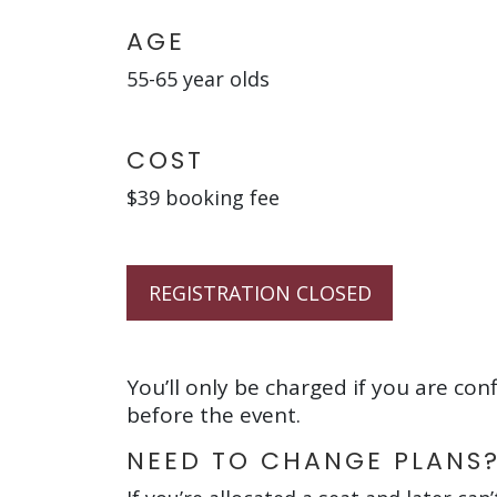
AGE
55-65 year olds
COST
$39 booking fee
REGISTRATION CLOSED
You’ll only be charged if you are con
before the event.
NEED TO CHANGE PLANS