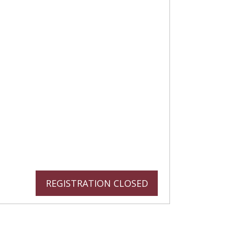
REGISTRATION CLOSED