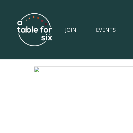
JOIN
EVENTS