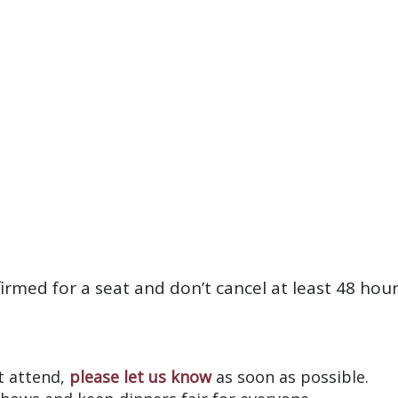
firmed for a seat and don’t cancel at least 48 hou
?
’t attend,
please let us know
as soon as possible.