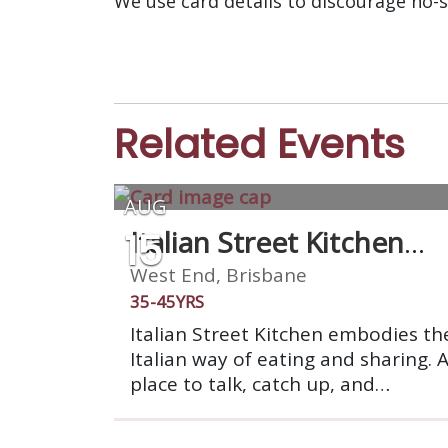
We use card details to discourage no-
Related Events
AUG
15
Italian Street Kitchen
West End
West End, Brisbane
35-45YRS
Italian Street Kitchen embodies th
Italian way of eating and sharing. 
place to talk, catch up, and
celebrate. We’re a market stall on 
grand scale: a place to gather with