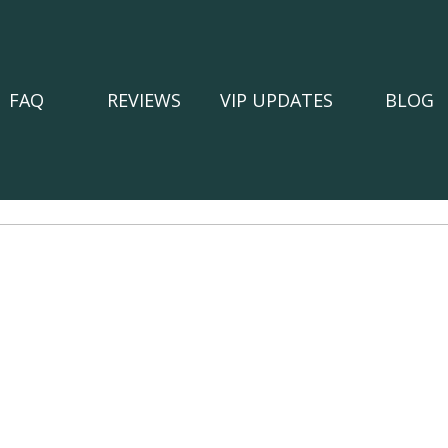
FAQ
REVIEWS
VIP UPDATES
BLOG