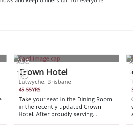
shows and keep dinners fair for everyone.
AUG
15
Crown Hotel
Lutwyche, Brisbane
45-55YRS
e
Take your seat in the Dining Room
A
in the recently updated Crown
Hotel. After proudly serving
a
Brisbane for 140 years, Crown
Hotel is starting a fresh new