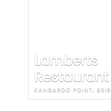
Lamberts
Restaurant
KANGAROO POINT, BRI