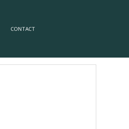
CONTACT