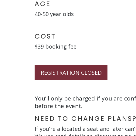
AGE
40-50 year olds
COST
$39 booking fee
REGISTRATION CLOSED
You’ll only be charged if you are con
before the event.
NEED TO CHANGE PLANS
If you’re allocated a seat and later can