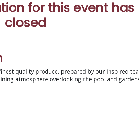
ation for this event has
closed
n
inest quality produce, prepared by our inspired te
d dining atmosphere overlooking the pool and garden