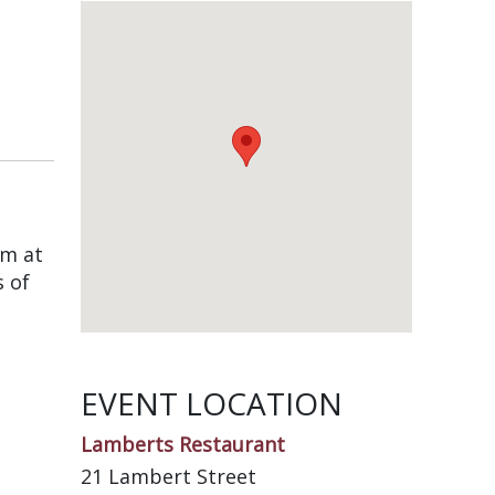
am at
s of
EVENT LOCATION
Lamberts Restaurant
21 Lambert Street