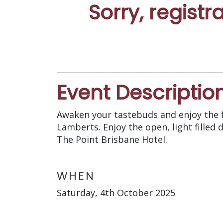
Sorry, registr
Event Descriptio
Awaken your tastebuds and enjoy the f
Lamberts. Enjoy the open, light fille
The Point Brisbane Hotel.
WHEN
Saturday, 4th October 2025