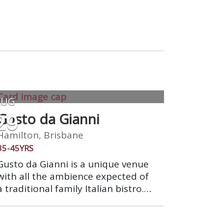
AUG
29
Gusto da Gianni
Hamilton, Brisbane
35-45YRS
Gusto da Gianni is a unique venue
with all the ambience expected of
a traditional family Italian bistro.
Mixing superb food & wine with
the timeless traditions of family