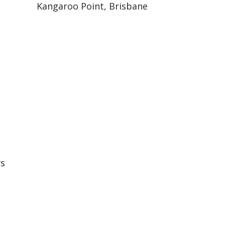
Kangaroo Point, Brisbane
rs