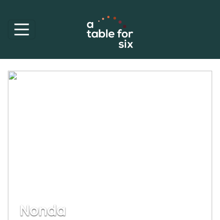
Nonda