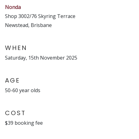
Nonda
Shop 3002/76 Skyring Terrace
Newstead, Brisbane
WHEN
Saturday, 15th November 2025
AGE
50-60 year olds
COST
$39 booking fee