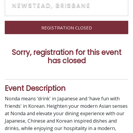
NEWSTEAD, BRISBANE
REGISTRATION CLOSED
Sorry, registration for this event
has closed
Event Description
Nonda means ‘drink' in Japanese and ‘have fun with
friends' in Korean. Heighten your modern Asian senses
at Nonda and elevate your dining experience with our
Japanese, Chinese and Korean inspired dishes and
drinks, while enjoying our hospitality in a modern,