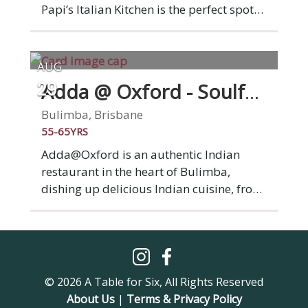
friends booked in the Dining Room area.
Papi’s Italian Kitchen is the perfect spot
to sit and take in the river views whilst
enjoying a drink, nibble, long-lunch or
dinner with friends. The restaurant
AUG
includes a riverside deck and stunning
Adda @ Oxford - Soulful
29
city views. Relax, unwind, eat spaghetti
Indian Cuisine
and soak up the atmosphere. Parking is
Bulimba, Brisbane
available on-site at Howard Smith
55-65YRS
Wharves through Secure Parking.
Adda@Oxford is an authentic Indian
restaurant in the heart of Bulimba,
dishing up delicious Indian cuisine, from
mouthwatering curries to sizzling
tandoori delights. In every visit, we aim to
provide not just a meal, but a
memorable experience as you dine with
new friends.
© 2026 A Table for Six, All Rights Reserved
About Us
|
Terms & Privacy Policy