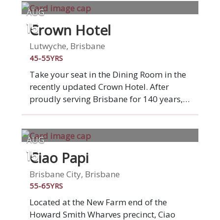
AUG
Crown Hotel
15
Lutwyche, Brisbane
45-55YRS
Take your seat in the Dining Room in the
recently updated Crown Hotel. After
proudly serving Brisbane for 140 years,
Crown Hotel is starting a fresh new
chapter. A complete venue
transformation brings a beautiful new
AUG
beer garden, bistro and bar to the
Ciao Papi
15
Lutwyche community. Our seasonal
menus offer quality pub classics and
Brisbane City, Brisbane
fresh, produce-driven dishes, with plenty
55-65YRS
of exciting vegetarian, vegan and gluten
Located at the New Farm end of the
free options. Join your table of new
Howard Smith Wharves precinct, Ciao