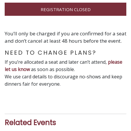
REGISTRATION CLOSED
You’ll only be charged if you are confirmed for a seat
and don’t cancel at least 48 hours before the event.
NEED TO CHANGE PLANS?
If you’re allocated a seat and later can’t attend,
please
let us know
as soon as possible.
We use card details to discourage no-shows and keep
dinners fair for everyone.
Related Events