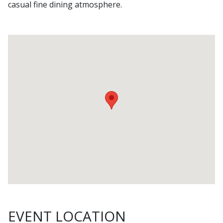
casual fine dining atmosphere.
EVENT LOCATION