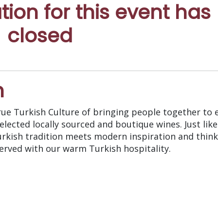
ation for this event has
closed
n
rue Turkish Culture of bringing people together to 
ected locally sourced and boutique wines. Just like 
rkish tradition meets modern inspiration and think
erved with our warm Turkish hospitality.