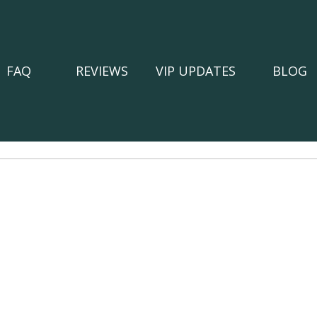
FAQ
REVIEWS
VIP UPDATES
BLOG