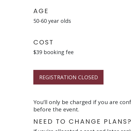
AGE
50-60 year olds
COST
$39 booking fee
REGISTRATION CLOSED
You’ll only be charged if you are con
before the event.
NEED TO CHANGE PLANS