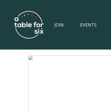
JOIN
EVENTS