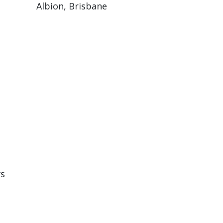
Albion, Brisbane
rs