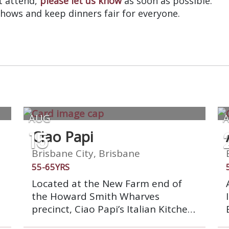
’t attend,
please let us know
as soon as possible.
shows and keep dinners fair for everyone.
AUG
15
Ciao Papi
Brisbane City, Brisbane
55-65YRS
Located at the New Farm end of
the Howard Smith Wharves
precinct, Ciao Papi’s Italian Kitchen
is the perfect spot to sit and take