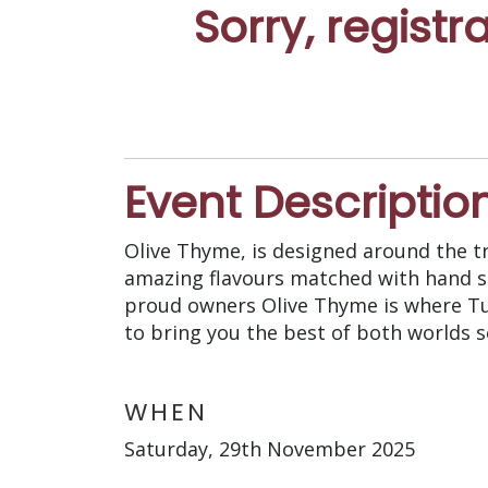
Sorry, registr
Event Descriptio
Olive Thyme, is designed around the t
amazing flavours matched with hand sel
proud owners Olive Thyme is where Tu
to bring you the best of both worlds s
WHEN
Saturday, 29th November 2025