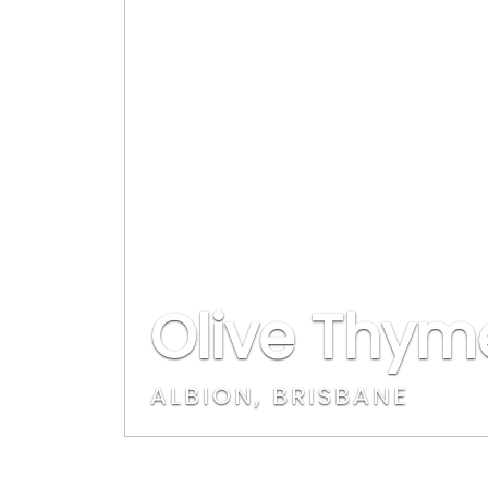
Olive Thym
ALBION, BRISBANE