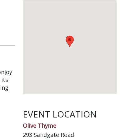
enjoy
its
ing
EVENT LOCATION
Olive Thyme
293 Sandgate Road