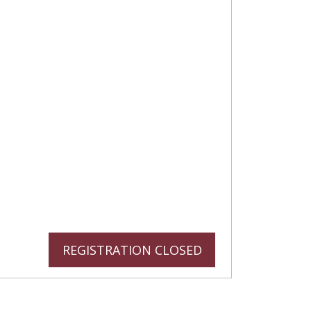
REGISTRATION CLOSED