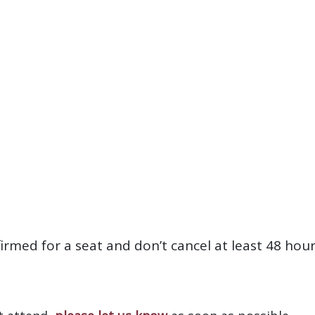
firmed for a seat and don’t cancel at least 48 hou
?