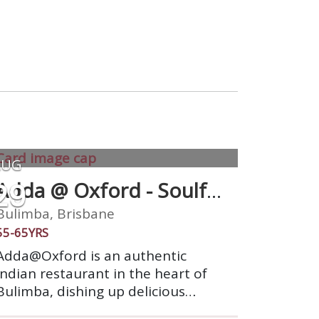
AUG
29
Adda @ Oxford - Soulful
Indian Cuisine
Bulimba, Brisbane
55-65YRS
Adda@Oxford is an authentic
Indian restaurant in the heart of
Bulimba, dishing up delicious
Indian cuisine, from