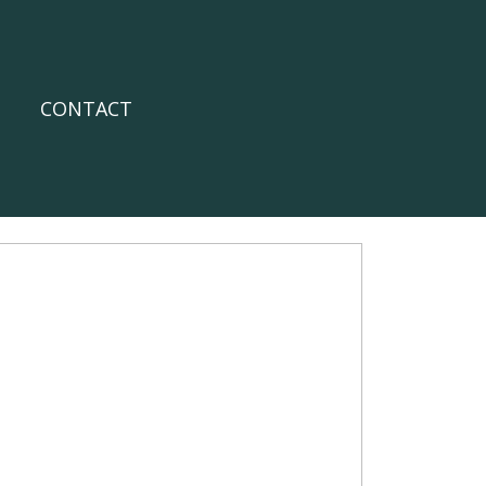
CONTACT