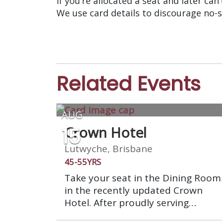
If you’re allocated a seat and later can
We use card details to discourage no-
Related Events
AUG
15
Crown Hotel
Lutwyche, Brisbane
45-55YRS
Take your seat in the Dining Room
in the recently updated Crown
Hotel. After proudly serving
Brisbane for 140 years, Crown