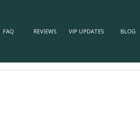
FAQ
REVIEWS
VIP UPDATES
BLOG