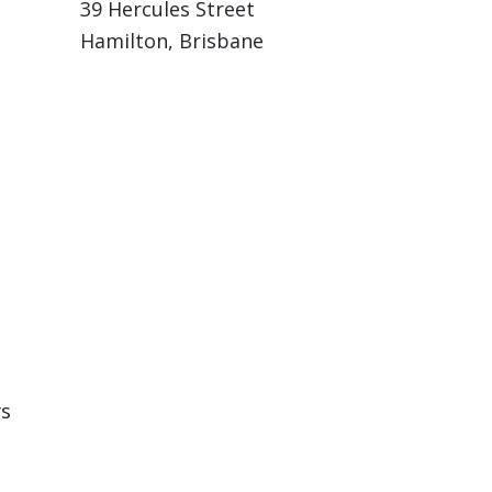
39 Hercules Street
Hamilton, Brisbane
rs