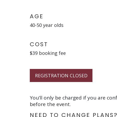
AGE
40-50 year olds
COST
$39 booking fee
REGISTRATION CLOSED
You’ll only be charged if you are con
before the event.
NEED TO CHANGE PLANS