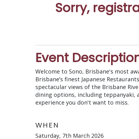
Sorry, registr
Event Descriptio
Welcome to Sono, Brisbane's most awa
Brisbane’s finest Japanese Restaurants
spectacular views of the Brisbane Riv
dining options, including teppanyaki, a
experience you don't want to miss.
WHEN
Saturday, 7th March 2026