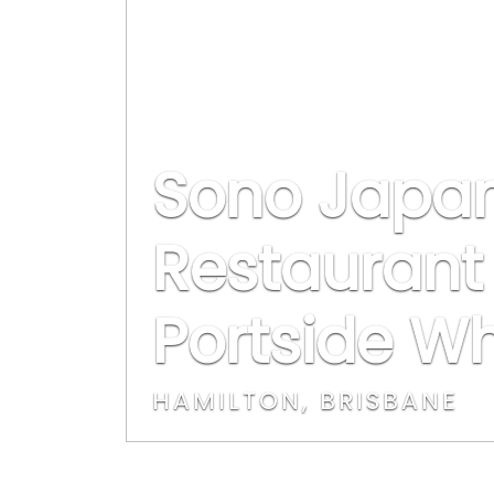
Sono Japa
Restaurant 
Portside W
HAMILTON, BRISBANE