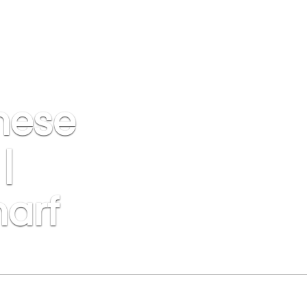
nese
|
harf