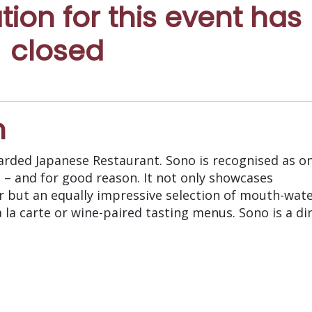
ation for this event has
closed
n
rded Japanese Restaurant. Sono is recognised as on
 – and for good reason. It not only showcases
er but an equally impressive selection of mouth-wat
 la carte or wine-paired tasting menus. Sono is a di