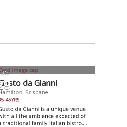
AUG
29
Gusto da Gianni
Hamilton, Brisbane
35-45YRS
Gusto da Gianni is a unique venue
with all the ambience expected of
a traditional family Italian bistro.