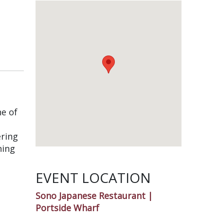
e of
ering
ning
EVENT LOCATION
Sono Japanese Restaurant |
Portside Wharf