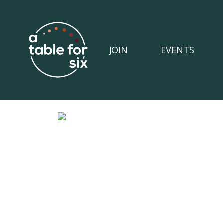
JOIN
EVENTS