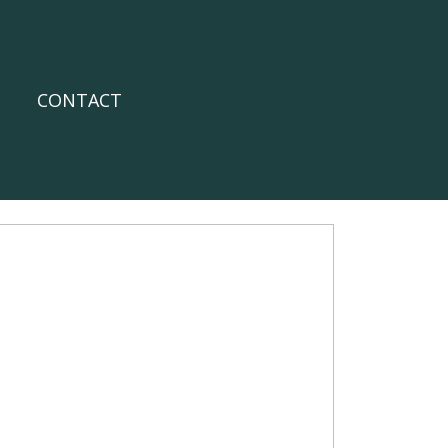
CONTACT