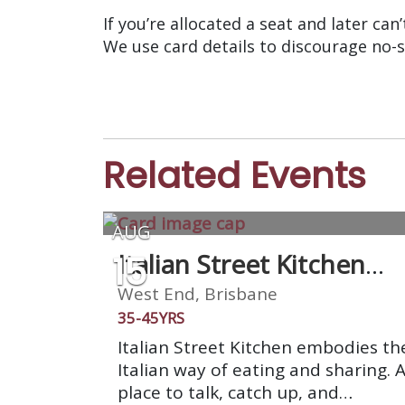
If you’re allocated a seat and later can
We use card details to discourage no-
Related Events
AUG
15
Italian Street Kitchen
West End
West End, Brisbane
35-45YRS
Italian Street Kitchen embodies th
Italian way of eating and sharing. 
place to talk, catch up, and