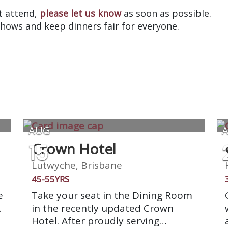
’t attend,
please let us know
as soon as possible.
shows and keep dinners fair for everyone.
AUG
15
Crown Hotel
Lutwyche, Brisbane
45-55YRS
e
Take your seat in the Dining Room
A
in the recently updated Crown
Hotel. After proudly serving