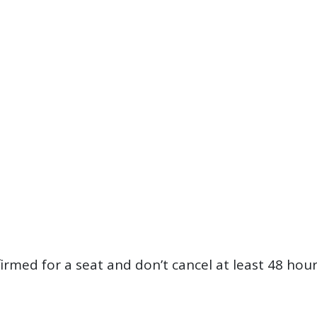
firmed for a seat and don’t cancel at least 48 hou
?