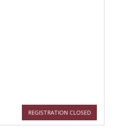
REGISTRATION CLOSED