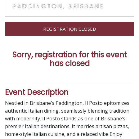
PADDINGTON, BRISBANE
REGISTRATION CLOSED
Sorry, registration for this event
has closed
Event Description
Nestled in Brisbane’s Paddington, Il Posto epitomizes
authentic Italian dining, seamlessly blending tradition
with modernity. Il Posto stands as one of Brisbane’s
premier Italian destinations. It marries artisan pizzas,
home-style Italian cuisine, and a relaxed vibe.Enjoy