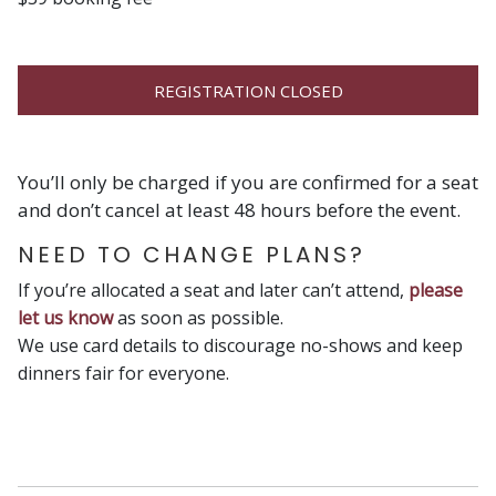
REGISTRATION CLOSED
You’ll only be charged if you are confirmed for a seat
and don’t cancel at least 48 hours before the event.
NEED TO CHANGE PLANS?
If you’re allocated a seat and later can’t attend,
please
let us know
as soon as possible.
We use card details to discourage no-shows and keep
dinners fair for everyone.