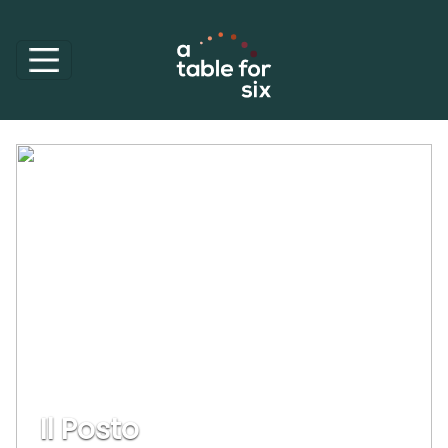
Il Posto