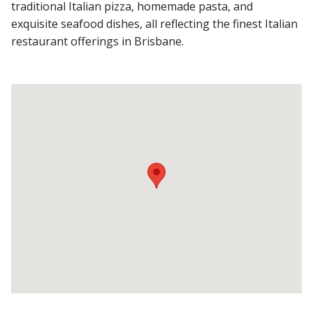
traditional Italian pizza, homemade pasta, and
exquisite seafood dishes, all reflecting the finest Italian
restaurant offerings in Brisbane.