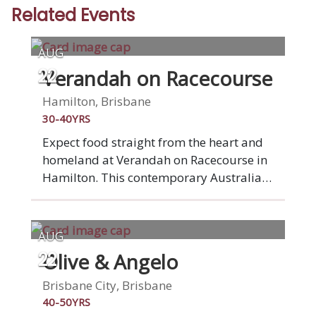
Related Events
AUG
Verandah on Racecourse
22
Hamilton, Brisbane
30-40YRS
Expect food straight from the heart and
homeland at Verandah on Racecourse in
Hamilton. This contemporary Australian-
Vietnamese fusion restaurant on
Racecourse Road, brings with it the story
of a family fleeing Vietnam, before
AUG
landing on these shores. Settle into
Olive & Angelo
22
stylish surrounds of elegantly set tables
and ponder a menu featuring
Brisbane City, Brisbane
homegrown vegetables and herbs. -
40-50YRS