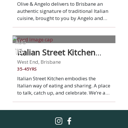
Australian Good Food Guide
Olive & Angelo delivers to Brisbane an
authentic signature of traditional Italian
cuisine, brought to you by Angelo and
Yuliya Leonforte. We have a generous
focus on catering to all diners. Therefore
we have created a menu of gluten-free,
AUG
vegan & traditional options. We proudly
Italian Street Kitchen
15
make all of our own pasta, including our
West End
gluten free & vegan pastas. Check out the
West End, Brisbane
new pizza & pasta flavours we have
35-45YRS
curated for you to enjoy. A new Italian
Italian Street Kitchen embodies the
experience is awaiting you!
Italian way of eating and sharing. A place
to talk, catch up, and celebrate. We’re a
market stall on a grand scale: a place to
gather with family and friends over
simple Italian dishes that burst with
flavour. From wood-fired Italian style