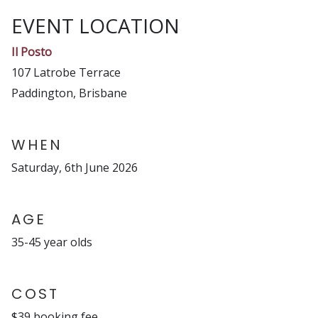
EVENT LOCATION
Il Posto
107 Latrobe Terrace
Paddington, Brisbane
WHEN
Saturday, 6th June 2026
AGE
35-45 year olds
COST
$39 booking fee