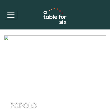
POPOLO