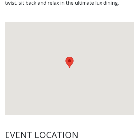
twist, sit back and relax in the ultimate lux dining.
EVENT LOCATION