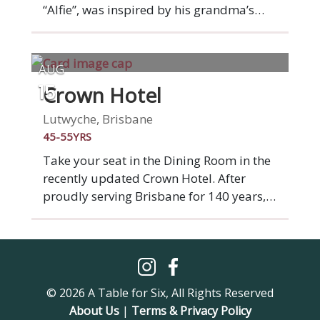
“Alfie”, was inspired by his grandma’s
“Ma” and grandfather’s “Pa” love for
cooking and entertaining when he was
growing up. At Ma Pa Me you’ll find
AUG
nostalgia for Indonesian and South East
Crown Hotel
15
Asian home cooked meals in a menu that
is modern and filled with guilty
Lutwyche, Brisbane
pleasures. Plus a wonderful cocktail list!
45-55YRS
Take your seat in the Dining Room in the
recently updated Crown Hotel. After
proudly serving Brisbane for 140 years,
Crown Hotel is starting a fresh new
chapter. A complete venue
transformation brings a beautiful new
beer garden, bistro and bar to the
Lutwyche community. Our seasonal
© 2026 A Table for Six, All Rights Reserved
menus offer quality pub classics and
About Us
|
Terms & Privacy Policy