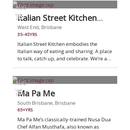
AUG
Italian Street Kitchen
15
West End
West End, Brisbane
35-45YRS
Italian Street Kitchen embodies the
Italian way of eating and sharing. A place
to talk, catch up, and celebrate. We’re a
market stall on a grand scale: a place to
gather with family and friends over
simple Italian dishes that burst with
AUG
flavour. From wood-fired Italian style
Ma Pa Me
15
pizza to fresh pasta, antipasti and small
plates, each and every dish is lovingly
South Brisbane, Brisbane
hand-made. Underpinning all our food is
65+YRS
quality Italian ingredients. Experience
Ma Pa Me’s classically-trained Nusa Dua
real Italian food at Italian Street Kitchen.
Chef Alfan Musthafa, also known as