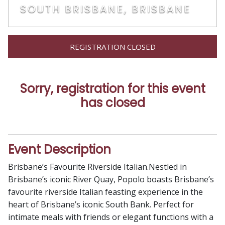
SOUTH BRISBANE, BRISBANE
REGISTRATION CLOSED
Sorry, registration for this event
has closed
Event Description
Brisbane’s Favourite Riverside Italian.Nestled in
Brisbane’s iconic River Quay, Popolo boasts Brisbane’s
favourite riverside Italian feasting experience in the
heart of Brisbane’s iconic South Bank. Perfect for
intimate meals with friends or elegant functions with a