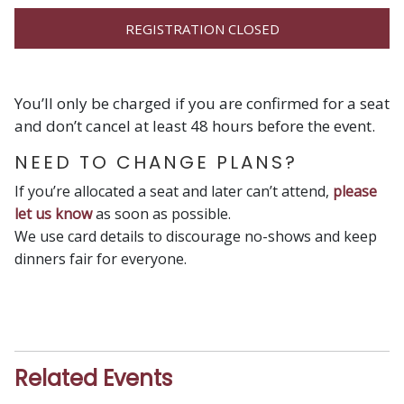
REGISTRATION CLOSED
You’ll only be charged if you are confirmed for a seat
and don’t cancel at least 48 hours before the event.
NEED TO CHANGE PLANS?
If you’re allocated a seat and later can’t attend,
please
let us know
as soon as possible.
We use card details to discourage no-shows and keep
dinners fair for everyone.
Related Events