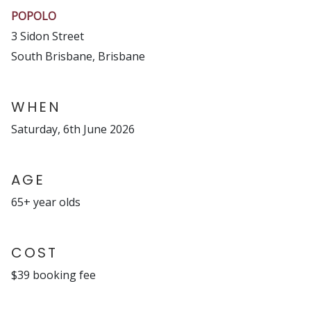
POPOLO
3 Sidon Street
South Brisbane, Brisbane
WHEN
Saturday, 6th June 2026
AGE
65+ year olds
COST
$39 booking fee