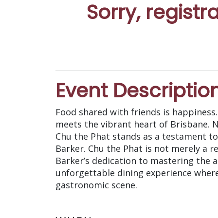
Sorry, registr
Event Descriptio
Food shared with friends is happiness
meets the vibrant heart of Brisbane. N
Chu the Phat stands as a testament to
Barker. Chu the Phat is not merely a r
Barker’s dedication to mastering the ar
unforgettable dining experience where
gastronomic scene.