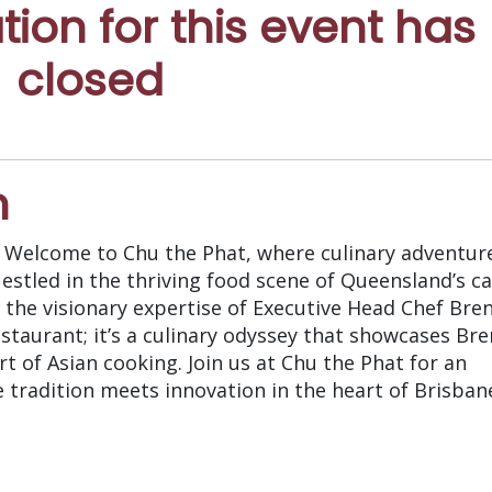
ation for this event has
closed
n
. Welcome to Chu the Phat, where culinary adventur
estled in the thriving food scene of Queensland’s ca
 the visionary expertise of Executive Head Chef Bre
estaurant; it’s a culinary odyssey that showcases Br
t of Asian cooking. Join us at Chu the Phat for an
 tradition meets innovation in the heart of Brisban