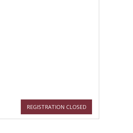
REGISTRATION CLOSED