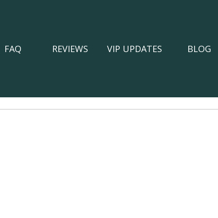
FAQ
REVIEWS
VIP UPDATES
BLOG