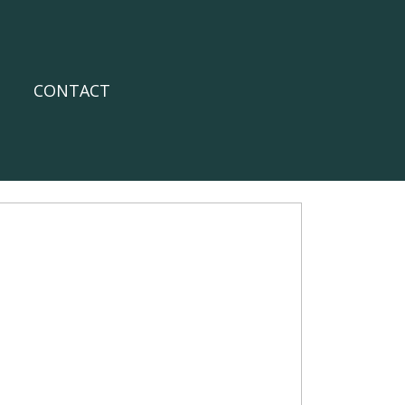
CONTACT