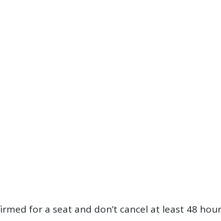
firmed for a seat and don’t cancel at least 48 hou