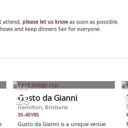
?
’t attend,
please let us know
as soon as possible.
shows and keep dinners fair for everyone.
AUG
29
Gusto da Gianni
Hamilton, Brisbane
35-45YRS
e
Gusto da Gianni is a unique venue