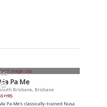
AUG
15
Ma Pa Me
South Brisbane, Brisbane
65+YRS
Ma Pa Me’s classically-trained Nusa