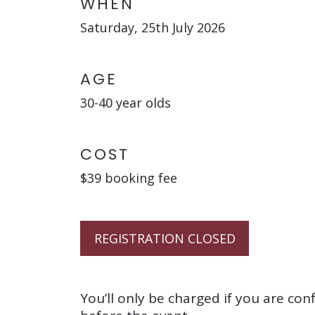
WHEN
Saturday, 25th July 2026
AGE
30-40 year olds
COST
$39 booking fee
REGISTRATION CLOSED
You’ll only be charged if you are con