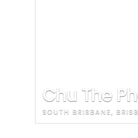
Chu The Ph
SOUTH BRISBANE, BRIS