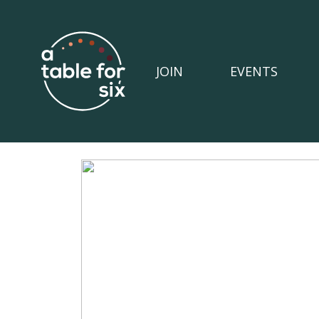
JOIN
EVENTS