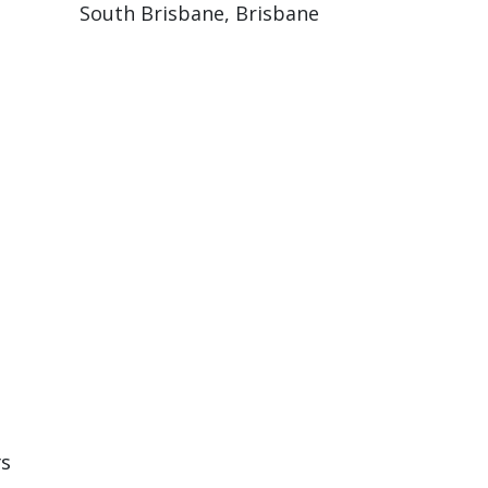
South Brisbane, Brisbane
rs