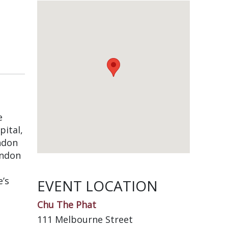
e
pital,
ndon
endon
e’s
EVENT LOCATION
Chu The Phat
111 Melbourne Street