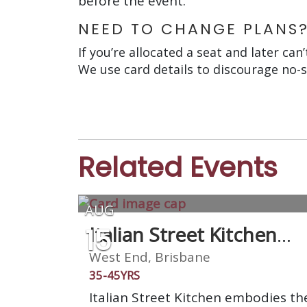
before the event.
NEED TO CHANGE PLANS
If you’re allocated a seat and later can
We use card details to discourage no-
Related Events
AUG
15
Italian Street Kitchen
West End
West End, Brisbane
35-45YRS
Italian Street Kitchen embodies th