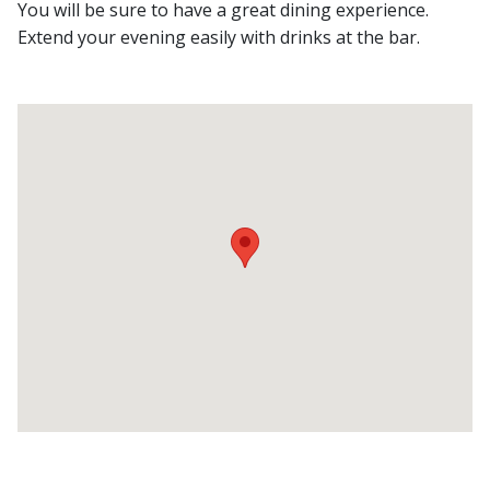
You will be sure to have a great dining experience.
Extend your evening easily with drinks at the bar.