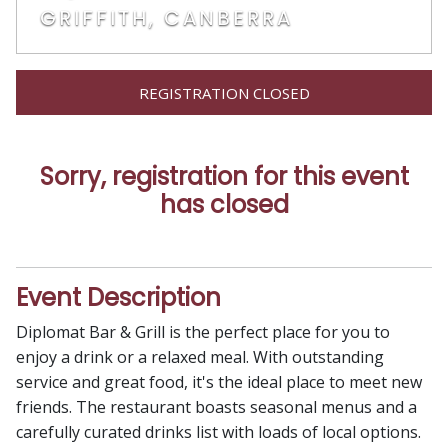
GRIFFITH, CANBERRA
REGISTRATION CLOSED
Sorry, registration for this event
has closed
Event Description
Diplomat Bar & Grill is the perfect place for you to
enjoy a drink or a relaxed meal. With outstanding
service and great food, it's the ideal place to meet new
friends. The restaurant boasts seasonal menus and a
carefully curated drinks list with loads of local options.