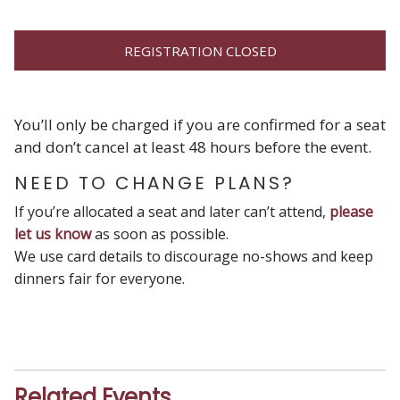
REGISTRATION CLOSED
You’ll only be charged if you are confirmed for a seat
and don’t cancel at least 48 hours before the event.
NEED TO CHANGE PLANS?
If you’re allocated a seat and later can’t attend,
please
let us know
as soon as possible.
We use card details to discourage no-shows and keep
dinners fair for everyone.
Related Events