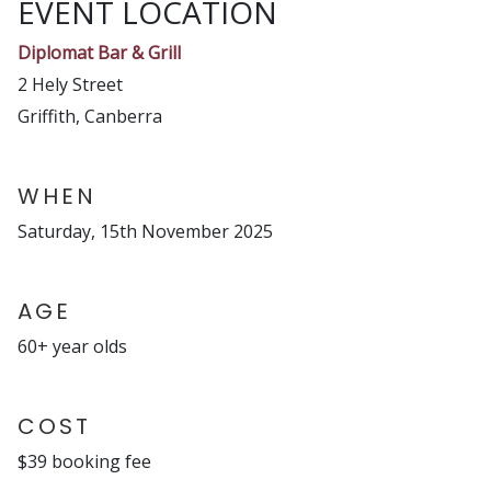
EVENT LOCATION
Diplomat Bar & Grill
2 Hely Street
Griffith, Canberra
WHEN
Saturday, 15th November 2025
AGE
60+ year olds
COST
$39 booking fee