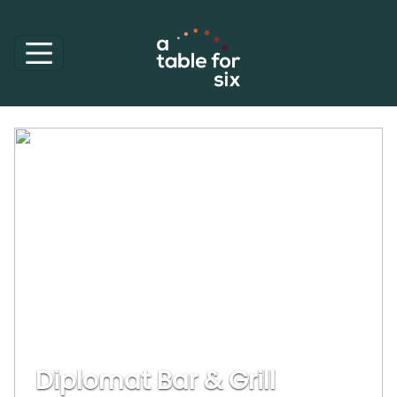
Diplomat Bar & Grill