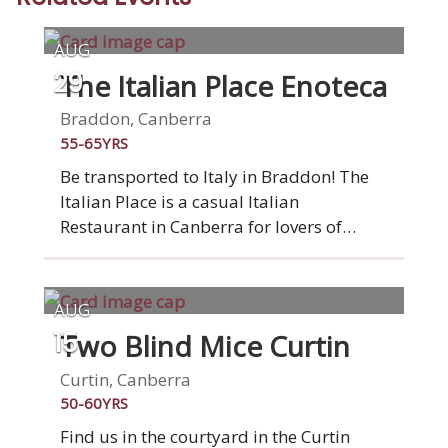
AUG
The Italian Place Enoteca
29
Braddon, Canberra
55-65YRS
Be transported to Italy in Braddon! The
Italian Place is a casual Italian
Restaurant in Canberra for lovers of
Italian food, who appreciate quality food
and genuine Italian service. Our food
showcases the many regions of Italy,
AUG
which are very different from the north to
Two Blind Mice Curtin
15
the south. Dishes prepared with a
modern touch, utilising local produce as
Curtin, Canberra
much as possible.
50-60YRS
Find us in the courtyard in the Curtin