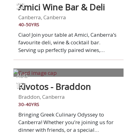
started by two mates who wanted to
Amici Wine Bar & Deli
22
provide a suburban alternative to a night
out in the city. Serving up Aussie bistro
Canberra, Canberra
classics such as steak sambo,
40-50YRS
cheeseburger, salads and pizzas, the
Ciao! Join your table at Amici, Canberra’s
relaxed casual dining establishment has
favourite deli, wine & cocktail bar.
become a go-to for locals looking for a
Serving up perfectly paired wines,
good meal and a tipple at affordable
cheese, meats, hand-stretched pizzas and
prices.
other tasty treats.
AUG
Kivotos - Braddon
15
Braddon, Canberra
30-40YRS
Bringing Greek Culinary Odyssey to
Canberra! Whether you’re joining us for
dinner with friends, or a special