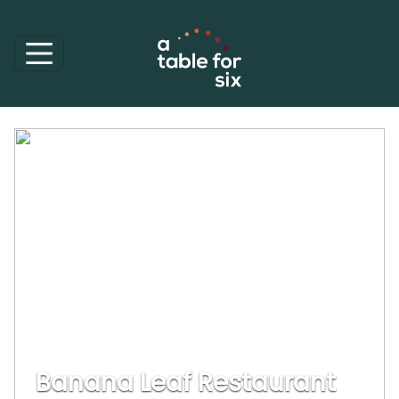
Banana Leaf Restaurant