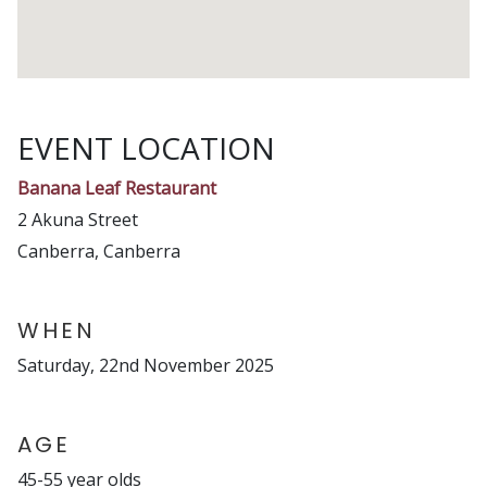
EVENT LOCATION
Banana Leaf Restaurant
2 Akuna Street
Canberra, Canberra
WHEN
Saturday, 22nd November 2025
AGE
45-55 year olds