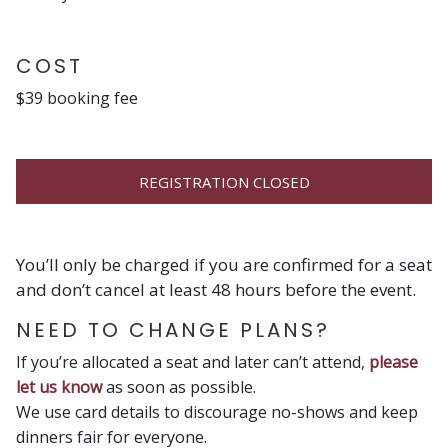
COST
$39 booking fee
REGISTRATION CLOSED
You’ll only be charged if you are confirmed for a seat
and don’t cancel at least 48 hours before the event.
NEED TO CHANGE PLANS?
If you’re allocated a seat and later can’t attend,
please
let us know
as soon as possible.
We use card details to discourage no-shows and keep
dinners fair for everyone.