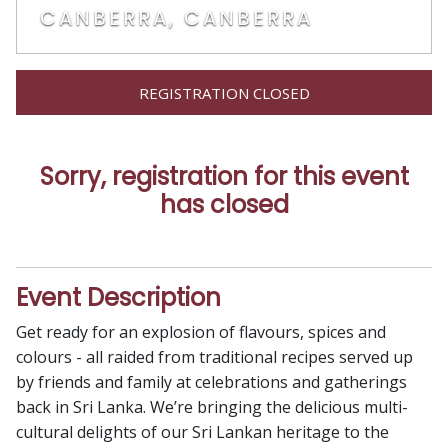
CANBERRA, CANBERRA
REGISTRATION CLOSED
Sorry, registration for this event
has closed
Event Description
Get ready for an explosion of flavours, spices and
colours - all raided from traditional recipes served up
by friends and family at celebrations and gatherings
back in Sri Lanka. We’re bringing the delicious multi-
cultural delights of our Sri Lankan heritage to the