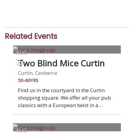
Related Events
AUG
Two Blind Mice Curtin
15
Curtin, Canberra
50-60YRS
Find us in the courtyard in the Curtin
shopping square. We offer all your pub
classics with a European twist in a
relaxed vibrant venue. Enjoy pizza from
the wood-fired oven or any of our other
favourite dishes. Two Blind Mice was
AUG