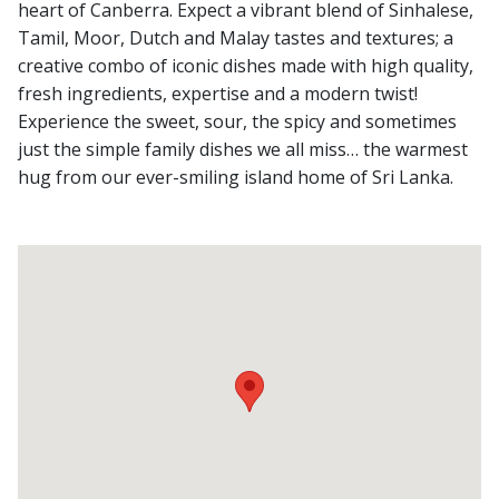
heart of Canberra. Expect a vibrant blend of Sinhalese,
Tamil, Moor, Dutch and Malay tastes and textures; a
creative combo of iconic dishes made with high quality,
fresh ingredients, expertise and a modern twist!
Experience the sweet, sour, the spicy and sometimes
just the simple family dishes we all miss… the warmest
hug from our ever-smiling island home of Sri Lanka.