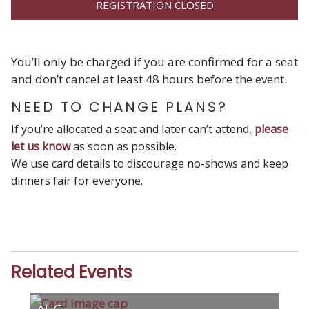
REGISTRATION CLOSED
You’ll only be charged if you are confirmed for a seat
and don’t cancel at least 48 hours before the event.
NEED TO CHANGE PLANS?
If you’re allocated a seat and later can’t attend,
please
let us know
as soon as possible.
We use card details to discourage no-shows and keep
dinners fair for everyone.
Related Events
AUG