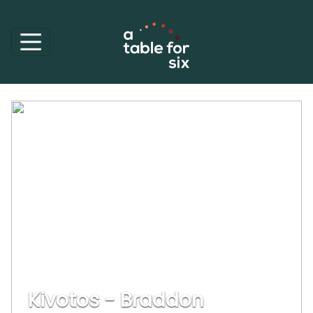
Kivotos - Braddon