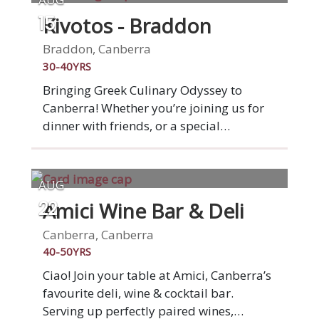
Kivotos - Braddon
15
Braddon, Canberra
30-40YRS
Bringing Greek Culinary Odyssey to
Canberra! Whether you’re joining us for
dinner with friends, or a special
celebration, we aim to make every guest
feel like family. If we haven’t met you yet,
we hope to share a table with you soon.
AUG
Amici Wine Bar & Deli
22
Canberra, Canberra
40-50YRS
Ciao! Join your table at Amici, Canberra’s
favourite deli, wine & cocktail bar.
Serving up perfectly paired wines,