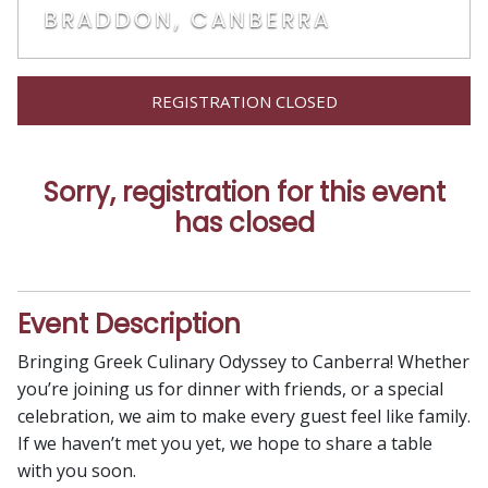
BRADDON, CANBERRA
REGISTRATION CLOSED
Sorry, registration for this event
has closed
Event Description
Bringing Greek Culinary Odyssey to Canberra! Whether
you’re joining us for dinner with friends, or a special
celebration, we aim to make every guest feel like family.
If we haven’t met you yet, we hope to share a table
with you soon.