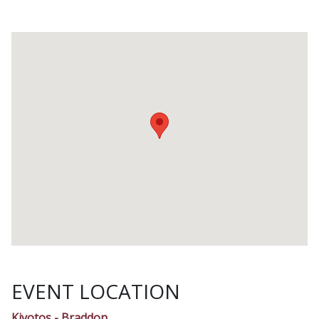
EVENT LOCATION
Kivotos - Braddon