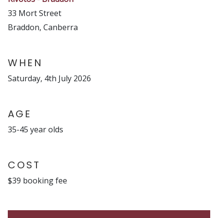
33 Mort Street
Braddon, Canberra
WHEN
Saturday, 4th July 2026
AGE
35-45 year olds
COST
$39 booking fee