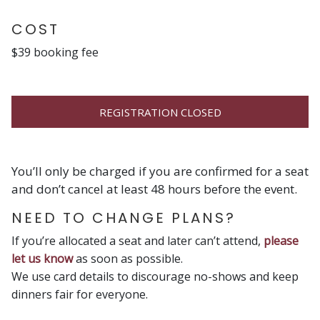
COST
$39 booking fee
REGISTRATION CLOSED
You’ll only be charged if you are confirmed for a seat
and don’t cancel at least 48 hours before the event.
NEED TO CHANGE PLANS?
If you’re allocated a seat and later can’t attend,
please
let us know
as soon as possible.
We use card details to discourage no-shows and keep
dinners fair for everyone.