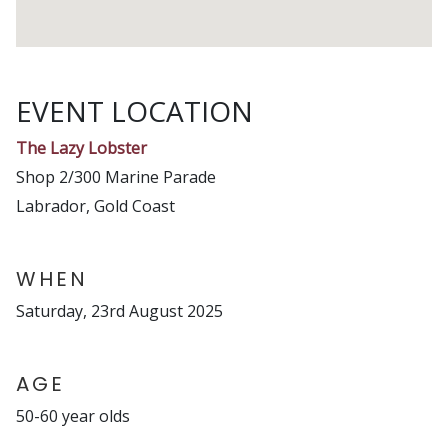
EVENT LOCATION
The Lazy Lobster
Shop 2/300 Marine Parade
Labrador, Gold Coast
WHEN
Saturday, 23rd August 2025
AGE
50-60 year olds