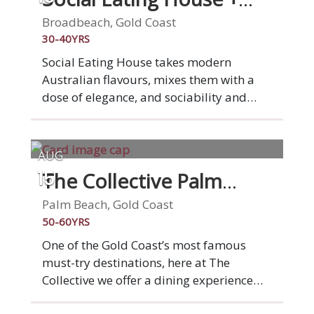
and vegan options available. Come join
Bar
us at "The Deli by Pepe" for a casual, and
Broadbeach, Gold Coast
fun dining experience that'll transport
30-40YRS
your taste buds straight to Italy!
Social Eating House takes modern
Australian flavours, mixes them with a
dose of elegance, and sociability and
animates them in our seamlessly
designed Broadbeach space. We've been
serving modern Australian cuisine for ten
AUG
years now and loving it. This is what
The Collective Palm
15
drives and inspires us. You. Your
Beach
experience. Your satisfaction. Social is
Palm Beach, Gold Coast
social, you'll dine among friends,
50-60YRS
families, confidants and lovers, all in a
One of the Gold Coast’s most famous
sophisticated and inspired setting,
must-try destinations, here at The
served by our knowledgeable and
Collective we offer a dining experience
friendly team.
like no other, allowing you to indulge in