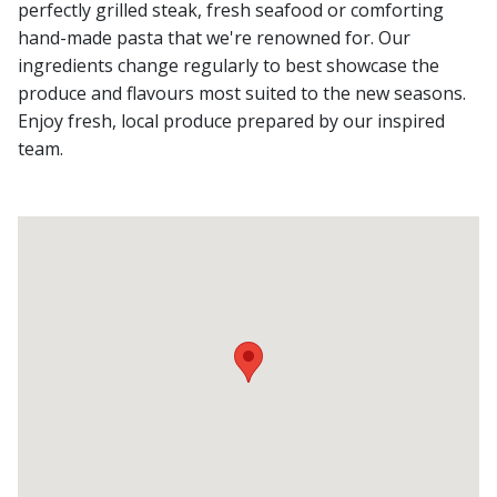
perfectly grilled steak, fresh seafood or comforting
hand-made pasta that we're renowned for. Our
ingredients change regularly to best showcase the
produce and flavours most suited to the new seasons.
Enjoy fresh, local produce prepared by our inspired
team.