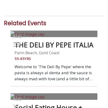
Related Events
AUG
THE DELI BY PEPE ITALIA
29
Palm Beach, Gold Coast
55-65YRS
Welcome to 'The Deli By Pepe' where the
pasta is always al denta and the sauce is
always mad with love (and a little bit of
wine). At our restaurant, you'll find all the
classic Italian dishes that Nonna used to
make, from arancini and meatballs to
AUG
pasta and pizza. Gluten-free, vegetarian,
Social Eating House +
15