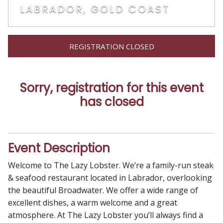
LABRADOR, GOLD COAST
REGISTRATION CLOSED
Sorry, registration for this event
has closed
Event Description
Welcome to The Lazy Lobster. We’re a family-run steak
& seafood restaurant located in Labrador, overlooking
the beautiful Broadwater. We offer a wide range of
excellent dishes, a warm welcome and a great
atmosphere. At The Lazy Lobster you’ll always find a