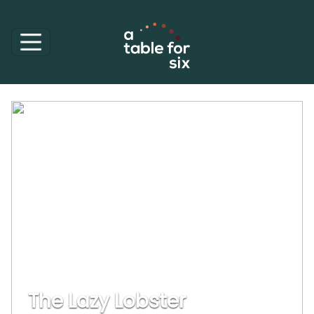
The Lazy Lobster