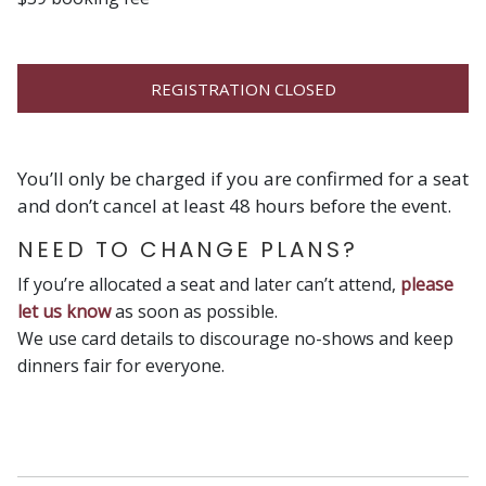
REGISTRATION CLOSED
You’ll only be charged if you are confirmed for a seat
and don’t cancel at least 48 hours before the event.
NEED TO CHANGE PLANS?
If you’re allocated a seat and later can’t attend,
please
let us know
as soon as possible.
We use card details to discourage no-shows and keep
dinners fair for everyone.