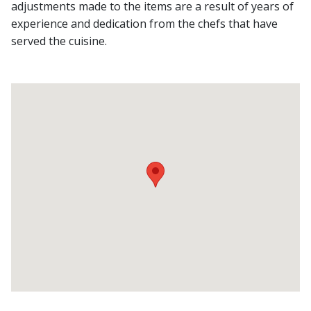
adjustments made to the items are a result of years of
experience and dedication from the chefs that have
served the cuisine.