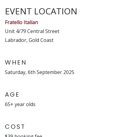
EVENT LOCATION
Fratello Italian
Unit 4/79 Central Street
Labrador, Gold Coast
WHEN
Saturday, 6th September 2025
AGE
65+ year olds
COST
$39 booking fee