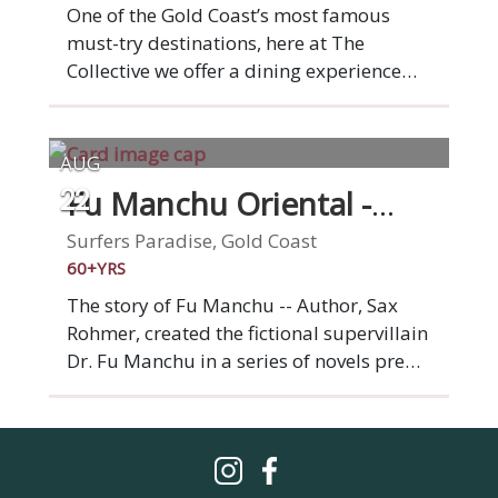
families, confidants and lovers, all in a
One of the Gold Coast’s most famous
sophisticated and inspired setting,
must-try destinations, here at The
served by our knowledgeable and
Collective we offer a dining experience
friendly team.
like no other, allowing you to indulge in
the flavours of 4 restaurants under 1
roof. Choose from the very best of Latin
AUG
American, Asian, American and Italian
Fu Manchu Oriental -
22
cuisines. One visit is all it takes to be
Chevron Island
hooked on this foodie & cocktail-lovers
Surfers Paradise, Gold Coast
playground.
60+YRS
The story of Fu Manchu -- Author, Sax
Rohmer, created the fictional supervillain
Dr. Fu Manchu in a series of novels pre
WW1. His evil and mysterious character
personified the ‘yellow peril’, an
expression of Western fears of the
expansion of Asian power and influence.