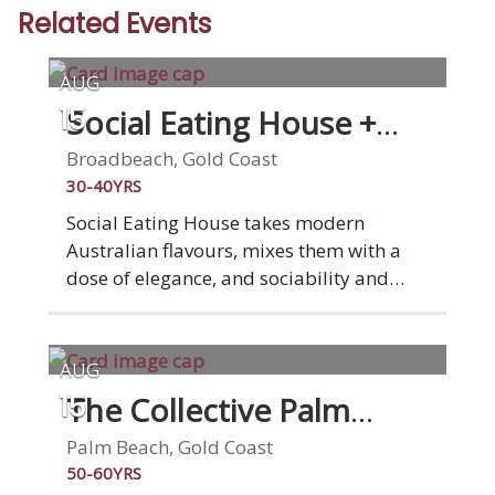
Related Events
AUG
Social Eating House +
15
Bar
Broadbeach, Gold Coast
30-40YRS
Social Eating House takes modern
Australian flavours, mixes them with a
dose of elegance, and sociability and
animates them in our seamlessly
designed Broadbeach space. We've been
serving modern Australian cuisine for ten
AUG
years now and loving it. This is what
The Collective Palm
15
drives and inspires us. You. Your
Beach
experience. Your satisfaction. Social is
Palm Beach, Gold Coast
social, you'll dine among friends,
50-60YRS