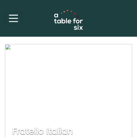
Fratello Italian