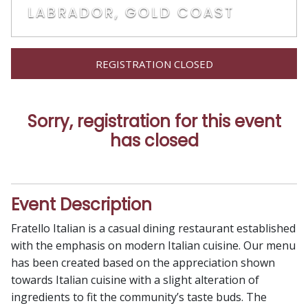
LABRADOR, GOLD COAST
REGISTRATION CLOSED
Sorry, registration for this event
has closed
Event Description
Fratello Italian is a casual dining restaurant established
with the emphasis on modern Italian cuisine. Our menu
has been created based on the appreciation shown
towards Italian cuisine with a slight alteration of
ingredients to fit the community’s taste buds. The