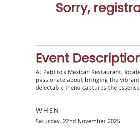
Sorry, registr
Event Descriptio
At Pablito’s Mexican Restaurant, locat
passionate about bringing the vibrant
delectable menu captures the essence 
WHEN
Saturday, 22nd November 2025