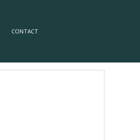
CONTACT