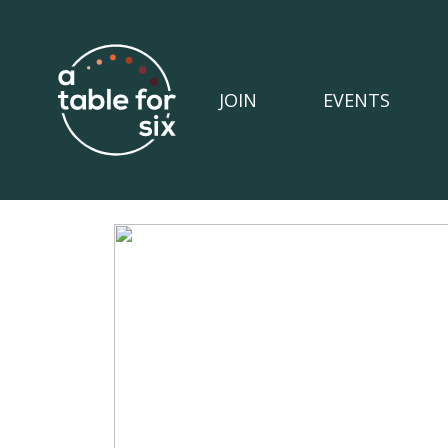
JOIN
EVENTS