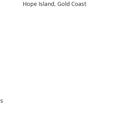
Hope Island, Gold Coast
rs