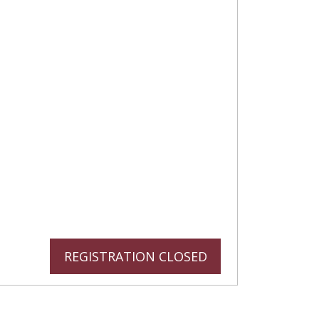
REGISTRATION CLOSED