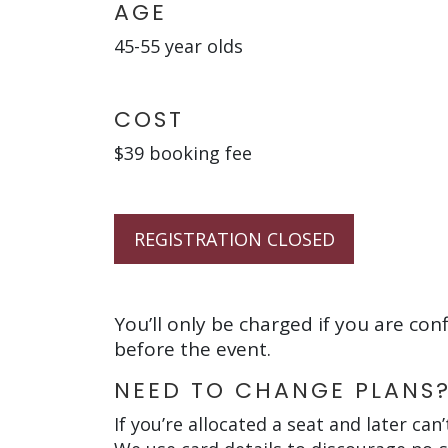
AGE
45-55 year olds
COST
$39 booking fee
REGISTRATION CLOSED
You’ll only be charged if you are con
before the event.
NEED TO CHANGE PLANS
If you’re allocated a seat and later can