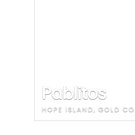
Pablitos
HOPE ISLAND, GOLD C