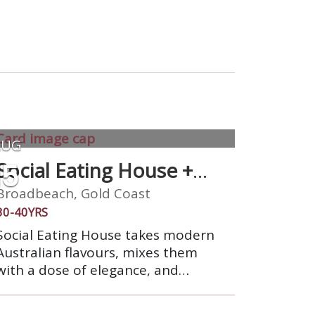
AUG
15
Social Eating House +
Bar
Broadbeach, Gold Coast
30-40YRS
Social Eating House takes modern
Australian flavours, mixes them
with a dose of elegance, and
sociability and animates them in
our seamlessly designed