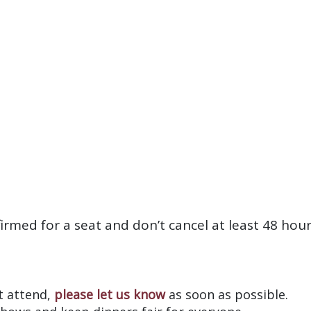
firmed for a seat and don’t cancel at least 48 hou
?
’t attend,
please let us know
as soon as possible.