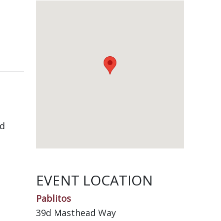
nd
EVENT LOCATION
Pablitos
39d Masthead Way