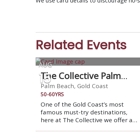
We use card details to discourage no-
Related Events
AUG
15
The Collective Palm
Beach
Palm Beach, Gold Coast
50-60YRS
One of the Gold Coast’s most
famous must-try destinations,
here at The Collective we offer a
dining experience like no other,
allowing you to indulge in the