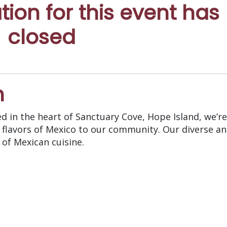
ation for this event has
closed
n
ed in the heart of Sanctuary Cove, Hope Island, we’re
 flavors of Mexico to our community. Our diverse a
of Mexican cuisine.