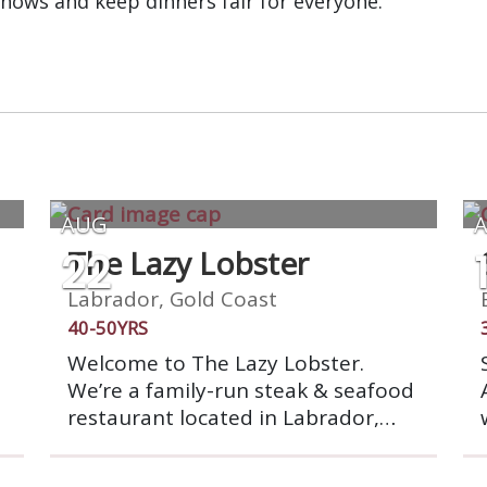
shows and keep dinners fair for everyone.
AUG
22
The Lazy Lobster
Labrador, Gold Coast
40-50YRS
Welcome to The Lazy Lobster.
We’re a family-run steak & seafood
restaurant located in Labrador,
overlooking the beautiful
Broadwater. We offer a wide range