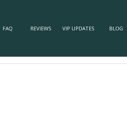
FAQ
REVIEWS
VIP UPDATES
BLOG