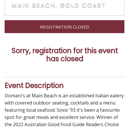
MAIN BEACH, GOLD COAST
REGISTRATION CLOSED
Sorry, registration for this event
has closed
Event Description
Domani's at Main Beach is an established Italian eatery
with covered outdoor seating, cocktails and a menu
featuring local seafood. Since '93 it's been a favourite
spot for great meals and excellent service. Winner of
the 2022 Australian Good Food Guide Readers Choice