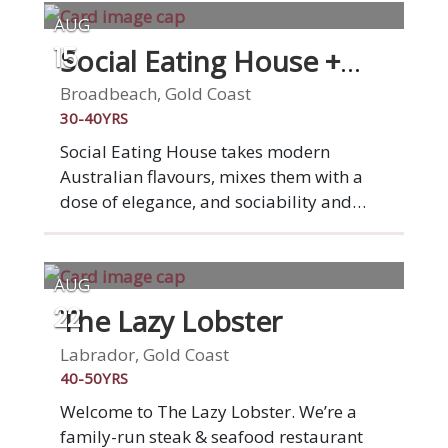
AUG
Social Eating House +
15
Bar
Broadbeach, Gold Coast
30-40YRS
Social Eating House takes modern
Australian flavours, mixes them with a
dose of elegance, and sociability and
animates them in our seamlessly
designed Broadbeach space. We've been
serving modern Australian cuisine for ten
AUG
years now and loving it. This is what
The Lazy Lobster
22
drives and inspires us. You. Your
experience. Your satisfaction. Social is
Labrador, Gold Coast
social, you'll dine among friends,
40-50YRS
families, confidants and lovers, all in a
Welcome to The Lazy Lobster. We’re a
sophisticated and inspired setting,
family-run steak & seafood restaurant