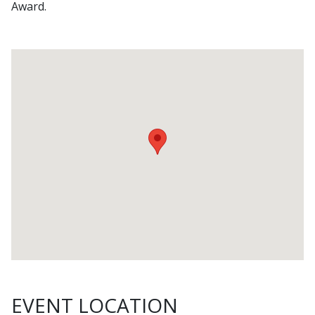
Award.
EVENT LOCATION