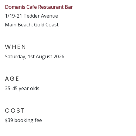
Domanis Cafe Restaurant Bar
1/19-21 Tedder Avenue
Main Beach, Gold Coast
WHEN
Saturday, 1st August 2026
AGE
35-45 year olds
COST
$39 booking fee