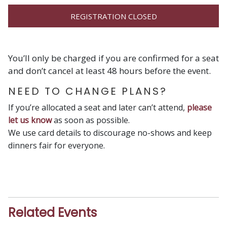
REGISTRATION CLOSED
You’ll only be charged if you are confirmed for a seat
and don’t cancel at least 48 hours before the event.
NEED TO CHANGE PLANS?
If you’re allocated a seat and later can’t attend,
please
let us know
as soon as possible.
We use card details to discourage no-shows and keep
dinners fair for everyone.
Related Events