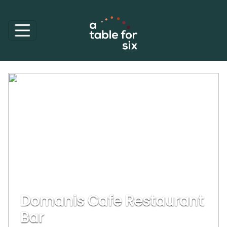
Domanis Cafe Restaurant
Bar