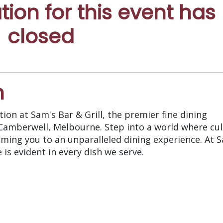
ation for this event has
closed
n
ion at Sam's Bar & Grill, the premier fine dining
 Camberwell, Melbourne. Step into a world where cul
oming you to an unparalleled dining experience. At S
is evident in every dish we serve.