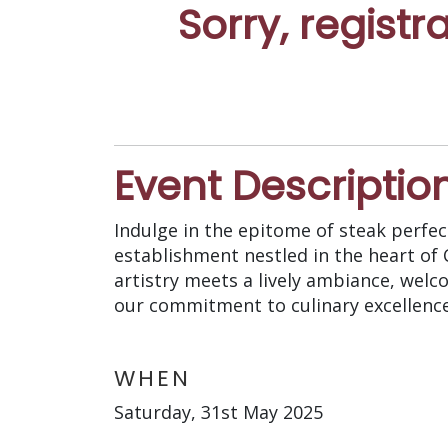
Sorry, registr
Event Descriptio
Indulge in the epitome of steak perfect
establishment nestled in the heart of
artistry meets a lively ambiance, welc
our commitment to culinary excellence 
WHEN
Saturday, 31st May 2025