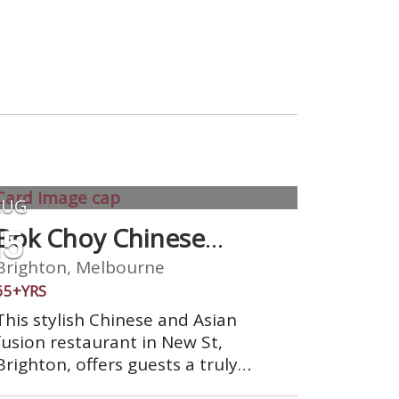
AUG
15
Bok Choy Chinese
Cuisine
Brighton, Melbourne
65+YRS
This stylish Chinese and Asian
fusion restaurant in New St,
Brighton, offers guests a truly
authentic dining out experience.