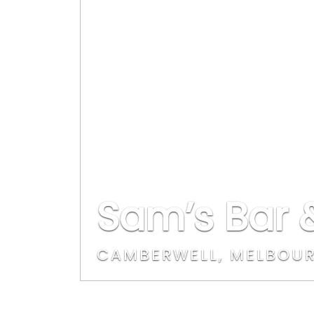
Sam’s Bar &
CAMBERWELL, MELBOU