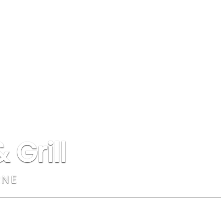
 Grill
RNE