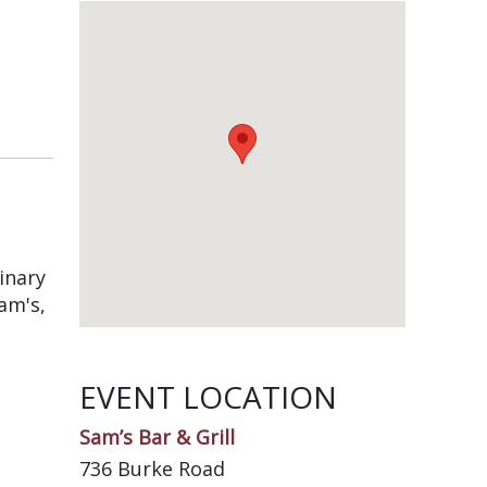
inary
am's,
EVENT LOCATION
Sam’s Bar & Grill
736 Burke Road