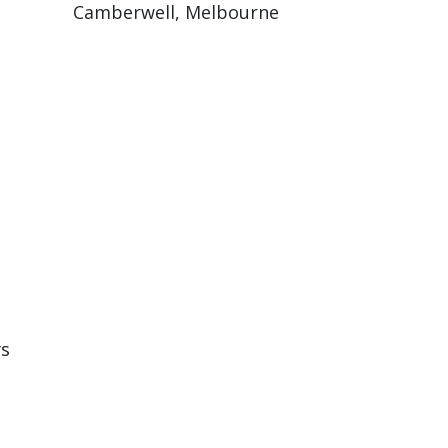
Camberwell, Melbourne
rs