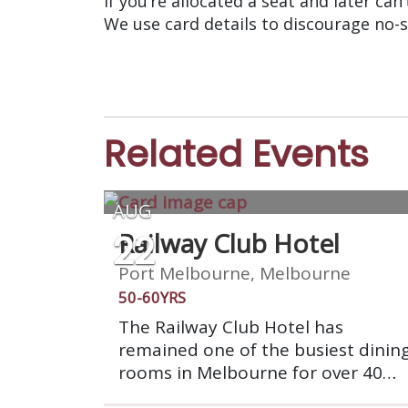
If you’re allocated a seat and later can
We use card details to discourage no-
Related Events
AUG
22
Railway Club Hotel
Port Melbourne, Melbourne
50-60YRS
The Railway Club Hotel has
remained one of the busiest dinin
rooms in Melbourne for over 40
years. Its atmosphere and