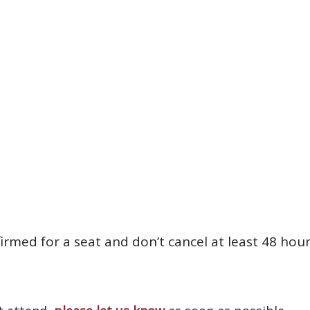
firmed for a seat and don’t cancel at least 48 hou
?