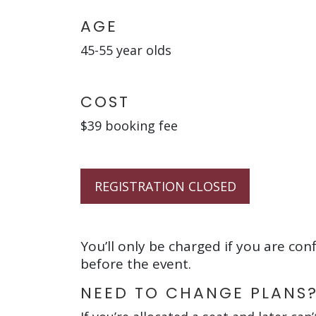
AGE
45-55 year olds
COST
$39 booking fee
REGISTRATION CLOSED
You’ll only be charged if you are con
before the event.
NEED TO CHANGE PLANS