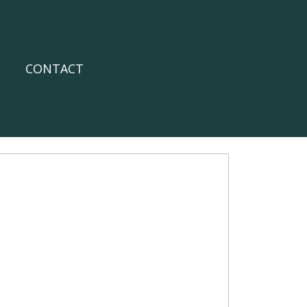
CONTACT