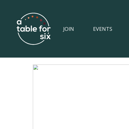
JOIN
EVENTS