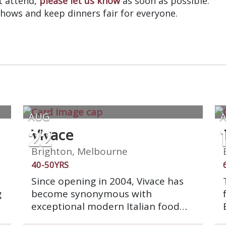
’t attend,
please let us know
as soon as possible.
shows and keep dinners fair for everyone.
AUG
22
Vivace
Brighton, Melbourne
40-50YRS
Since opening in 2004, Vivace has
g
become synonymous with
exceptional modern Italian food
and service. Vivace has a warm and