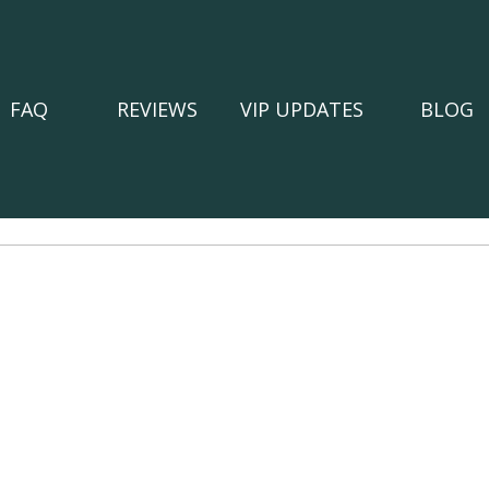
FAQ
REVIEWS
VIP UPDATES
BLOG