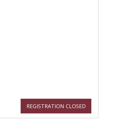
REGISTRATION CLOSED