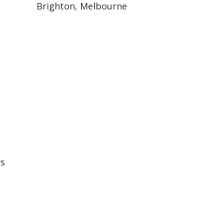
Brighton, Melbourne
rs