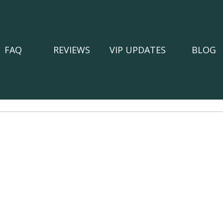
FAQ
REVIEWS
VIP UPDATES
BLOG