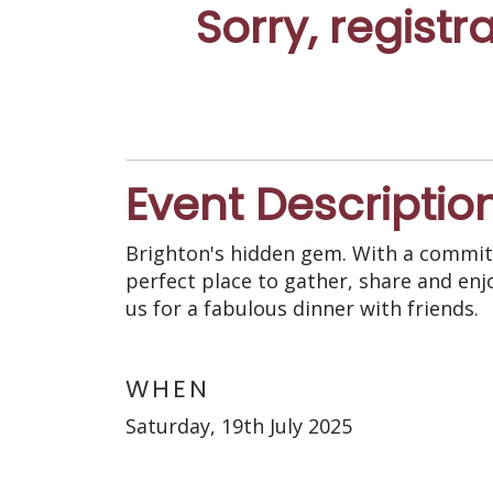
Sorry, registr
Event Descriptio
Brighton's hidden gem. With a commitm
perfect place to gather, share and enj
us for a fabulous dinner with friends.
WHEN
Saturday, 19th July 2025