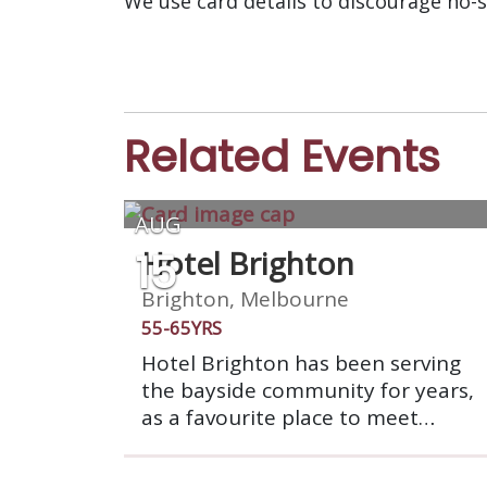
We use card details to discourage no-
Related Events
AUG
15
Hotel Brighton
Brighton, Melbourne
55-65YRS
Hotel Brighton has been serving
the bayside community for years,
as a favourite place to meet
friends. The impressive double
story building boasts a modern