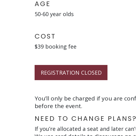
AGE
50-60 year olds
COST
$39 booking fee
REGISTRATION CLOSED
You’ll only be charged if you are con
before the event.
NEED TO CHANGE PLANS
If you’re allocated a seat and later can