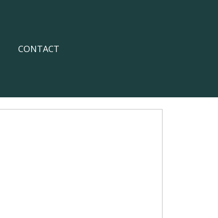
CONTACT