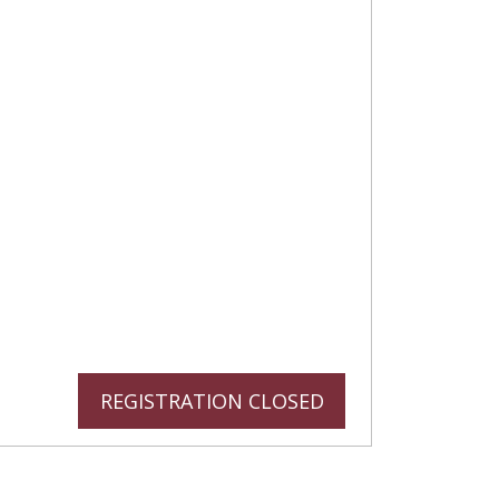
REGISTRATION CLOSED