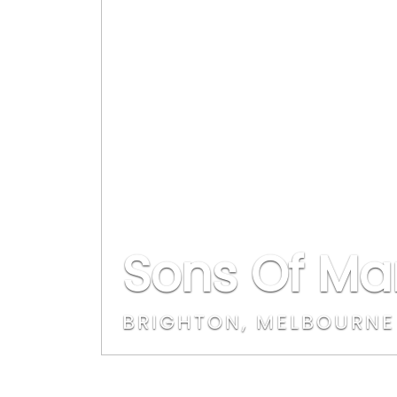
Sons Of Ma
BRIGHTON, MELBOURNE