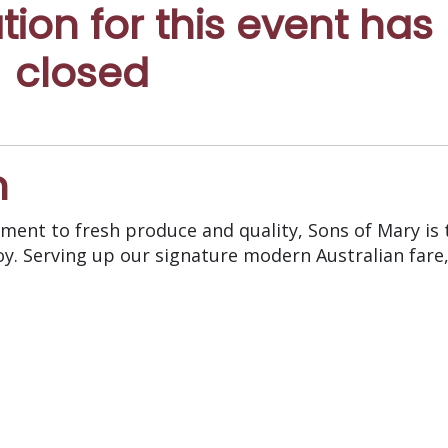
ation for this event has
closed
n
ent to fresh produce and quality, Sons of Mary is 
oy. Serving up our signature modern Australian fare,