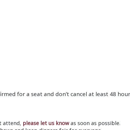
firmed for a seat and don’t cancel at least 48 hou
?
’t attend,
please let us know
as soon as possible.