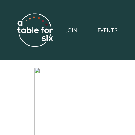
JOIN
EVENTS