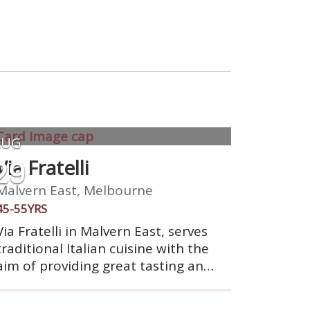
AUG
29
Via Fratelli
Malvern East, Melbourne
45-55YRS
Via Fratelli in Malvern East, serves
traditional Italian cuisine with the
aim of providing great tasting and
fresh Italian food with the highest
possible quality of service &