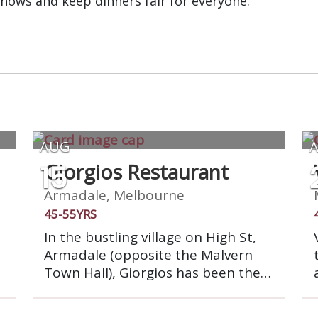
shows and keep dinners fair for everyone.
AUG
15
Giorgios Restaurant
Armadale, Melbourne
45-55YRS
In the bustling village on High St,
Armadale (opposite the Malvern
Town Hall), Giorgios has been the
place to dine with friends for over
30 years. Family owned and run, we