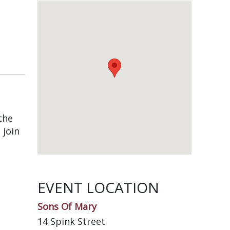
the
 join
EVENT LOCATION
Sons Of Mary
14 Spink Street