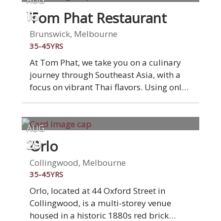
Tom Phat Restaurant
15
Brunswick, Melbourne
35-45YRS
At Tom Phat, we take you on a culinary
journey through Southeast Asia, with a
focus on vibrant Thai flavors. Using only
the freshest ingredients, our in-house
crafted pastes and sauces ensure
authentic, rich tastes. Committed to clean
AUG
eating, we offer MSG-free dishes and
Orlo
29
cater to various dietary needs with
gluten-free, vegetarian, and vegan
Collingwood, Melbourne
options. Our beef and chicken are
35-45YRS
sourced from certified halal suppliers.
Orlo, located at 44 Oxford Street in
Enjoy a welcoming dining experience and
Collingwood, is a multi-storey venue
complement your meal with our
housed in a historic 1880s red brick