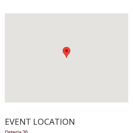
EVENT LOCATION
Osteria 20