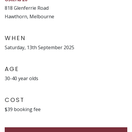
818 Glenferrie Road
Hawthorn, Melbourne
WHEN
Saturday, 13th September 2025
AGE
30-40 year olds
COST
$39 booking fee