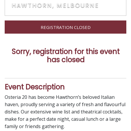
HAWTHORN, MELBOURNE
REGISTRATION CLOSED
Sorry, registration for this event
has closed
Event Description
Osteria 20 has become Hawthorn’s beloved Italian
haven, proudly serving a variety of fresh and flavourful
dishes. Our extensive wine list and theatrical cocktails,
make for a perfect date night, casual lunch or a large
family or friends gathering.