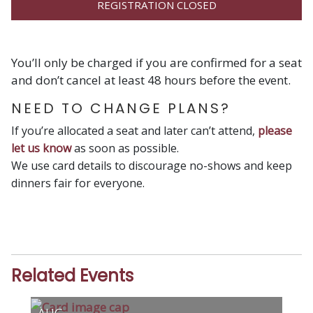
REGISTRATION CLOSED
You’ll only be charged if you are confirmed for a seat
and don’t cancel at least 48 hours before the event.
NEED TO CHANGE PLANS?
If you’re allocated a seat and later can’t attend,
please
let us know
as soon as possible.
We use card details to discourage no-shows and keep
dinners fair for everyone.
Related Events
AUG