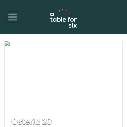
Osteria 20