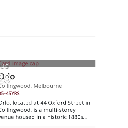
AUG
29
Orlo
Collingwood, Melbourne
35-45YRS
Orlo, located at 44 Oxford Street in
Collingwood, is a multi-storey
venue housed in a historic 1880s
red brick building. It offers