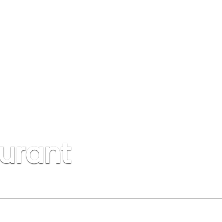
urant