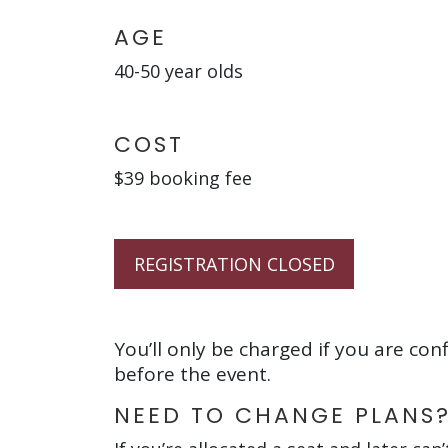
AGE
40-50 year olds
COST
$39 booking fee
REGISTRATION CLOSED
You’ll only be charged if you are con
before the event.
NEED TO CHANGE PLANS