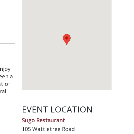
Enjoy
een a
t of
al.
EVENT LOCATION
Sugo Restaurant
105 Wattletree Road