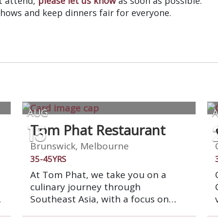
’t attend,
please let us know
as soon as possible.
shows and keep dinners fair for everyone.
AUG
15
Tom Phat Restaurant
Brunswick, Melbourne
35-45YRS
At Tom Phat, we take you on a
culinary journey through
Southeast Asia, with a focus on
vibrant Thai flavors. Using only the