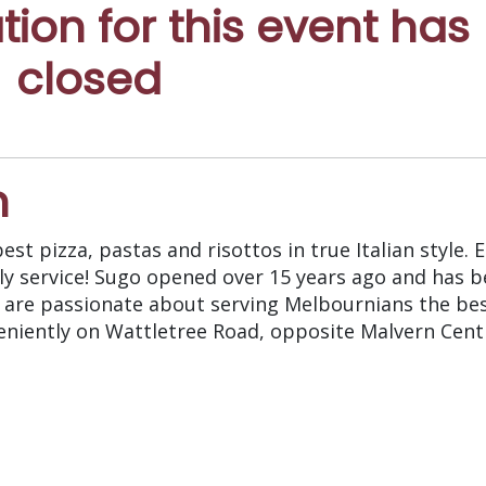
ation for this event has
closed
n
st pizza, pastas and risottos in true Italian style. 
y service! Sugo opened over 15 years ago and has b
y are passionate about serving Melbournians the bes
veniently on Wattletree Road, opposite Malvern Centr