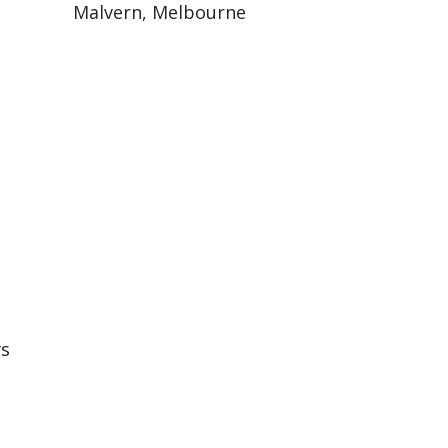
Malvern, Melbourne
rs