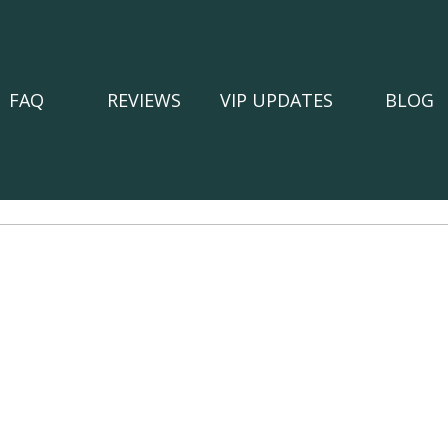
FAQ
REVIEWS
VIP UPDATES
BLOG