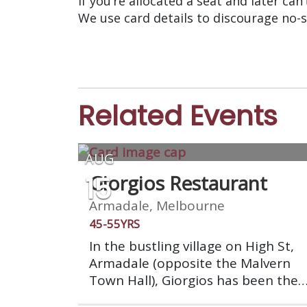
If you’re allocated a seat and later can
We use card details to discourage no-
Related Events
AUG
15
Giorgios Restaurant
Armadale, Melbourne
45-55YRS
In the bustling village on High St,
Armadale (opposite the Malvern
Town Hall), Giorgios has been the
place to dine with friends for over