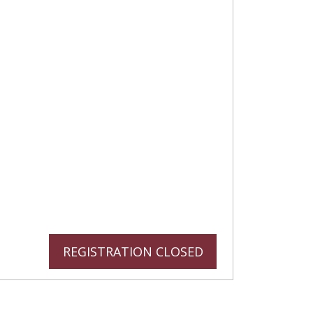
REGISTRATION CLOSED