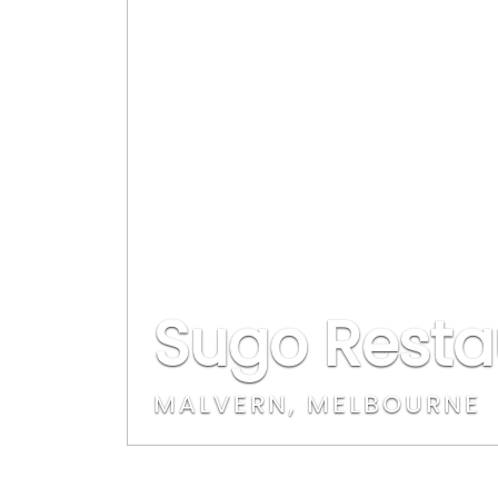
Sugo Resta
MALVERN, MELBOURNE