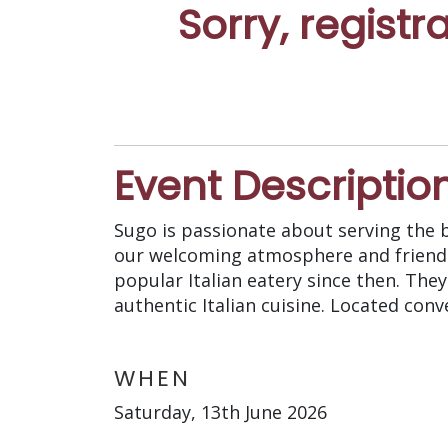
Sorry, registr
Event Descriptio
Sugo is passionate about serving the be
our welcoming atmosphere and friendl
popular Italian eatery since then. The
authentic Italian cuisine. Located con
WHEN
Saturday, 13th June 2026