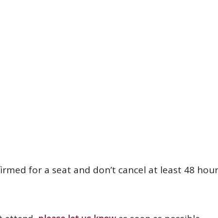
firmed for a seat and don’t cancel at least 48 hou
?