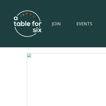
JOIN
EVENTS