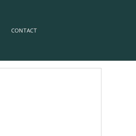
CONTACT