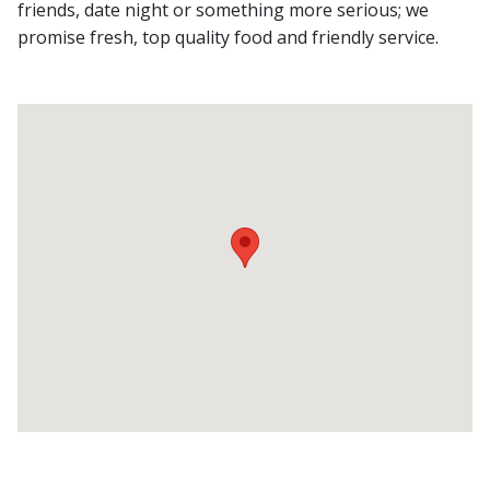
friends, date night or something more serious; we
promise fresh, top quality food and friendly service.