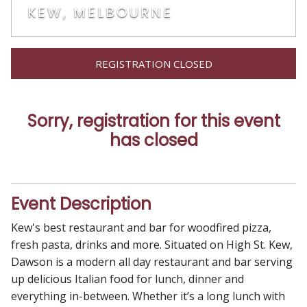
KEW, MELBOURNE
REGISTRATION CLOSED
Sorry, registration for this event
has closed
Event Description
Kew's best restaurant and bar for woodfired pizza,
fresh pasta, drinks and more. Situated on High St. Kew,
Dawson is a modern all day restaurant and bar serving
up delicious Italian food for lunch, dinner and
everything in-between. Whether it’s a long lunch with