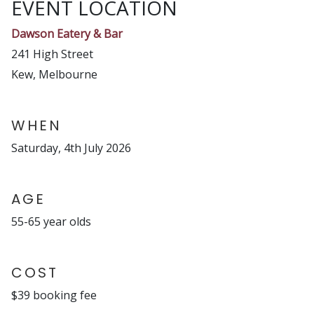
EVENT LOCATION
Dawson Eatery & Bar
241 High Street
Kew, Melbourne
WHEN
Saturday, 4th July 2026
AGE
55-65 year olds
COST
$39 booking fee