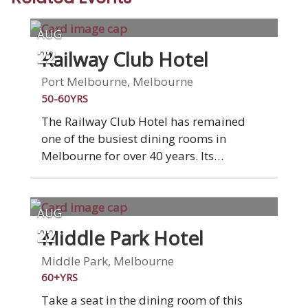
AUG
Railway Club Hotel
22
Port Melbourne, Melbourne
50-60YRS
The Railway Club Hotel has remained
one of the busiest dining rooms in
Melbourne for over 40 years. Its
atmosphere and ambiance has stood the
test of time. No pretence, just true Port
Melbourne style. Set within one of a
AUG
former historic hotel, The Railway Club
Middle Park Hotel
22
Hotel is a little piece of Victorian history.
With a total revamp inside, there's a
Middle Park, Melbourne
public bar at the entrance, and private
60+YRS
dining rooms upstairs. As would be
Take a seat in the dining room of this