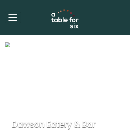
Dawson Eatery & Bar