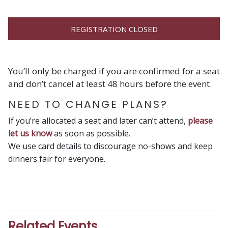
REGISTRATION CLOSED
You’ll only be charged if you are confirmed for a seat
and don’t cancel at least 48 hours before the event.
NEED TO CHANGE PLANS?
If you’re allocated a seat and later can’t attend,
please
let us know
as soon as possible.
We use card details to discourage no-shows and keep
dinners fair for everyone.
Related Events