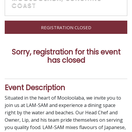
COAST
REGISTRATION CLOSED
Sorry, registration for this event
has closed
Event Description
Situated in the heart of Mooloolaba, we invite you to
join us at LAM-SAM and experience a dining space
right by the water and beaches. Our Head Chef and
Owner, Lip, and his team pride themselves on serving
you quality food. LAM-SAM mixes flavours of Japanese,