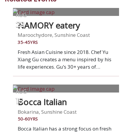
AUG
NAMORY eatery
29
Maroochydore, Sunshine Coast
35-45YRS
Fresh Asian Cuisine since 2018. Chef Yu
Xiang Gu creates a menu inspired by his
life experiences. Gu’s 30+ years of
experience in kitchens both in China and
Australia include Executive Chef roles at
the Park Hyatt Melbourne, the Grand
AUG
Hyatt Beijing, the Hilton Shenzhen and
Bocca Italian
15
the Luxury Collection. With a focus on
fresh, quality produce, Chef Gu is excited
Bokarina, Sunshine Coast
to bring his passion, expertise and skill to
50-60YRS
the beautiful Sunshine Coast.
Bocca Italian has a strong focus on fresh