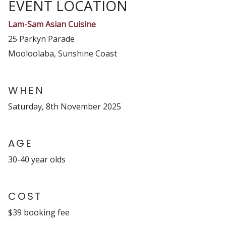
EVENT LOCATION
Lam-Sam Asian Cuisine
25 Parkyn Parade
Mooloolaba, Sunshine Coast
WHEN
Saturday, 8th November 2025
AGE
30-40 year olds
COST
$39 booking fee