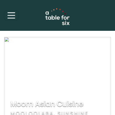
Moom Asian Cuisine
MOOLOOLABA, SUNSHINE