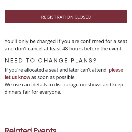
REGISTRATION CLOSED
You’ll only be charged if you are confirmed for a seat
and don’t cancel at least 48 hours before the event.
NEED TO CHANGE PLANS?
If you’re allocated a seat and later can’t attend,
please
let us know
as soon as possible.
We use card details to discourage no-shows and keep
dinners fair for everyone.
Related Events