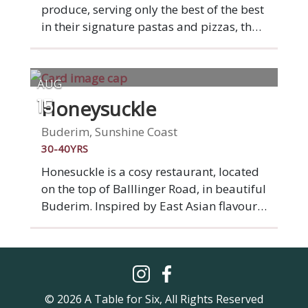
produce, serving only the best of the best
in their signature pastas and pizzas, the
latter of which will come piping hot out
of a stone base Moretti pizza oven
imported from Italy. Bocca Italian is at
AUG
Bokarina Beach, half way between
Honeysuckle
15
Caloundra and Mooloolaba on the
stunning Sunshine Coast.
Buderim, Sunshine Coast
30-40YRS
Honesuckle is a cosy restaurant, located
on the top of Balllinger Road, in beautiful
Buderim. Inspired by East Asian flavours
the menu is designed to share, with the
likes of scallop dumplings, red duck
curry and crispy chow mein share plates.
‘Buderim’ is a word in the Kabi Kabi
language that means ‘honeysuckle’,
© 2026 A Table for Six, All Rights Reserved