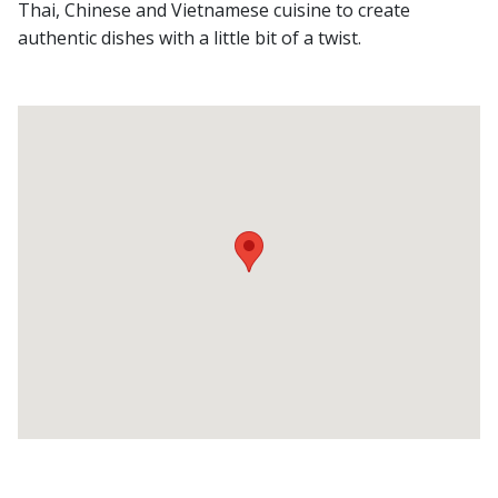
Thai, Chinese and Vietnamese cuisine to create
authentic dishes with a little bit of a twist.