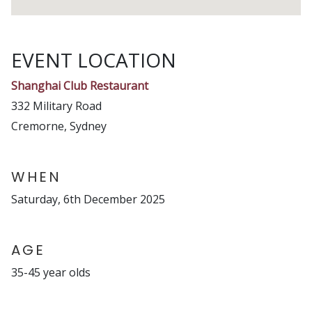
EVENT LOCATION
Shanghai Club Restaurant
332 Military Road
Cremorne, Sydney
WHEN
Saturday, 6th December 2025
AGE
35-45 year olds