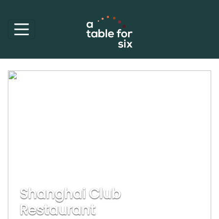
Shanghai Club
Restaurant