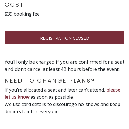
COST
$39 booking fee
REGISTRATION CLOSED
You’ll only be charged if you are confirmed for a seat
and don’t cancel at least 48 hours before the event.
NEED TO CHANGE PLANS?
If you’re allocated a seat and later can’t attend,
please
let us know
as soon as possible.
We use card details to discourage no-shows and keep
dinners fair for everyone.