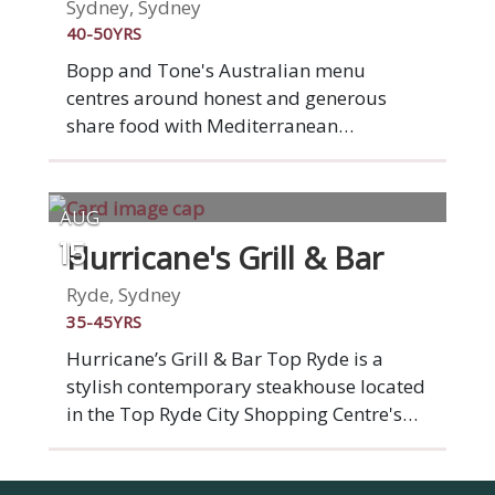
a memorable evening with delicious
Sydney, Sydney
dining.
40-50YRS
Bopp and Tone's Australian menu
centres around honest and generous
share food with Mediterranean
influences, and is predominantly cooked
on the in house wood grill or charcoal
oven. Using only the most seasonal
AUG
produce, with a focus on seafood and
Hurricane's Grill & Bar
15
both cured and cooked meats, signatures
include char grilled whole Hawkesbury
Ryde, Sydney
River calamari, free range spatchcock,
35-45YRS
pasture fed Brooklyn Valley steaks and
Hurricane’s Grill & Bar Top Ryde is a
botanical fare.
stylish contemporary steakhouse located
in the Top Ryde City Shopping Centre's
outdoor dining precinct, ‘La Piazza’.
Famous for our flame-grilled ribs and