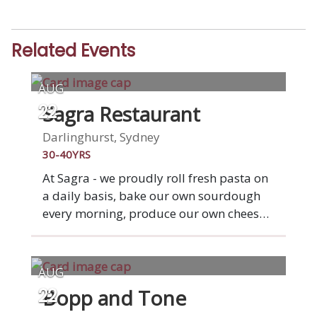
Related Events
AUG
Sagra Restaurant
22
Darlinghurst, Sydney
30-40YRS
At Sagra - we proudly roll fresh pasta on
a daily basis, bake our own sourdough
every morning, produce our own cheeses,
cure our own meats and do our own
butchery on site. We focus heavily on
sourcing sustainable, ethical produce to
AUG
ensure that our ingredients are as good
Bopp and Tone
22
as they can be. Join a table of friends for