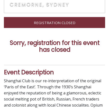
CREMORNE, SYDNEY
REGISTRATION CLOSED
Sorry, registration for this event
has closed
Event Description
Shanghai Club is our re-interpretation of the original
‘Paris of the East’. Through the 1930’s Shanghai
enjoyed the reputation of being a glamorous, eclectic
social melting pot of British, Russian, French traders
and colonist along with local Chinese socialites. Opium