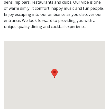
dens, hip bars, restaurants and clubs. Our vibe is one
of warm dimly lit comfort, happy music and fun people.
Enjoy escaping into our ambiance as you discover our
entrance. We look forward to providing you with a
unique quality dining and cocktail experience.