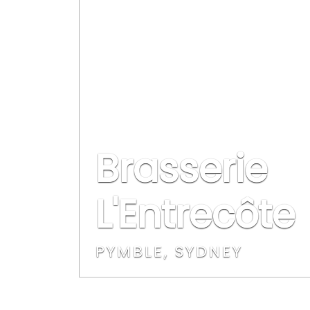
Brasserie
L'Entrecôte
PYMBLE, SYDNEY