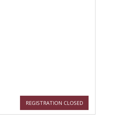
REGISTRATION CLOSED