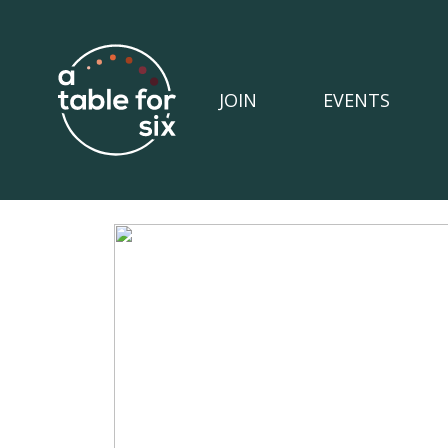
JOIN
EVENTS