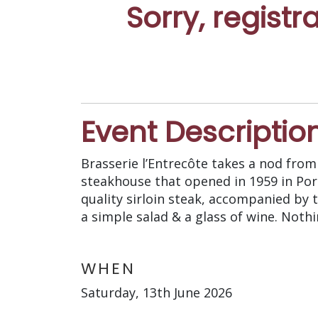
Sorry, registr
Event Descriptio
Brasserie l’Entrecôte takes a nod from 
steakhouse that opened in 1959 in Port
quality sirloin steak, accompanied by 
a simple salad & a glass of wine. Noth
WHEN
Saturday, 13th June 2026