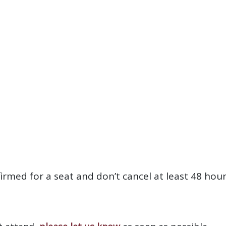
firmed for a seat and don’t cancel at least 48 hou
?