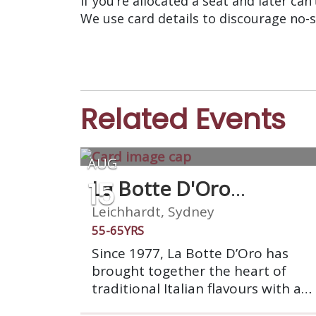
If you’re allocated a seat and later can
We use card details to discourage no-
Related Events
AUG
15
La Botte D'Oro
Restaurant
Leichhardt, Sydney
55-65YRS
Since 1977, La Botte D’Oro has
brought together the heart of
traditional Italian flavours with a
touch of modern inspiration. Enjoy