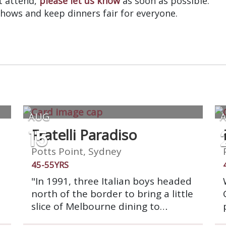
’t attend,
please let us know
as soon as possible.
shows and keep dinners fair for everyone.
AUG
15
Fratelli Paradiso
Potts Point, Sydney
45-55YRS
"In 1991, three Italian boys headed
north of the border to bring a little
slice of Melbourne dining to
Sydney. Fratelli Paradiso opened