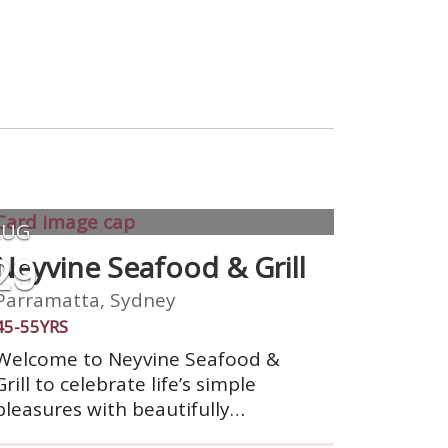
AUG
29
Neyvine Seafood & Grill
Parramatta, Sydney
45-55YRS
Welcome to Neyvine Seafood &
Grill to celebrate life’s simple
pleasures with beautifully
prepared food and impeccable