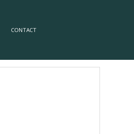
CONTACT