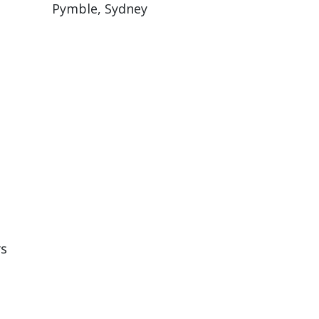
Pymble, Sydney
rs