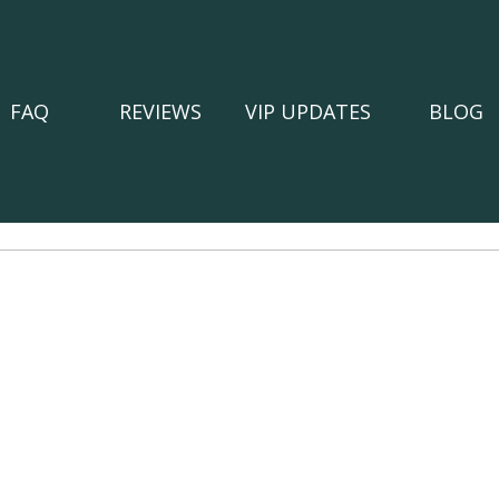
FAQ
REVIEWS
VIP UPDATES
BLOG