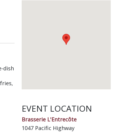
e-dish
fries,
EVENT LOCATION
Brasserie L'Entrecôte
1047 Pacific Highway