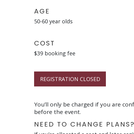
AGE
50-60 year olds
COST
$39 booking fee
REGISTRATION CLOSED
You’ll only be charged if you are con
before the event.
NEED TO CHANGE PLANS