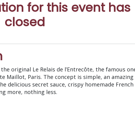
ation for this event has
closed
n
the original Le Relais de l’Entrecôte, the famous on
e Maillot, Paris. The concept is simple, an amazing
the delicious secret sauce, crispy homemade French 
ing more, nothing less.