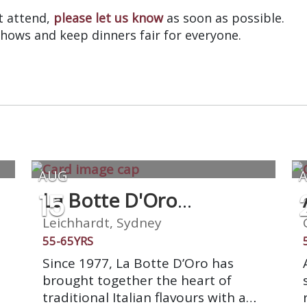
’t attend,
please let us know
as soon as possible.
shows and keep dinners fair for everyone.
AUG
15
La Botte D'Oro
Restaurant
Leichhardt, Sydney
55-65YRS
Since 1977, La Botte D’Oro has
brought together the heart of
h
traditional Italian flavours with a