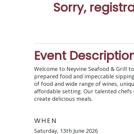
Sorry, registr
Event Descriptio
Welcome to Neyvine Seafood & Grill to 
prepared food and impeccable sipping s
of food and wide range of wines, uniqu
affordable setting. Our talented chefs
create delicious meals.
WHEN
Saturday, 13th June 2026