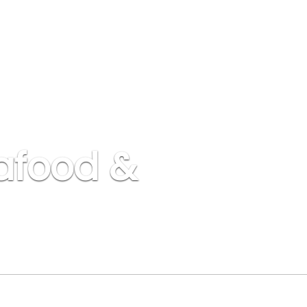
afood &