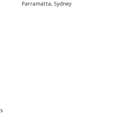
Parramatta, Sydney
rs