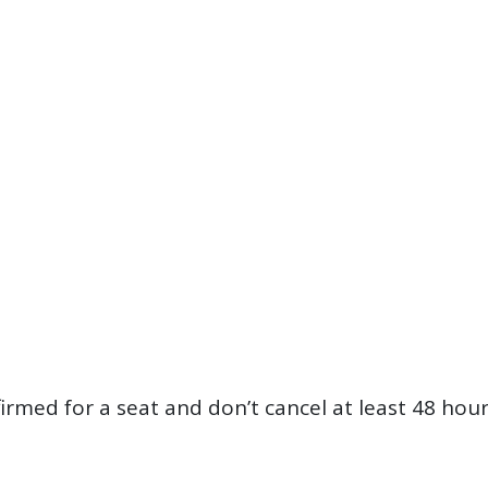
firmed for a seat and don’t cancel at least 48 hou
?