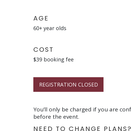
AGE
60+ year olds
COST
$39 booking fee
REGISTRATION CLOSED
You’ll only be charged if you are con
before the event.
NEED TO CHANGE PLANS