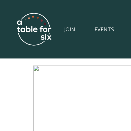
JOIN
EVENTS