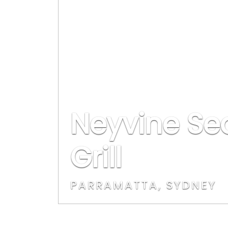
Neyvine Se
Grill
PARRAMATTA, SYDNEY