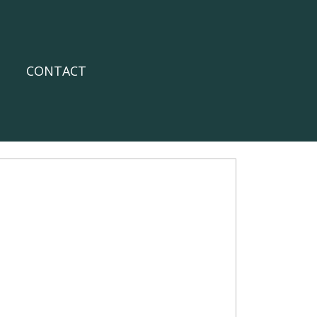
CONTACT