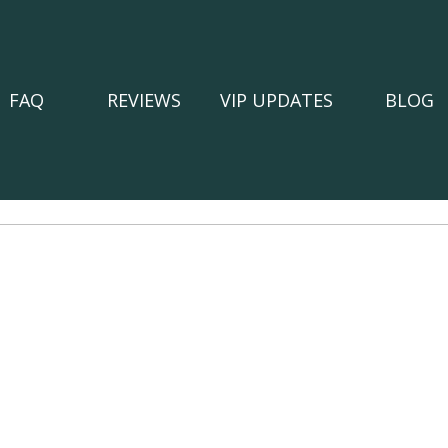
FAQ
REVIEWS
VIP UPDATES
BLOG