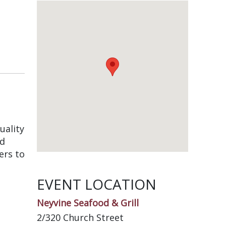
uality
nd
ers to
EVENT LOCATION
Neyvine Seafood & Grill
2/320 Church Street