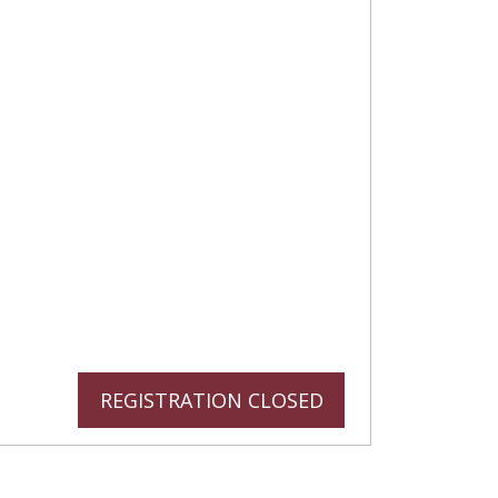
REGISTRATION CLOSED