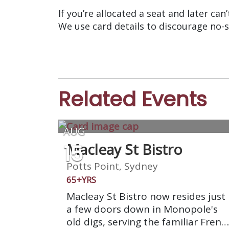
If you’re allocated a seat and later can
We use card details to discourage no-
Related Events
AUG
15
Macleay St Bistro
Potts Point, Sydney
65+YRS
Macleay St Bistro now resides just
a few doors down in Monopole's
old digs, serving the familiar Frenc