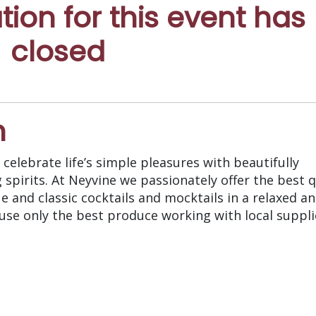
ation for this event has
closed
n
celebrate life’s simple pleasures with beautifully
pirits. At Neyvine we passionately offer the best q
e and classic cocktails and mocktails in a relaxed a
 use only the best produce working with local suppli