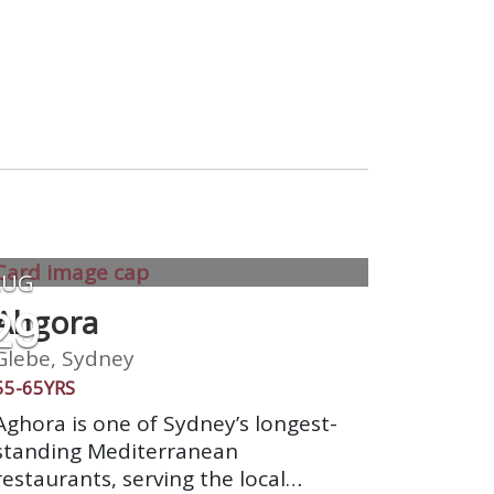
AUG
29
Ahgora
Glebe, Sydney
55-65YRS
Aghora is one of Sydney’s longest-
standing Mediterranean
restaurants, serving the local