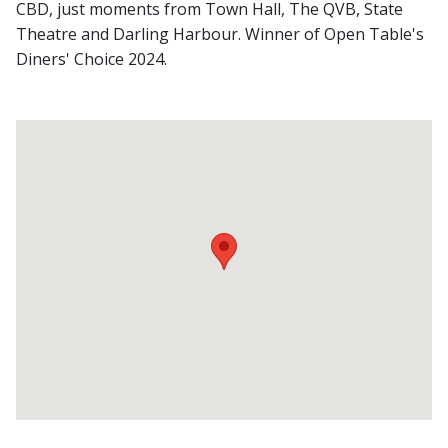
CBD, just moments from Town Hall, The QVB, State
Theatre and Darling Harbour. Winner of Open Table's
Diners' Choice 2024.