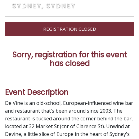
SYDNEY, SYDNEY
REGISTRATION CLOSED
Sorry, registration for this event
has closed
Event Description
De Vine is an old-school, European-influenced wine bar
and restaurant that’s been around since 2003. The
restaurant is tucked around the corner behind the bar,
located at 32 Market St (cnr of Clarence St). Unwind at
Devine, a little slice of Europe in the heart of Sydney's