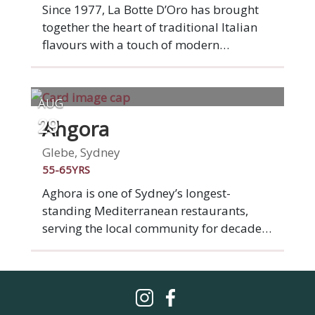
has over a decade of international
Since 1977, La Botte D’Oro has brought
experience in the industry and is
together the heart of traditional Italian
passionate about creating classic French
flavours with a touch of modern
flavoursome dishes that leave our
inspiration. Enjoy Nonna’s handmade
customers satisfied every time.
pasta, our signature wood-fired pizzas,
and an unforgettable dining experience
AUG
crafted with passion. Buon appetito.
Ahgora
29
Glebe, Sydney
55-65YRS
Aghora is one of Sydney’s longest-
standing Mediterranean restaurants,
serving the local community for decades
with a menu rooted in tradition and
timeless flavours. Inspired by the warmth
and simplicity of Mediterranean dining,
it’s a place where good food, shared