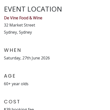
EVENT LOCATION
De Vine Food & Wine
32 Market Street
Sydney, Sydney
WHEN
Saturday, 27th June 2026
AGE
60+ year olds
COST
$39 booking fee