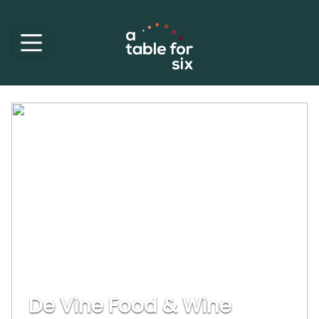
De Vine Food & Wine