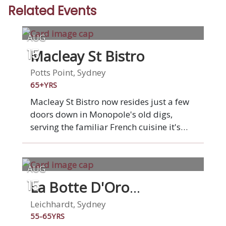
Related Events
AUG
Macleay St Bistro
15
Potts Point, Sydney
65+YRS
Macleay St Bistro now resides just a few
doors down in Monopole's old digs,
serving the familiar French cuisine it's
renowned for. We have been named by
many a "Sydney institution", and proudly
served over one million customers in over
AUG
four decades in business. We pride
La Botte D'Oro
15
ourselves on serving fresh, locally
Restaurant
sourced ingredients with a consistency of
Leichhardt, Sydney
flavours in every dish. Callum, our chef
55-65YRS