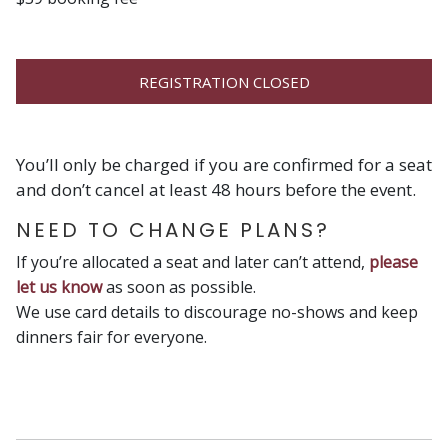
REGISTRATION CLOSED
You’ll only be charged if you are confirmed for a seat
and don’t cancel at least 48 hours before the event.
NEED TO CHANGE PLANS?
If you’re allocated a seat and later can’t attend,
please
let us know
as soon as possible.
We use card details to discourage no-shows and keep
dinners fair for everyone.