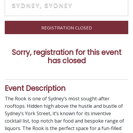
SYDNEY, SYDNEY
REGISTRATION CLOSED
Sorry, registration for this event
has closed
Event Description
The Rook is one of Sydney’s most sought-after
rooftops. Hidden high above the hustle and bustle of
Sydney’s York Street, it’s known for its inventive
cocktail list, top notch bar food and bespoke range of
liquors. The Rook is the perfect space for a fun-filled