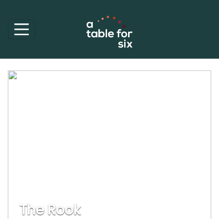
The Rook