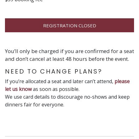
REGISTRATION CLOSED
You’ll only be charged if you are confirmed for a seat
and don’t cancel at least 48 hours before the event.
NEED TO CHANGE PLANS?
If you’re allocated a seat and later can’t attend,
please
let us know
as soon as possible.
We use card details to discourage no-shows and keep
dinners fair for everyone.