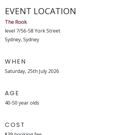
EVENT LOCATION
The Rook
level 7/56-58 York Street
Sydney, Sydney
WHEN
Saturday, 25th July 2026
AGE
40-50 year olds
COST
$39 booking fee