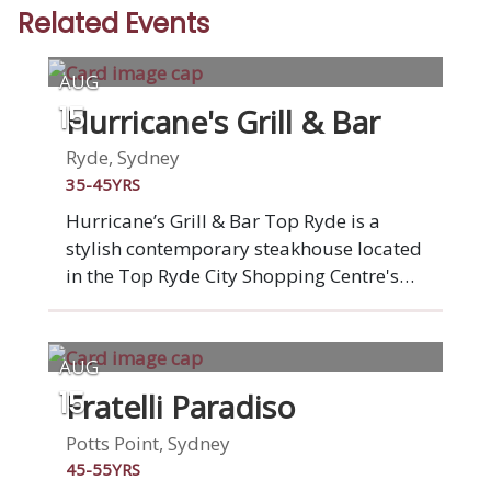
Related Events
AUG
Hurricane's Grill & Bar
15
Ryde, Sydney
35-45YRS
Hurricane’s Grill & Bar Top Ryde is a
stylish contemporary steakhouse located
in the Top Ryde City Shopping Centre's
outdoor dining precinct, ‘La Piazza’.
Famous for our flame-grilled ribs and
premium beef steaks, Hurricane's Grill &
AUG
Bar Surfers Top Ryde also offers grass-
Fratelli Paradiso
15
fed beef burgers, barbequed chicken,
fresh seafood, vegetarian dishes,
Potts Point, Sydney
speciality salads, tempting desserts and
45-55YRS