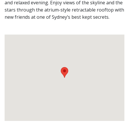
and relaxed evening. Enjoy views of the skyline and the
stars through the atrium-style retractable rooftop with
new friends at one of Sydney’s best kept secrets.