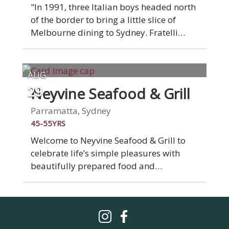
quality wines, spirits and cocktails.
"In 1991, three Italian boys headed north
of the border to bring a little slice of
Melbourne dining to Sydney. Fratelli
Paradiso opened its doors in 2001 in
Potts Point’s leafy Paris quarter and has
since become an inner-city institution.
AUG
Ask any Potts Point local and they’ll tell
Neyvine Seafood & Grill
29
you the same thing: you come here for
the vibrant ambiance and service as
Parramatta, Sydney
much for the well-dressed Italian fare." -
45-55YRS
Broadsheet.
Welcome to Neyvine Seafood & Grill to
celebrate life’s simple pleasures with
beautifully prepared food and
impeccable sipping spirits. At Neyvine we
passionately offer the best quality of
food and wide range of wines, unique
and classic cocktails and mocktails in a