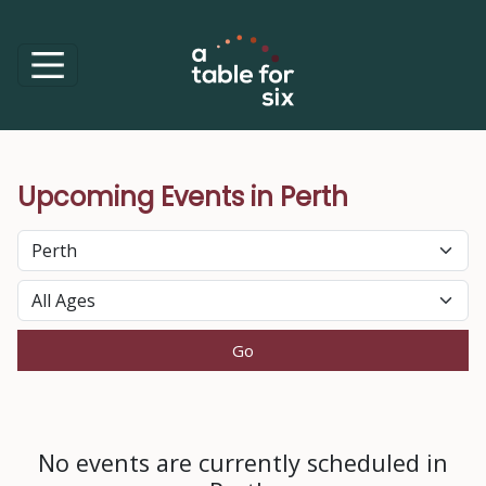
Upcoming Events in Perth
Perth
No events are currently scheduled in