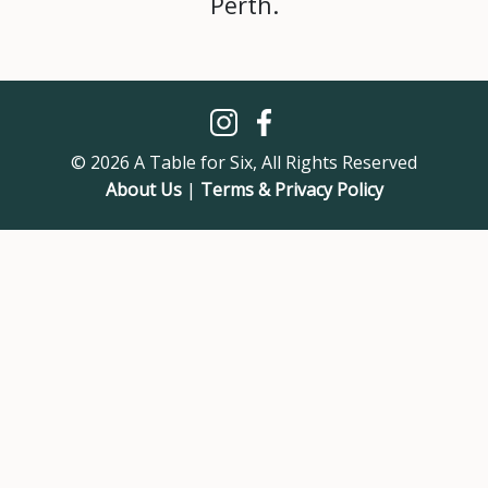
Perth.
© 2026 A Table for Six, All Rights Reserved
About Us
|
Terms & Privacy Policy