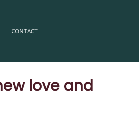
CONTACT
 new love and