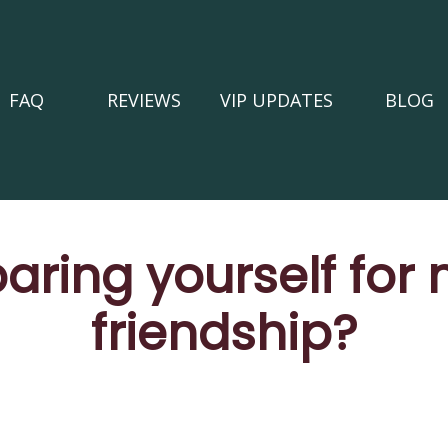
FAQ
REVIEWS
VIP UPDATES
BLOG
aring yourself for
friendship?