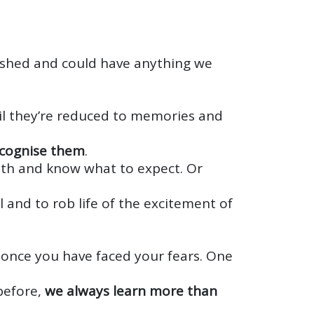
ished and could have anything we
til they’re reduced to memories and
ecognise them
.
with and know what to expect. Or
 and to rob life of the excitement of
ry once you have faced your fears. One
before,
we always learn more than