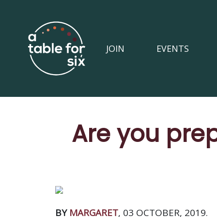
JOIN
EVENTS
Are you prep
BY
MARGARET
, 03 OCTOBER, 2019.