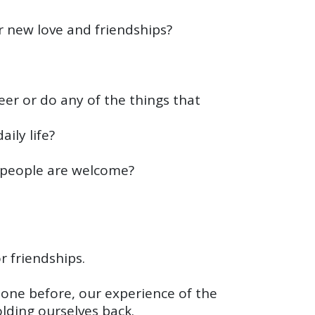
r new love and friendships?
teer or do any of the things that
ily life?
w people are welcome?
r friendships.
one before, our experience of the
lding ourselves back.