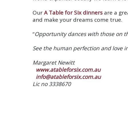
Our
A Table for Six dinners
are a gre
and make your dreams come true.
“
Opportunity dances with those on th
See the human perfection and love i
Margaret Newitt
www.atableforsix.com.au
info@atableforsix.com.au
Lic no 3338670