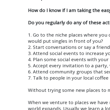
How do I know if I am taking the eas
Do you regularly do any of these acti
1. Go to the niche places where you c
would put singles in front of you?
2. Start conversations or say a frien
3. Attend social events to increase
4. Plan some social events with you
5. Accept every invitation to a party
6. Attend community groups that serv
7. Talk to people in your local coff
Without trying some new places to me
When we venture to places we have 
world expands. Usually we learn a l