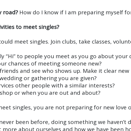
y road?
How do I know if I am preparing myself fo
vities to meet singles?
ould meet singles. Join clubs, take classes, volun
dly “Hi” to people you meet as you go about your da
 your chances of meeting someone new?
r friends and see who shows up. Make it clear ne
, wedding or gathering you are given?
ices other people with a similar interests?
ee shop or when you are out and about?
et singles, you are not preparing for new love o
never been before, doing something we haven’t d
ot more about ourselves and how we have been ho