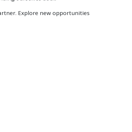
artner. Explore new opportunities