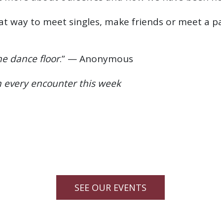
at way to meet singles, make friends or meet a p
e dance floor
.” — Anonymous
n every encounter this week
SEE OUR EVENTS