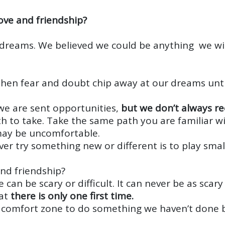
ove and friendship?
 dreams. We believed we could be anything we w
d then fear and doubt chip away at our dreams un
we are sent opportunities,
but we don’t always r
th to take. Take the same path you are familiar 
may be uncomfortable.
er try something new or different is to play small
and friendship?
e can be scary or difficult. It can never be as sca
hat
there is only one first time.
r comfort zone to do something we haven’t done 