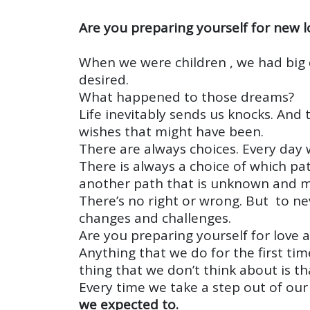
Are you preparing yourself for new l
When we were children , we had big
desired.
What happened to those dreams?
Life inevitably sends us knocks. An
wishes that might have been.
There are always choices. Every day 
There is always a choice of which pa
another path that is unknown and 
There’s no right or wrong. But to nev
changes and challenges.
Are you preparing yourself for love 
Anything that we do for the first tim
thing that we don’t think about is t
Every time we take a step out of ou
we expected to.