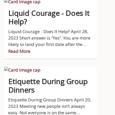
Liquid Courage - Does It
Help?
Liquid Courage - Does It Help? April 28,
2023 Short answer is “Yes”. You are more
likely to land your first date after the
proposition “Let’s grab a drink”.
Read More
Etiquette During Group
Dinners
Etiquette During Group Dinners April 20,
2023 Meeting new people isn’t always
easy. Not everyone is on the same