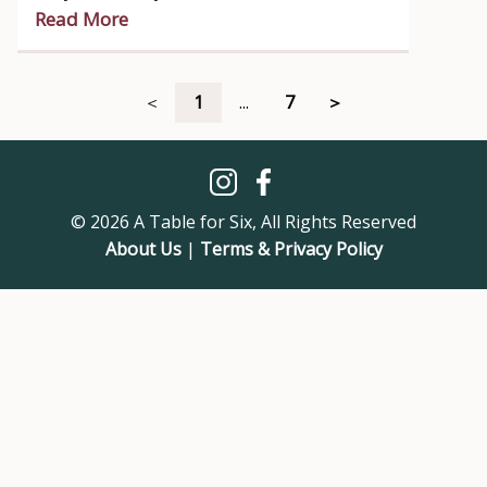
wavelength.
Read More
＜
1
...
7
＞
© 2026 A Table for Six, All Rights Reserved
About Us
|
Terms & Privacy Policy