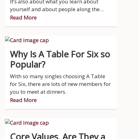
It’s also about what you learn about
yourself and about people along the
way.
Read More
Why Is A Table For Six so
Popular?
With so many singles choosing A Table
for Six, there are lots of new members for
you to meet at dinners.
Read More
Core Values. Are They a