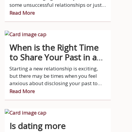
some unsuccessful relationships or just
haven't dated in a while, but now you're
Read More
ready to try again.
When is the Right Time
to Share Your Past in a
New Relationship?
Starting a new relationship is exciting,
but there may be times when you feel
anxious about disclosing your past to
your new or prospective partner.
Read More
Is dating more