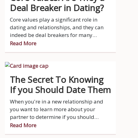
Deal Breaker in Dating?
Core values play a significant role in
dating and relationships, and they can
indeed be deal breakers for many
people.
Read More
The Secret To Knowing
If you Should Date Them
When you're in a new relationship and
you want to learn more about your
partner to determine if you should
continue, it's important to approach the
Read More
process with sensitivity, respect, and an