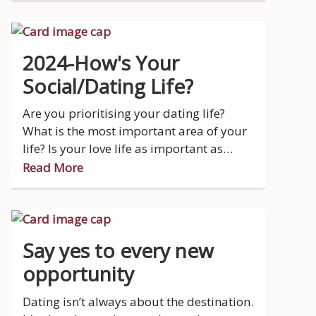
connections sparked through blind dates
and mutual friends. These tales prove
that love can blossom anywhere, at any
2024-How's Your
time! Additionally, Sunday Life
Social/Dating Life?
highlighted excerpts from Jo Peck's
biography, 'Suddenly Single at Sixty,'
Are you prioritising your dating life?
where she embarked on the dating scene
What is the most important area of your
with her mantra, "Won't die wondering,"
life? Is your love life as important as
venturing into one-on-one dates with new
watching your favourite show on TV or
Read More
men she met via dating apps.
your 40-50 hour a week job?
Say yes to every new
opportunity
Dating isn’t always about the destination.