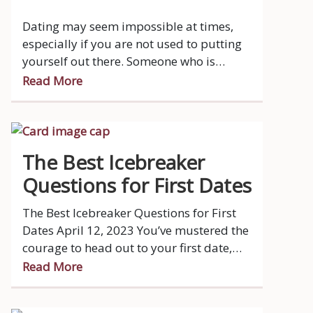
Dating may seem impossible at times,
especially if you are not used to putting
yourself out there. Someone who is
introverted generally, finds comfort and
Read More
gains energy from their own company.
The Best Icebreaker
Questions for First Dates
The Best Icebreaker Questions for First
Dates April 12, 2023 You’ve mustered the
courage to head out to your first date,
you’ve put in a lot of effort getting ready
Read More
and looking nice, you get to the
restaurant and you greet your date.