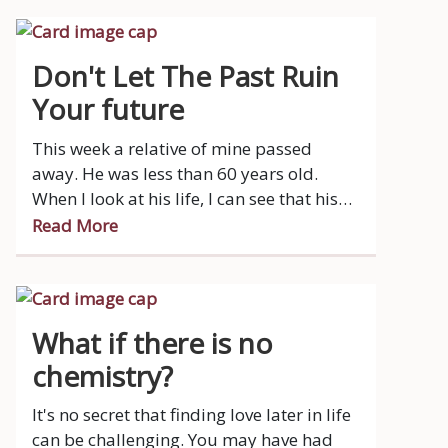
open mind.
Don't Let The Past Ruin
Your future
This week a relative of mine passed
away. He was less than 60 years old.
When I look at his life, I can see that his
life took a big downturn when his
Read More
marriage ended quite a while ago.
What if there is no
chemistry?
It's no secret that finding love later in life
can be challenging. You may have had