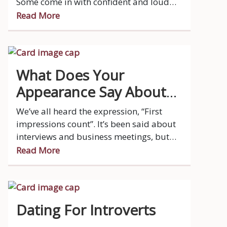
Some come in with confident and loud
energy while others prefer to stay
Read More
reserved and let others take control of the
table.
What Does Your
Appearance Say About
You?
We’ve all heard the expression, “First
impressions count”. It’s been said about
interviews and business meetings, but
did you know that it applies to dating as
Read More
well?
Dating For Introverts