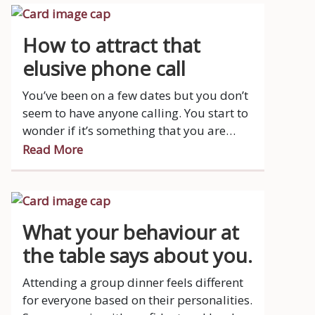
How to attract that
elusive phone call
You’ve been on a few dates but you don’t
seem to have anyone calling. You start to
wonder if it’s something that you are
doing wrong.
Read More
What your behaviour at
the table says about you.
Attending a group dinner feels different
for everyone based on their personalities.