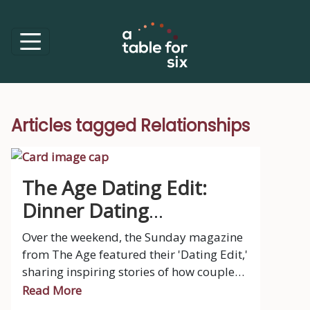
Articles tagged Relationships
The Age Dating Edit:
Dinner Dating
Opportunities
Over the weekend, the Sunday magazine
from The Age featured their 'Dating Edit,'
sharing inspiring stories of how couples
met – from chance encounters at
Read More
university lectures and music festivals to