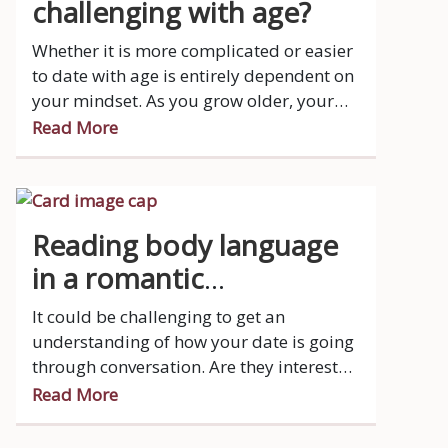
challenging with age?
Whether it is more complicated or easier
to date with age is entirely dependent on
your mindset. As you grow older, your
schedule is very busy, you have more
Read More
responsibilities and let’s face it, your
patience is running thin.
Reading body language
in a romantic
relationship
It could be challenging to get an
understanding of how your date is going
through conversation. Are they interested
at all?
Read More