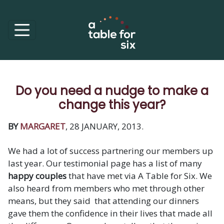
Do you need a nudge to make a
change this year?
BY
MARGARET
, 28 JANUARY, 2013.
We had a lot of success partnering our members up
last year. Our testimonial page has a list of many
happy couples
that have met via A Table for Six. We
also heard from members who met through other
means, but they said that attending our dinners
gave them the confidence in their lives that made all