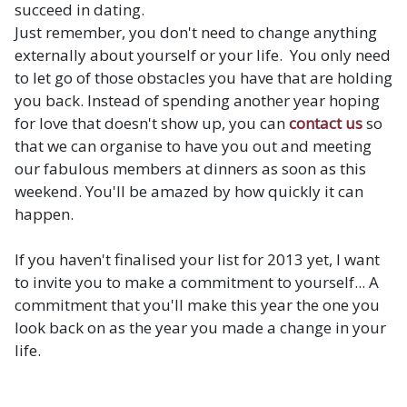
succeed in dating.
Just remember, you don't need to change anything
externally about yourself or your life. You only need
to let go of those obstacles you have that are holding
you back. Instead of spending another year hoping
for love that doesn't show up, you can
contact us
so
that we can organise to have you out and meeting
our fabulous members at dinners as soon as this
weekend. You'll be amazed by how quickly it can
happen.
If you haven't finalised your list for 2013 yet, I want
to invite you to make a commitment to yourself... A
commitment that you'll make this year the one you
look back on as the year you made a change in your
life.