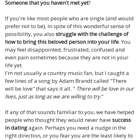
Someone that you haven't met yet
?
If you're like most people who are single (and would
prefer not to be), in spite of this wonderful sense of
possibility, you also
struggle with the challenge of
how to bring this beloved person into your life
. You
may feel disappointed, frustrated, confused and
even pain sometimes because they are not in your
life yet.
I'm not usually a country music fan, but I caught a
few lines of a song by Adam Brandt called "There
will be love" that says it all. "
There will be love in our
lives, just as long as we are willing to try.
"
If any of that sounds familiar to you, we have helped
people who thought they would never have
success
in dating
again. Perhaps you need a nudge in the
right direction, or you fear you are the least likely to