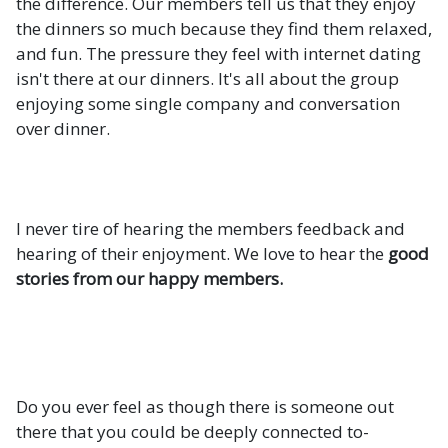
the difference. Our members tell us that they enjoy
the dinners so much because they find them relaxed,
and fun. The pressure they feel with internet dating
isn't there at our dinners. It's all about the group
enjoying some single company and conversation
over dinner.
I never tire of hearing the members feedback and
hearing of their enjoyment. We love to hear the
good
stories from our happy members.
Do you ever feel as though there is someone out
there that you could be deeply connected to-