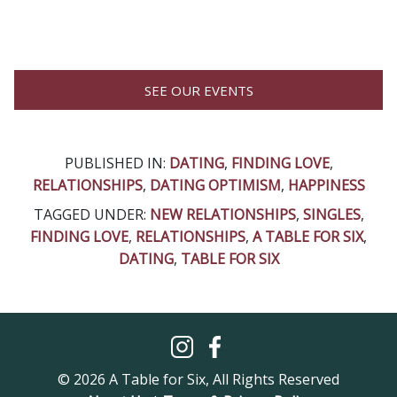
SEE OUR EVENTS
PUBLISHED IN:
DATING
,
FINDING LOVE
,
RELATIONSHIPS
,
DATING OPTIMISM
,
HAPPINESS
TAGGED UNDER:
NEW RELATIONSHIPS
,
SINGLES
,
FINDING LOVE
,
RELATIONSHIPS
,
A TABLE FOR SIX
,
DATING
,
TABLE FOR SIX
© 2026 A Table for Six, All Rights Reserved