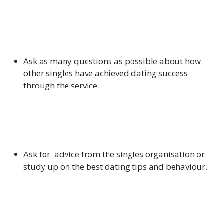
Ask as many questions as possible about how
other singles have achieved dating success
through the service.
Ask for advice from the singles organisation or
study up on the best dating tips and behaviour.