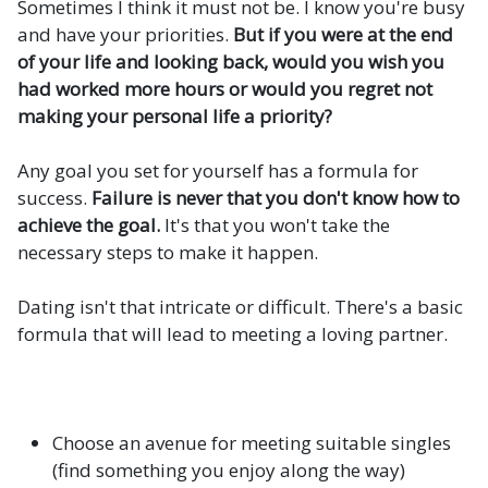
Sometimes I think it must not be. I know you're busy
and have your priorities.
But if you were at the end
of your life and looking back, would you wish you
had worked more hours or would you regret not
making your personal life a priority?
Any goal you set for yourself has a formula for
success.
Failure is never that you don't know how to
achieve the goal.
It's that you won't take the
necessary steps to make it happen.
Dating isn't that intricate or difficult. There's a basic
formula that will lead to meeting a loving partner.
Choose an avenue for meeting suitable singles
(find something you enjoy along the way)