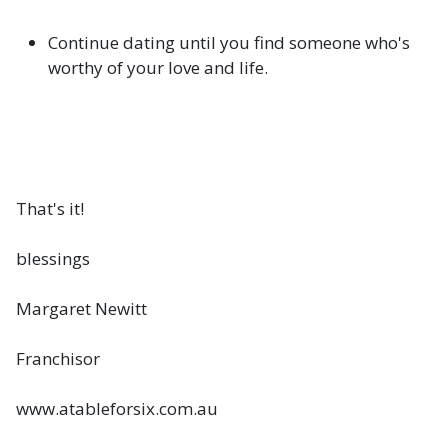
Continue dating until you find someone who's
worthy of your love and life.
That's it!
blessings
Margaret Newitt
Franchisor
www.atableforsix.com.au