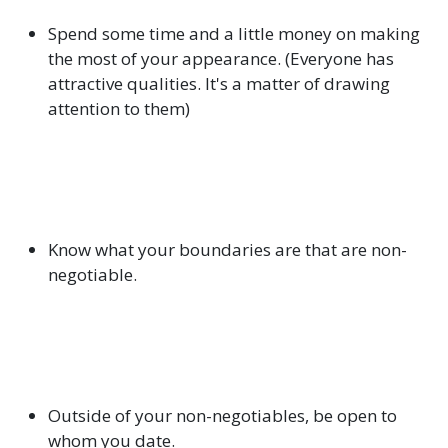
Spend some time and a little money on making
the most of your appearance. (Everyone has
attractive qualities. It's a matter of drawing
attention to them)
Know what your boundaries are that are non-
negotiable.
Outside of your non-negotiables, be open to
whom you date.