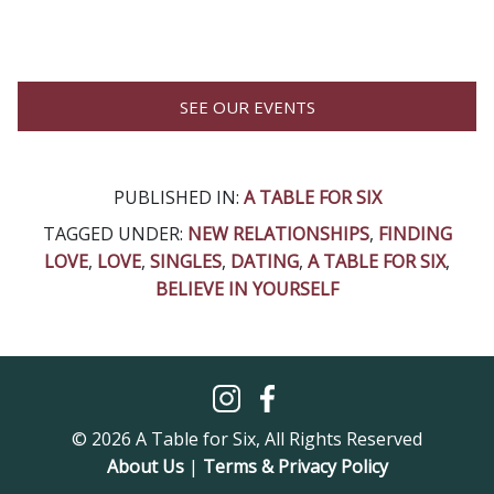
SEE OUR EVENTS
PUBLISHED IN:
A TABLE FOR SIX
TAGGED UNDER:
NEW RELATIONSHIPS
,
FINDING
LOVE
,
LOVE
,
SINGLES
,
DATING
,
A TABLE FOR SIX
,
BELIEVE IN YOURSELF
© 2026 A Table for Six, All Rights Reserved
About Us
|
Terms & Privacy Policy