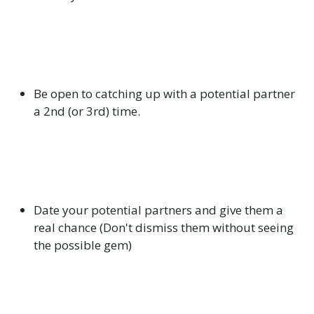
Be open to catching up with a potential partner
a 2nd (or 3rd) time.
Date your potential partners and give them a
real chance (Don't dismiss them without seeing
the possible gem)