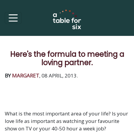
Here's the formula to meeting a
loving partner.
BY
MARGARET
, 08 APRIL, 2013.
What is the most important area of your life? Is your
love life as important as watching your favourite
show on TV or your 40-50 hour a week job?