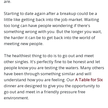
are.
Starting to date again after a breakup could be a
little like getting back into the job market. Waiting
too long can have people wondering if there's
something wrong with you. But the longer you wait,
the harder it can be to get back into the world of
meeting new people.
The healthiest thing to do is to go out and meet
other singles. It's perfectly fine to be honest and let
people know you are testing the waters. Many others
have been through something similar and will
understand how you are feeling. Our
A Table for Six
dinner are designed to give you the opportunity to
go out and meet in a friendly pressure free
environment.