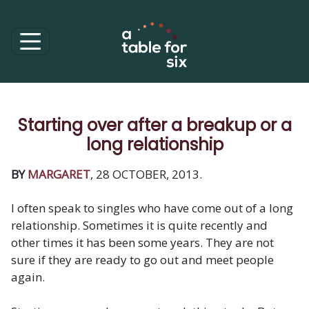
Starting over after a breakup or a
long relationship
BY
MARGARET
, 28 OCTOBER, 2013.
I often speak to singles who have come out of a long
relationship. Sometimes it is quite recently and
other times it has been some years. They are not
sure if they are ready to go out and meet people
again.