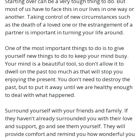
Starting over can be a very tough thing to do. But
most of us have to face this in our lives in one way or
another. Taking control of new circumstances such
as the death of a loved one or the estrangement of a
partner is important in turning your life around.
One of the most important things to do is to give
yourself new things to do to keep your mind busy.
Your mind is a beautiful tool, so don't allow it to
dwell on the past too much as that will stop you
enjoying the present. You don't need to destroy the
past, but to put it away until we are healthy enough
to deal with what happened.
Surround yourself with your friends and family. If
they haven't already surrounded you with their love
and support, go and see them yourself. They will
provide comfort and remind you how wonderful you