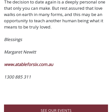
The decision to date again is a deeply personal one
that only you can make. But rest assured that love
walks on earth in many forms, and this may be an
opportunity to teach another human being what it
means to be truly loved.
Blessings
Margaret Newitt
www.atableforsix.com.au
1300 885 311
SEE OUR EVENTS