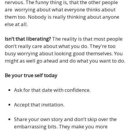
nervous. The funny thing is, that the other people
are worrying about what everyone thinks about
them too. Nobody is really thinking about anyone
else at all.
Isn't that liberating?
The reality is that most people
don't really care about what you do. They're too
busy worrying about looking good themselves. You
might as well go ahead and do what you want to do.
Be your true self today
Ask for that date with confidence.
Accept that invitation.
Share your own story and don't skip over the
embarrassing bits. They make you more