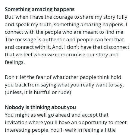
Something amazing happens
But, when I have the courage to share my story fully
and speak my truth, something amazing happens. I
connect with the people who are meant to find me.
The message is authentic and people can feel that
and connect with it. And, I don't have that disconnect
that we feel when we compromise our story and
feelings.
Don't' let the fear of what other people think hold
you back from saying what you really want to say.
(unless, it is hurtful or rude)
Nobody is thinking about you
You might as well go ahead and accept that
invitation where you'll have an opportunity to meet
interesting people. You'll walk in feeling a little