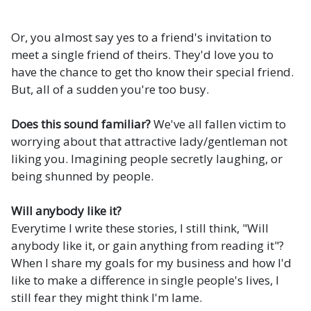
Or, you almost say yes to a friend's invitation to
meet a single friend of theirs. They'd love you to
have the chance to get tho know their special friend.
But, all of a sudden you're too busy.
Does this sound familiar?
We've all fallen victim to
worrying about that attractive lady/gentleman not
liking you. Imagining people secretly laughing, or
being shunned by people.
Will anybody like it?
Everytime I write these stories, I still think, "Will
anybody like it, or gain anything from reading it"?
When I share my goals for my business and how I'd
like to make a difference in single people's lives, I
still fear they might think I'm lame.