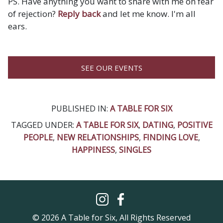
PS. Have anything you want to share with me on fear
of rejection?
Reply back
and let me know. I'm all
ears.
SEE OUR EVENTS
PUBLISHED IN:
A TABLE FOR SIX
TAGGED UNDER:
A TABLE FOR SIX
,
DATING
,
POSITIVE
PEOPLE
,
NEW RELATIONSHIPS
,
FINDING LOVE
,
HAPPINESS
,
SINGLES
© 2026 A Table for Six, All Rights Reserved