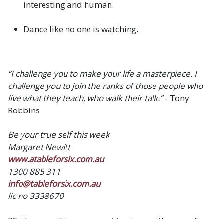
interesting and human.
Dance like no one is watching.
“I challenge you to make your life a masterpiece. I
challenge you to join the ranks of those people who
live what they teach, who walk their talk.”
- Tony
Robbins
Be your true self this week
Margaret Newitt
www.atableforsix.com.au
1300 885 311
info@tableforsix.com.au
lic no 3338670