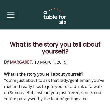
What is the story you tell about
yourself?
BY
MARGARET
, 13 MARCH, 2015.
What is the story you tell about yourself?
You're just about to ask that lady/gentleman you've
met and really like, to join you for a drink or a walk
on Sunday. But, instead you just freeze, smile, nod.
You're paralysed by the fear of getting a no.