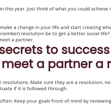
 in this year. Just think of what you could achieve
make a change in your life and start creating wha
mber) resolution be to get a better social life? 
meet a partner.
 secrets to succes
 meet a partner a r
 resolutions. Make sure they are a resolution, no
uate if it is followed through.
often. Keep your goals front of mind by reviewing 