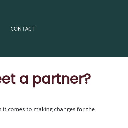
CONTACT
eet a partner?
en it comes to making changes for the