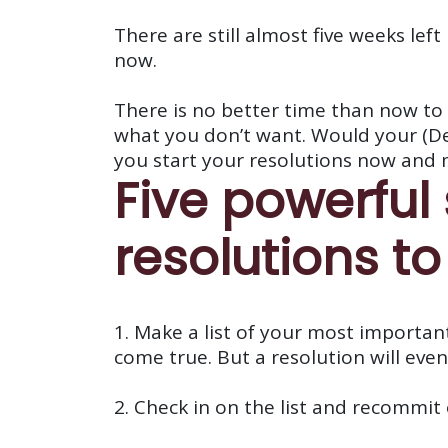
There are still almost five weeks left
now.
There is no better time than now to 
what you don’t want. Would your (Dece
you start your resolutions now and 
Five powerful
resolutions to
1. Make a list of your most important
come true. But a resolution will event
2. Check in on the list and recommit 