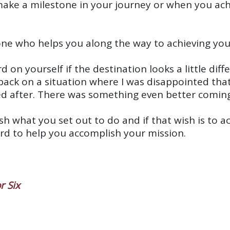
make a milestone in your journey or when you achi
one who helps you along the way to achieving you
d on yourself if the destination looks a little dif
back on a situation where I was disappointed tha
ed after. There was something even better coming
h what you set out to do and if that wish is to ach
ard to help you accomplish your mission.