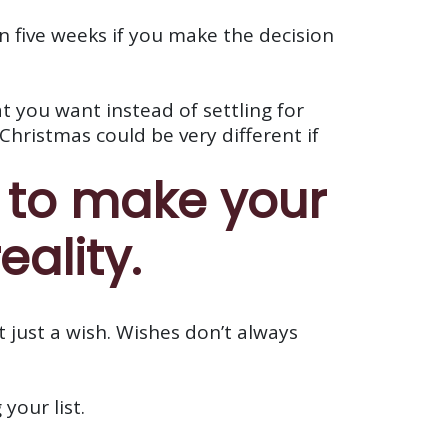
 in five weeks if you make the decision
t you want instead of settling for
Christmas could be very different if
s to make your
eality.
t just a wish. Wishes don’t always
your list.