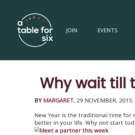
JOIN
EVENTS
Why wait till
BY
MARGARET
, 29 NOVEMBER, 2015.
New Year is the traditional time for
better in your life. Why not start to