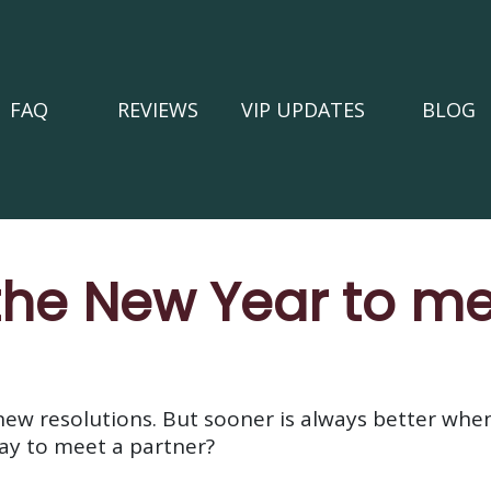
FAQ
REVIEWS
VIP UPDATES
BLOG
 the New Year to m
 new resolutions. But sooner is always better wh
day to meet a partner?