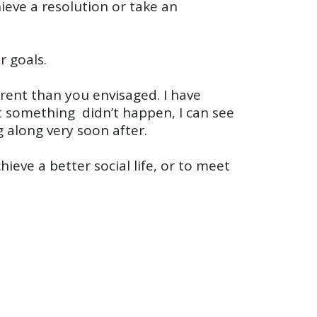
eve a resolution or take an
r goals.
ferent than you envisaged. I have
t something didn’t happen, I can see
 along very soon after.
ieve a better social life, or to meet