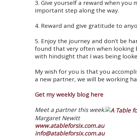
3. Give yourself a reward when you 
important step along the way.
4. Reward and give gratitude to any
5. Enjoy the journey and don’t be har
found that very often when looking 
with hindsight that I was being look
My wish for you is that you accomplis
a new partner, we will be working h
Get my weekly blog here
Meet a partner this week.
Margaret Newitt
www.atableforsix.com.au
info@atableforsix.com.au